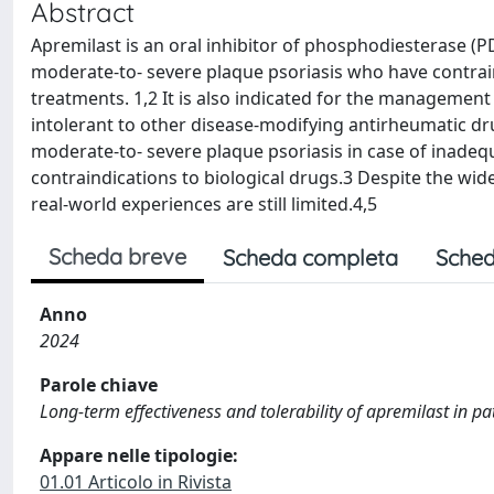
Abstract
Apremilast is an oral inhibitor of phosphodiesterase (P
moderate-to- severe plaque psoriasis who have contrai
treatments. 1,2 It is also indicated for the management o
intolerant to other disease-modifying antirheumatic dru
moderate-to- severe plaque psoriasis in case of inade
contraindications to biological drugs.3 Despite the wid
real-world experiences are still limited.4,5
Scheda breve
Scheda completa
Sched
Anno
2024
Parole chiave
Long-term effectiveness and tolerability of apremilast in p
Appare nelle tipologie:
01.01 Articolo in Rivista