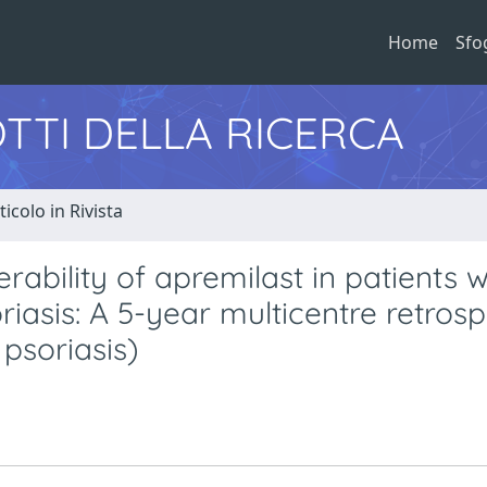
Home
Sfo
TTI DELLA RICERCA
ticolo in Rivista
ability of apremilast in patients w
asis: A 5-year multicentre retrosp
psoriasis)