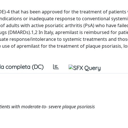
DE)-4 that has been approved for the treatment of patients
ndications or inadequate response to conventional systemi
f adults with active psoriatic arthritis (PsA) who have faile
gs (DMARDs).1,2 In Italy, apremilast is reimbursed for pati
quate response/intolerance to systemic treatments and thos
e use of apremilast for the treatment of plaque psoriasis, l
a completa (DC)
atients with moderate-to- severe plaque psoriasis