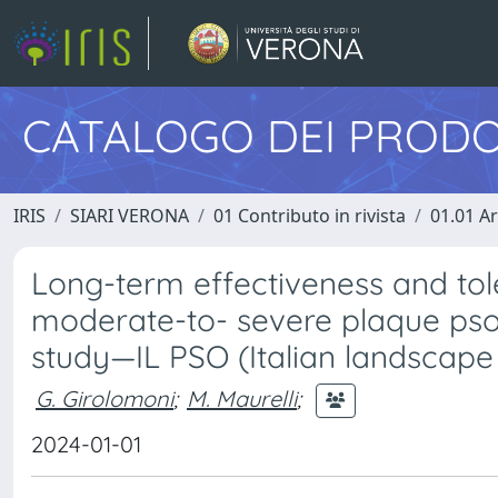
CATALOGO DEI PRODO
IRIS
SIARI VERONA
01 Contributo in rivista
01.01 Ar
Long-term effectiveness and toler
moderate-to- severe plaque psori
study—IL PSO (Italian landscape 
G. Girolomoni
;
M. Maurelli
;
2024-01-01