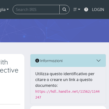
glia
IT
LOGIN
ith
Informazioni
ective
Utilizza questo identificativo per
citare o creare un link a questo
documento:
https://hdl.handle.net/11562/1144
247