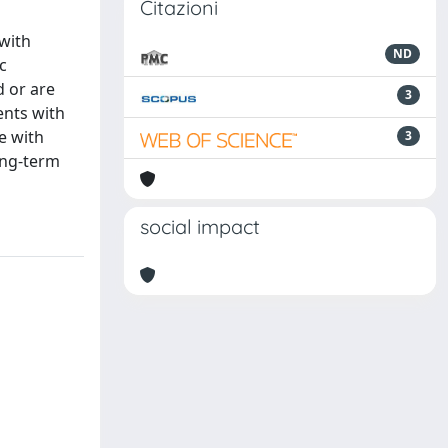
Citazioni
 with
ND
c
d or are
3
ents with
e with
3
ong-term
social impact