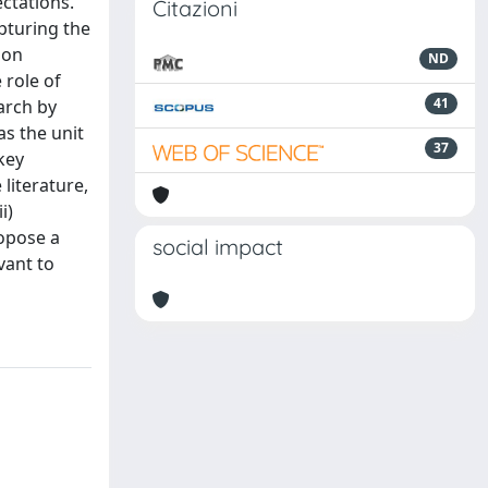
ctations.
Citazioni
pturing the
 on
ND
 role of
41
arch by
s the unit
37
key
 literature,
i)
ropose a
social impact
vant to