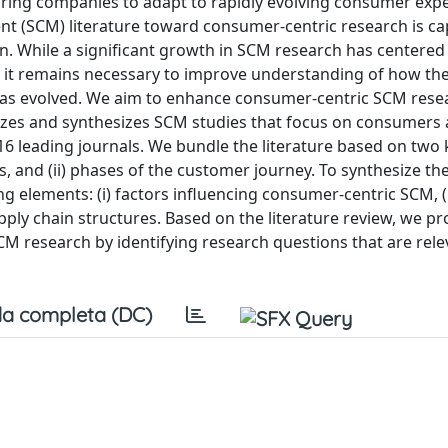
ring companies to adapt to rapidly evolving consumer expe
t (SCM) literature toward consumer-centric research is ca
ion. While a significant growth in SCM research has centered
, it remains necessary to improve understanding of how the
has evolved. We aim to enhance consumer-centric SCM rese
izes and synthesizes SCM studies that focus on consumers a
16 leading journals. We bundle the literature based on two 
es, and (ii) phases of the customer journey. To synthesize the
elements: (i) factors influencing consumer-centric SCM, (i
upply chain structures. Based on the literature review, we p
CM research by identifying research questions that are rele
a completa (DC)