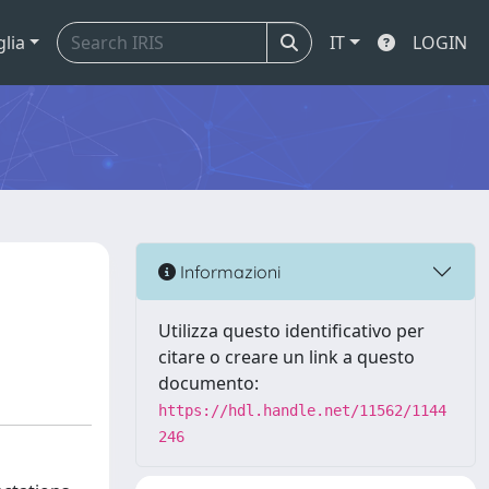
glia
IT
LOGIN
Informazioni
Utilizza questo identificativo per
citare o creare un link a questo
documento:
https://hdl.handle.net/11562/1144
246