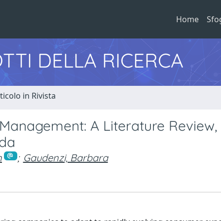
Home
Sfo
TTI DELLA RICERCA
ticolo in Rivista
Management: A Literature Review,
nda
n
;
Gaudenzi, Barbara