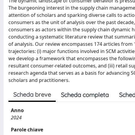
The dynamic landscape of consumer behavior is pressu
The burgeoning interest in the supply chain managemen
attention of scholars and sparking diverse calls to act
consumers as the unit of analysis over the past decade
consumers as actors within the supply chain dynamic 
conducting a systematic literature review that summar
of analysis. Our review encompasses 174 articles from 
trajectories: (i) major functions involved in SCM activiti
we develop a framework that encompasses the following 
resultant consumer-related outcomes, and (iii) retail s
research agenda that serves as a basis for advancing S
scholars and practitioners.
Scheda breve
Scheda completa
Sched
Anno
2024
Parole chiave