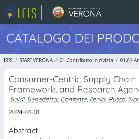
CATALOGO DEI PRODO
IRIS
SIARI VERONA
01 Contributo in rivista
01.01 Ar
Consumer‐Centric Supply Chain 
Framework, and Research Age
Baldi, Benedetta
;
Confente, Ilenia
;
Russo, Iva
2024-01-01
Abstract