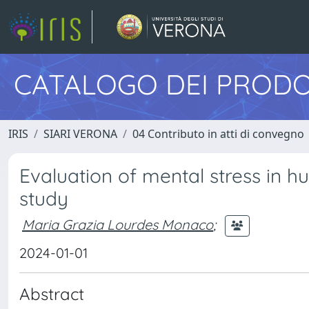
CATALOGO DEI PRODO
IRIS
SIARI VERONA
04 Contributo in atti di convegno
Evaluation of mental stress in h
study
Maria Grazia Lourdes Monaco
;
2024-01-01
Abstract