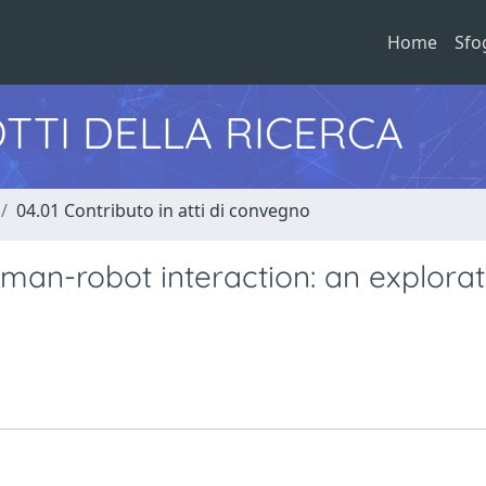
Home
Sfo
TTI DELLA RICERCA
04.01 Contributo in atti di convegno
uman-robot interaction: an explorat