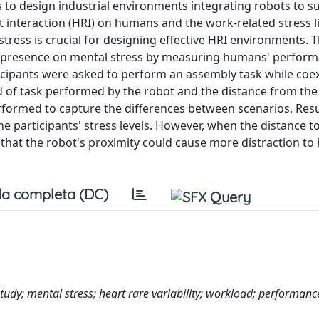
s to design industrial environments integrating robots to s
teraction (HRI) on humans and the work-related stress li
 stress is crucial for designing effective HRI environments. 
t's presence on mental stress by measuring humans' perform
ticipants were asked to perform an assembly task while coex
d of task performed by the robot and the distance from the
performed to capture the differences between scenarios. Res
the participants' stress levels. However, when the distance t
that the robot's proximity could cause more distraction t
a completa (DC)
udy; mental stress; heart rare variability; workload; performanc