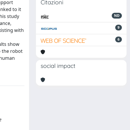
Citazioni
upport
nked to it
This study
ND
ance,
9
isting with
6
ults show
o the robot
o human
social impact
e