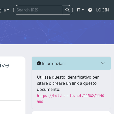
glia
IT
LOGIN
ive
Informazioni
Utilizza questo identificativo per
citare o creare un link a questo
documento:
https://hdl.handle.net/11562/1140
986