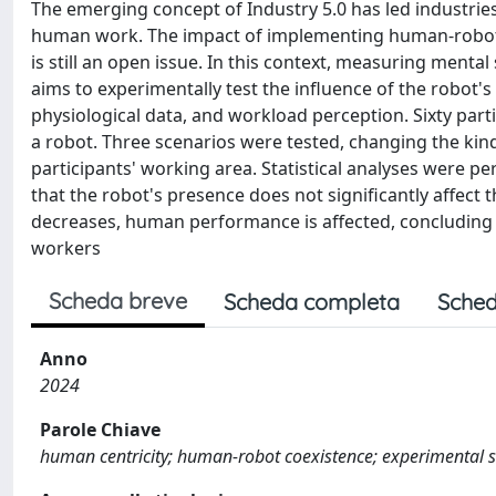
The emerging concept of Industry 5.0 has led industrie
human work. The impact of implementing human-robot in
is still an open issue. In this context, measuring mental
aims to experimentally test the influence of the robo
physiological data, and workload perception. Sixty par
a robot. Three scenarios were tested, changing the kin
participants' working area. Statistical analyses were 
that the robot's presence does not significantly affect 
decreases, human performance is affected, concluding 
workers
Scheda breve
Scheda completa
Sched
Anno
2024
Parole Chiave
human centricity; human-robot coexistence; experimental st