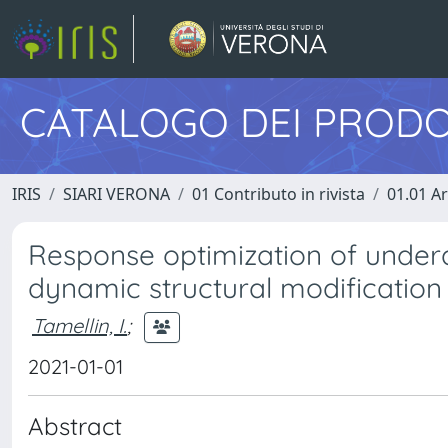
CATALOGO DEI PRODO
IRIS
SIARI VERONA
01 Contributo in rivista
01.01 Ar
Response optimization of under
dynamic structural modification 
Tamellin, I.
;
2021-01-01
Abstract