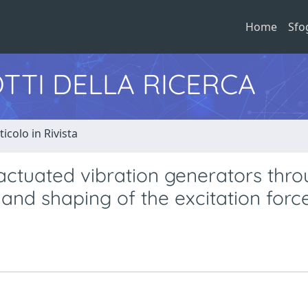
Home
Sfo
TTI DELLA RICERCA
ticolo in Rivista
actuated vibration generators thr
and shaping of the excitation forc