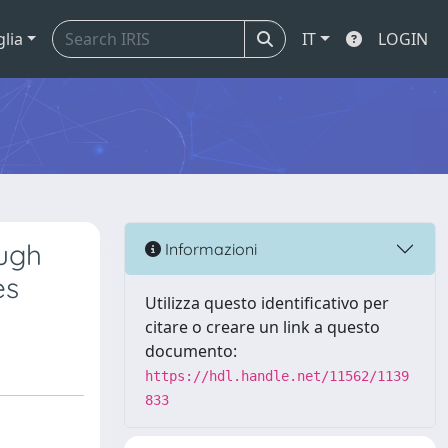
glia
IT
LOGIN
ough
Informazioni
es
Utilizza questo identificativo per
citare o creare un link a questo
documento:
https://hdl.handle.net/11562/1139
833