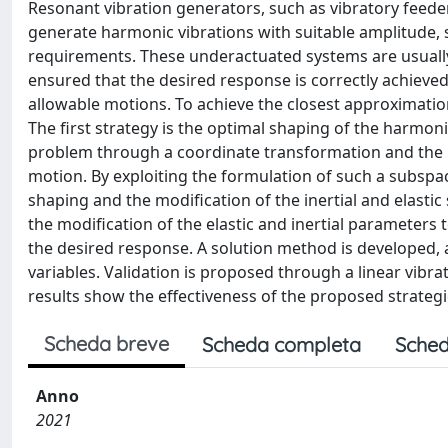
Resonant vibration generators, such as vibratory feede
generate harmonic vibrations with suitable amplitude, 
requirements. These underactuated systems are usually e
ensured that the desired response is correctly achieved
allowable motions. To achieve the closest approximatio
The first strategy is the optimal shaping of the harmon
problem through a coordinate transformation and the p
motion. By exploiting the formulation of such a subspa
shaping and the modification of the inertial and elastic
the modification of the elastic and inertial parameters
the desired response. A solution method is developed, a
variables. Validation is proposed through a linear vibrat
results show the effectiveness of the proposed strategi
Scheda breve
Scheda completa
Sched
Anno
2021