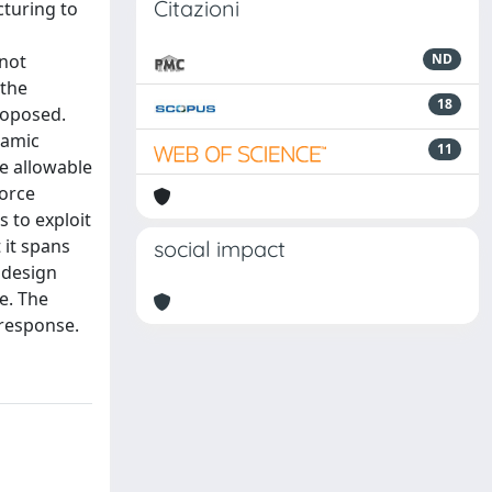
Citazioni
cturing to
 not
ND
 the
18
roposed.
namic
11
e allowable
force
s to exploit
 it spans
social impact
 design
re. The
 response.