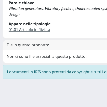
Parole chiave
Vibration generators, Vibratory feeders, Underactuated sys
design
Appare nelle tipologie:
01.01 Articolo in Rivista
File in questo prodotto:
Non ci sono file associati a questo prodotto.
I documenti in IRIS sono protetti da copyright e tutti i di