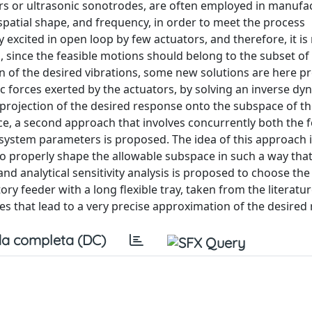
rs or ultrasonic sonotrodes, are often employed in manufa
spatial shape, and frequency, in order to meet the process
xcited in open loop by few actuators, and therefore, it is
, since the feasible motions should belong to the subset of
n of the desired vibrations, some new solutions are here p
ic forces exerted by the actuators, by solving an inverse dy
rojection of the desired response onto the subspace of th
ce, a second approach that involves concurrently both the 
 system parameters is proposed. The idea of this approach i
 to properly shape the allowable subspace in such a way that
nd analytical sensitivity analysis is proposed to choose the
ory feeder with a long flexible tray, taken from the literatu
es that lead to a very precise approximation of the desired
a completa (DC)