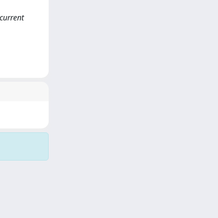
current