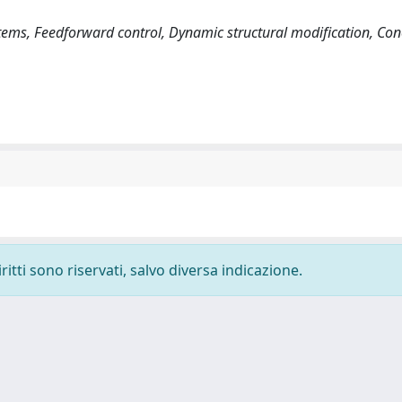
tems, Feedforward control, Dynamic structural modification, Con
ritti sono riservati, salvo diversa indicazione.