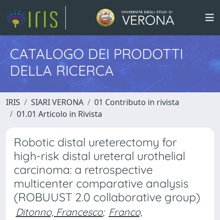
CATALOGO DEI PRODOTTI
DELLA RICERCA
IRIS
SIARI VERONA
01 Contributo in rivista
01.01 Articolo in Rivista
Robotic distal ureterectomy for
high-risk distal ureteral urothelial
carcinoma: a retrospective
multicenter comparative analysis
(ROBUUST 2.0 collaborative group)
Ditonno, Francesco
;
Franco,