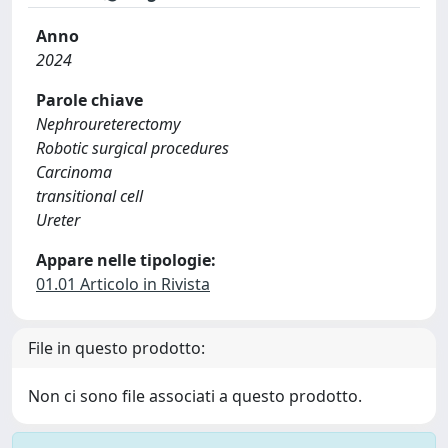
Anno
2024
Parole chiave
Nephroureterectomy
Robotic surgical procedures
Carcinoma
transitional cell
Ureter
Appare nelle tipologie:
01.01 Articolo in Rivista
File in questo prodotto:
Non ci sono file associati a questo prodotto.