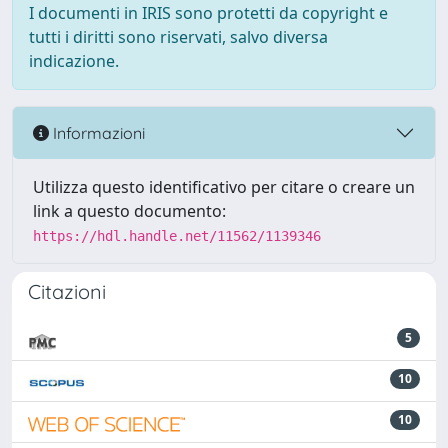
I documenti in IRIS sono protetti da copyright e
tutti i diritti sono riservati, salvo diversa
indicazione.
Informazioni
Utilizza questo identificativo per citare o creare un
link a questo documento:
https://hdl.handle.net/11562/1139346
Citazioni
5
10
10