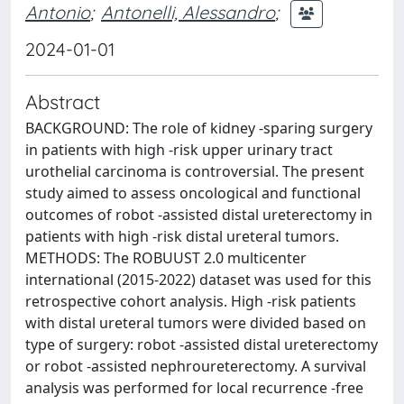
Antonio
;
Antonelli, Alessandro
;
2024-01-01
Abstract
BACKGROUND: The role of kidney -sparing surgery
in patients with high -risk upper urinary tract
urothelial carcinoma is controversial. The present
study aimed to assess oncological and functional
outcomes of robot -assisted distal ureterectomy in
patients with high -risk distal ureteral tumors.
METHODS: The ROBUUST 2.0 multicenter
international (2015-2022) dataset was used for this
retrospective cohort analysis. High -risk patients
with distal ureteral tumors were divided based on
type of surgery: robot -assisted distal ureterectomy
or robot -assisted nephroureterectomy. A survival
analysis was performed for local recurrence -free