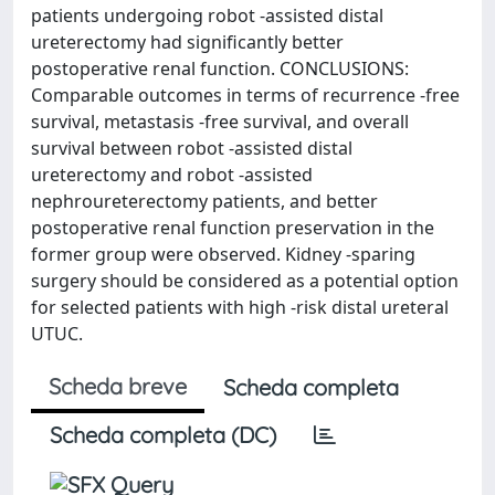
patients undergoing robot -assisted distal
ureterectomy had significantly better
postoperative renal function. CONCLUSIONS:
Comparable outcomes in terms of recurrence -free
survival, metastasis -free survival, and overall
survival between robot -assisted distal
ureterectomy and robot -assisted
nephroureterectomy patients, and better
postoperative renal function preservation in the
former group were observed. Kidney -sparing
surgery should be considered as a potential option
for selected patients with high -risk distal ureteral
UTUC.
Scheda breve
Scheda completa
Scheda completa (DC)