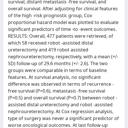
survival, distant metastasis -free survival, and
overall survival. After adjusting for clinical features
of the high -risk prognostic group, Cox
proportional hazard model was plotted to evaluate
significant predictors of time -to -event outcomes.
RESULTS: Overall, 477 patients were retrieved, of
which 58 received robot -assisted distal
ureterectomy and 419 robot assisted
nephroureterectomy, respectively, with a mean (+/-
SD) follow-up of 29.6 months (+/- 2.6). The two
groups were comparable in terms of baseline
features. At survival analysis, no significant
difference was observed in terms of recurrence -
free survival (P=0.6), metastasis -free survival
(P=0.5) and overall survival (P=0.7) between robot -
assisted distal ureterectomy and robot -assisted
nephroureterectomy. At Cox regression analysis,
type of surgery was never a significant predictor of
worse oncological outcomes. At last follow-up