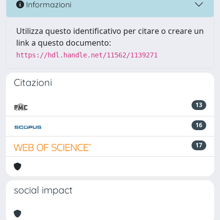
Informazioni
Utilizza questo identificativo per citare o creare un
link a questo documento:
https://hdl.handle.net/11562/1139271
Citazioni
13
16
17
social impact