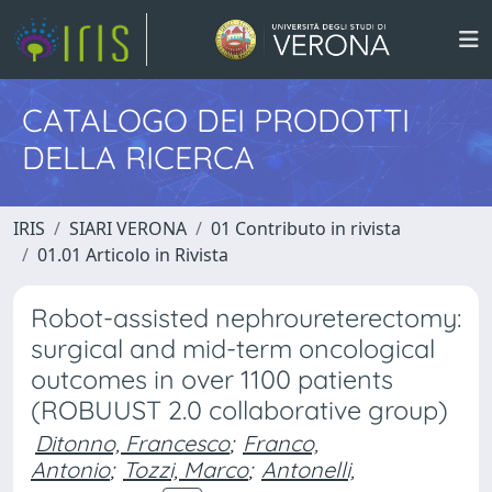
CATALOGO DEI PRODOTTI
DELLA RICERCA
IRIS
SIARI VERONA
01 Contributo in rivista
01.01 Articolo in Rivista
Robot-assisted nephroureterectomy:
surgical and mid-term oncological
outcomes in over 1100 patients
(ROBUUST 2.0 collaborative group)
Ditonno, Francesco
;
Franco,
Antonio
;
Tozzi, Marco
;
Antonelli,