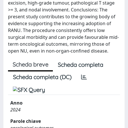
excision, high-grade tumour, pathological T stage
>= 3, and nodal involvement. Conclusions: The
present study contributes to the growing body of
evidence supporting the increasing adoption of
RANU. The procedure consistently offers low
surgical morbidity and can provide favourable mid-
term oncological outcomes, mirroring those of
open NU, even in non-organ-confined disease.
Scheda breve
Scheda completa
Scheda completa (DC)
Anno
2024
Parole chiave