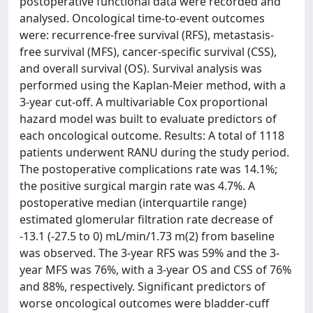
postoperative functional data were recorded and
analysed. Oncological time-to-event outcomes
were: recurrence-free survival (RFS), metastasis-
free survival (MFS), cancer-specific survival (CSS),
and overall survival (OS). Survival analysis was
performed using the Kaplan-Meier method, with a
3-year cut-off. A multivariable Cox proportional
hazard model was built to evaluate predictors of
each oncological outcome. Results: A total of 1118
patients underwent RANU during the study period.
The postoperative complications rate was 14.1%;
the positive surgical margin rate was 4.7%. A
postoperative median (interquartile range)
estimated glomerular filtration rate decrease of
-13.1 (-27.5 to 0) mL/min/1.73 m(2) from baseline
was observed. The 3-year RFS was 59% and the 3-
year MFS was 76%, with a 3-year OS and CSS of 76%
and 88%, respectively. Significant predictors of
worse oncological outcomes were bladder-cuff