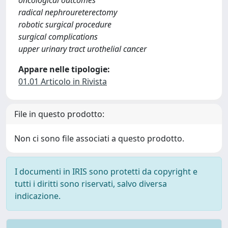
oncological outcomes
radical nephroureterectomy
robotic surgical procedure
surgical complications
upper urinary tract urothelial cancer
Appare nelle tipologie:
01.01 Articolo in Rivista
File in questo prodotto:
Non ci sono file associati a questo prodotto.
I documenti in IRIS sono protetti da copyright e
tutti i diritti sono riservati, salvo diversa
indicazione.