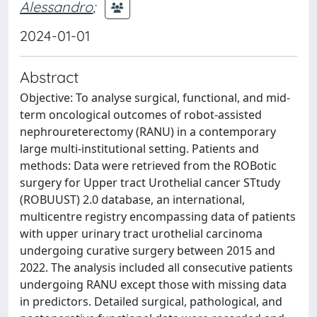
Alessandro
;
2024-01-01
Abstract
Objective: To analyse surgical, functional, and mid-
term oncological outcomes of robot-assisted
nephroureterectomy (RANU) in a contemporary
large multi-institutional setting. Patients and
methods: Data were retrieved from the ROBotic
surgery for Upper tract Urothelial cancer STtudy
(ROBUUST) 2.0 database, an international,
multicentre registry encompassing data of patients
with upper urinary tract urothelial carcinoma
undergoing curative surgery between 2015 and
2022. The analysis included all consecutive patients
undergoing RANU except those with missing data
in predictors. Detailed surgical, pathological, and