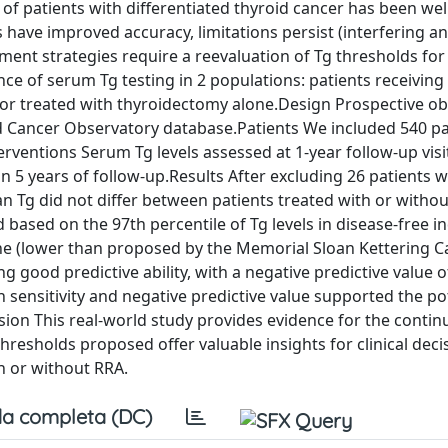
p of patients with differentiated thyroid cancer has been wel
ve improved accuracy, limitations persist (interfering an
ment strategies require a reevaluation of Tg thresholds for
 of serum Tg testing in 2 populations: patients receiving 
or treated with thyroidectomy alone.Design Prospective ob
oid Cancer Observatory database.Patients We included 540 pa
erventions Serum Tg levels assessed at 1-year follow-up vis
 5 years of follow-up.Results After excluding 26 patients w
an Tg did not differ between patients treated with or withou
based on the 97th percentile of Tg levels in disease-free in
ne (lower than proposed by the Memorial Sloan Kettering C
 good predictive ability, with a negative predictive value 
 sensitivity and negative predictive value supported the pot
sion This real-world study provides evidence for the conti
 thresholds proposed offer valuable insights for clinical deci
h or without RRA.
a completa (DC)