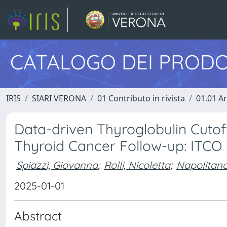
CATALOGO DEI PRODO
IRIS
SIARI VERONA
01 Contributo in rivista
01.01 Ar
Data-driven Thyroglobulin Cutof
Thyroid Cancer Follow-up: ITCO 
Spiazzi, Giovanna
;
Rolli, Nicoletta
;
Napolitano
2025-01-01
Abstract