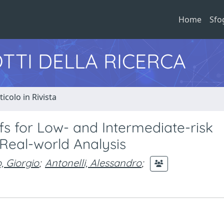
Home
Sfo
TTI DELLA RICERCA
ticolo in Rivista
fs for Low- and Intermediate-risk
Real-world Analysis
, Giorgio
;
Antonelli, Alessandro
;