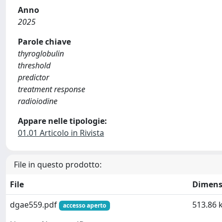
Anno
2025
Parole chiave
thyroglobulin
threshold
predictor
treatment response
radioiodine
Appare nelle tipologie:
01.01 Articolo in Rivista
File in questo prodotto:
File
Dimens
dgae559.pdf
513.86 
accesso aperto