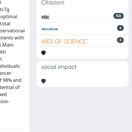
Citazioni
l-
ti-Tg
 optimal
ND
total
4
servational
tients with
3
it.Main
ith
t
dividuals:
social impact
ancer
of 98% and
ential of
nued
sion-