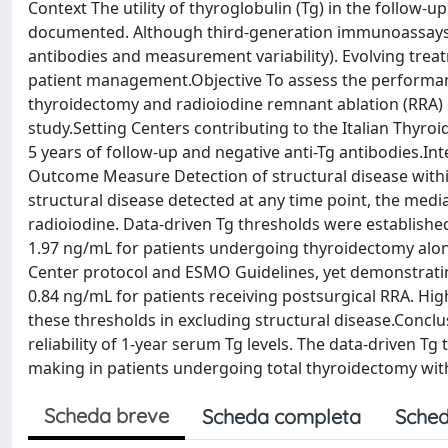
Context The utility of thyroglobulin (Tg) in the follow-u
documented. Although third-generation immunoassays ha
antibodies and measurement variability). Evolving treat
patient management.Objective To assess the performance
thyroidectomy and radioiodine remnant ablation (RRA) 
study.Setting Centers contributing to the Italian Thyr
5 years of follow-up and negative anti-Tg antibodies.Int
Outcome Measure Detection of structural disease within
structural disease detected at any time point, the medi
radioiodine. Data-driven Tg thresholds were established 
1.97 ng/mL for patients undergoing thyroidectomy alo
Center protocol and ESMO Guidelines, yet demonstrating
0.84 ng/mL for patients receiving postsurgical RRA. High
these thresholds in excluding structural disease.Conclu
reliability of 1-year serum Tg levels. The data-driven Tg
making in patients undergoing total thyroidectomy wit
Scheda breve
Scheda completa
Sched