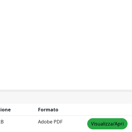
ione
Formato
kB
Adobe PDF
Visualizza/Apri