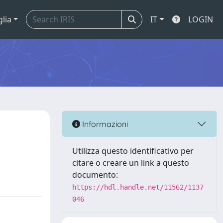
glia
IT
LOGIN
Informazioni
Utilizza questo identificativo per
citare o creare un link a questo
documento:
https://hdl.handle.net/11562/1137
046