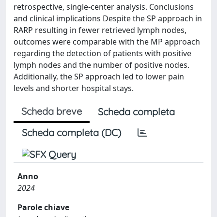
retrospective, single-center analysis. Conclusions
and clinical implications Despite the SP approach in
RARP resulting in fewer retrieved lymph nodes,
outcomes were comparable with the MP approach
regarding the detection of patients with positive
lymph nodes and the number of positive nodes.
Additionally, the SP approach led to lower pain
levels and shorter hospital stays.
Scheda breve
Scheda completa
Scheda completa (DC)
Anno
2024
Parole chiave