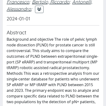
Francesco
;
Bertolo, Riccardo
;
Antonelli,
Alessandro
;
2024-01-01
Abstract
Background and objective The role of pelvic lymph
node dissection (PLND) for prostate cancer is still
controversial. This study aims to compare the
outcomes of PLND between extraperitoneal single-
port (SP eRARP) and transperitoneal multiport (MP
tRARP) robotic-assisted radical prostatectomy.
Methods This was a retrospective analysis from our
single-center database for patients who underwent
SP eRARP or MP tRARP with PLND between 2015
and 2023. The primary endpoint was to analyze and
compare specific data related to PLND between the
two populations by the detection of pN+ patients,