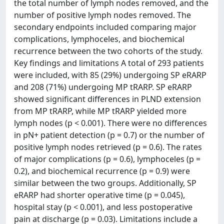
the total number of lymph nodes removed, and the
number of positive lymph nodes removed. The
secondary endpoints included comparing major
complications, lymphoceles, and biochemical
recurrence between the two cohorts of the study.
Key findings and limitations A total of 293 patients
were included, with 85 (29%) undergoing SP eRARP
and 208 (71%) undergoing MP tRARP. SP eRARP
showed significant differences in PLND extension
from MP tRARP, while MP tRARP yielded more
lymph nodes (p < 0.001). There were no differences
in pN+ patient detection (p = 0.7) or the number of
positive lymph nodes retrieved (p = 0.6). The rates
of major complications (p = 0.6), lymphoceles (p =
0.2), and biochemical recurrence (p = 0.9) were
similar between the two groups. Additionally, SP
eRARP had shorter operative time (p = 0.045),
hospital stay (p < 0.001), and less postoperative
pain at discharge (p = 0.03). Limitations include a