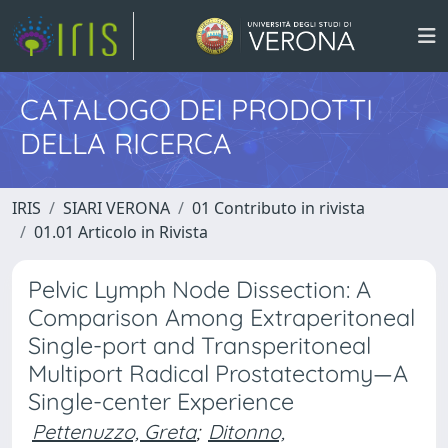
CATALOGO DEI PRODOTTI
DELLA RICERCA
IRIS
SIARI VERONA
01 Contributo in rivista
01.01 Articolo in Rivista
Pelvic Lymph Node Dissection: A
Comparison Among Extraperitoneal
Single-port and Transperitoneal
Multiport Radical Prostatectomy—A
Single-center Experience
Pettenuzzo, Greta
;
Ditonno,