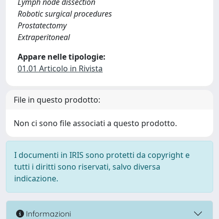
Lymph node dissection
Robotic surgical procedures
Prostatectomy
Extraperitoneal
Appare nelle tipologie:
01.01 Articolo in Rivista
File in questo prodotto:
Non ci sono file associati a questo prodotto.
I documenti in IRIS sono protetti da copyright e
tutti i diritti sono riservati, salvo diversa
indicazione.
Informazioni