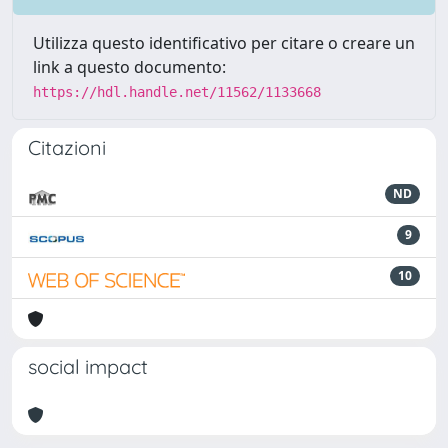
Utilizza questo identificativo per citare o creare un
link a questo documento:
https://hdl.handle.net/11562/1133668
Citazioni
ND
9
10
social impact