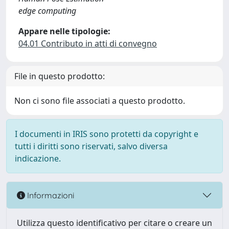
edge computing
Appare nelle tipologie:
04.01 Contributo in atti di convegno
File in questo prodotto:
Non ci sono file associati a questo prodotto.
I documenti in IRIS sono protetti da copyright e
tutti i diritti sono riservati, salvo diversa
indicazione.
Informazioni
Utilizza questo identificativo per citare o creare un