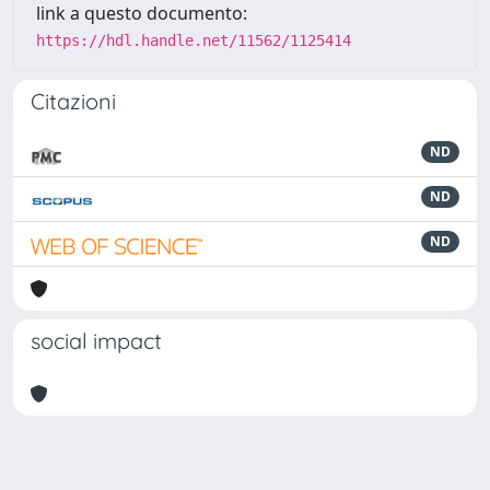
link a questo documento:
https://hdl.handle.net/11562/1125414
Citazioni
ND
ND
ND
social impact