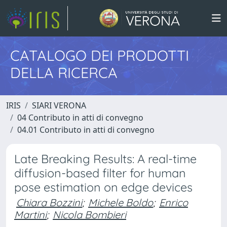
CATALOGO DEI PRODOTTI
DELLA RICERCA
IRIS
SIARI VERONA
04 Contributo in atti di convegno
04.01 Contributo in atti di convegno
Late Breaking Results: A real-time
diffusion-based filter for human
pose estimation on edge devices
Chiara Bozzini
;
Michele Boldo
;
Enrico
Martini
;
Nicola Bombieri