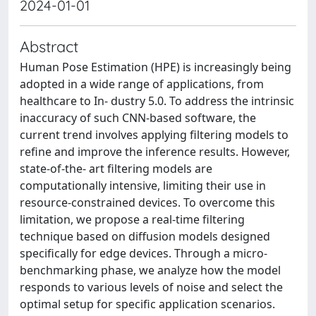
2024-01-01
Abstract
Human Pose Estimation (HPE) is increasingly being
adopted in a wide range of applications, from
healthcare to In- dustry 5.0. To address the intrinsic
inaccuracy of such CNN-based software, the
current trend involves applying filtering models to
refine and improve the inference results. However,
state-of-the- art filtering models are
computationally intensive, limiting their use in
resource-constrained devices. To overcome this
limitation, we propose a real-time filtering
technique based on diffusion models designed
specifically for edge devices. Through a micro-
benchmarking phase, we analyze how the model
responds to various levels of noise and select the
optimal setup for specific application scenarios.