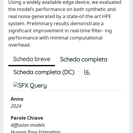
Using a widely available edge device, we evaluated
the model’s performance on both synthetic and
real noise generated by a state-of-the-art HPE
system. Preliminary results demonstrate a
significant improvement in real-time filter- ing
performance with minimal computational
overhead.
Scheda breve
Scheda completa
Scheda completa (DC)
Anno
2024
Parole Chiave
diffusion models
Human Pose Estimation