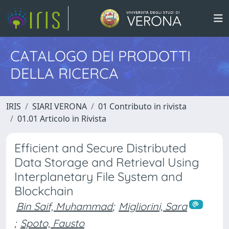
CATALOGO DEI PRODOTTI
DELLA RICERCA
IRIS
SIARI VERONA
01 Contributo in rivista
01.01 Articolo in Rivista
Efficient and Secure Distributed
Data Storage and Retrieval Using
Interplanetary File System and
Blockchain
Bin Saif, Muhammad
;
Migliorini, Sara
;
Spoto, Fausto