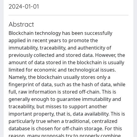
2024-01-01
Abstract
Blockchain technology has been successfully
applied in recent years to promote the
immutability, traceability, and authenticity of
previously collected and stored data. However, the
amount of data stored in the blockchain is usually
limited for economic and technological issues.
Namely, the blockchain usually stores only a
fingerprint of data, such as the hash of data, while
full, raw information is stored off-chain. This is
generally enough to guarantee immutability and
traceability, but misses to support another
important property, that is, data availability. This is
particularly true when a traditional, centralized
database is chosen for off-chain storage. For this
reason, many proposals try to properly combine