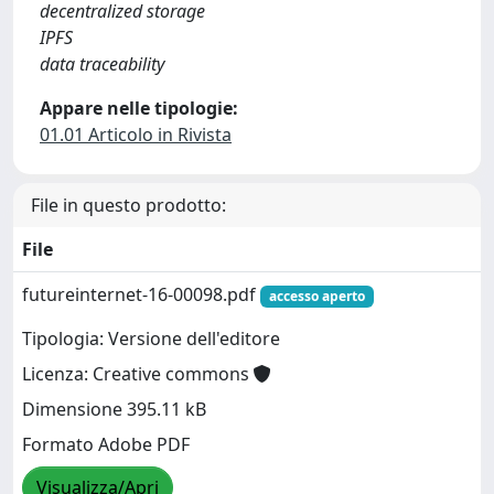
decentralized storage
IPFS
data traceability
Appare nelle tipologie:
01.01 Articolo in Rivista
File in questo prodotto:
File
futureinternet-16-00098.pdf
accesso aperto
Tipologia: Versione dell'editore
Licenza: Creative commons
Dimensione 395.11 kB
Formato Adobe PDF
Visualizza/Apri