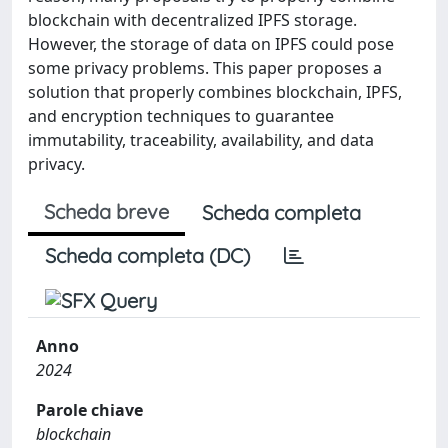
blockchain with decentralized IPFS storage.
However, the storage of data on IPFS could pose
some privacy problems. This paper proposes a
solution that properly combines blockchain, IPFS,
and encryption techniques to guarantee
immutability, traceability, availability, and data
privacy.
Scheda breve
Scheda completa
Scheda completa (DC)
Anno
2024
Parole chiave
blockchain