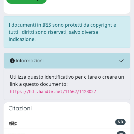
I documenti in IRIS sono protetti da copyright e
tutti i diritti sono riservati, salvo diversa
indicazione.
Informazioni
Utilizza questo identificativo per citare o creare un
link a questo documento:
https://hdl.handle.net/11562/1123027
Citazioni
ND