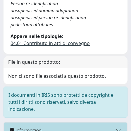
Person re-identification
unsupervised domain adaptation
unsupervised person re-identification
pedestrian attributes
Appare nelle tipologie:
04.01 Contributo in atti di convegno
File in questo prodotto:
Non ci sono file associati a questo prodotto.
I documenti in IRIS sono protetti da copyright e
tutti i diritti sono riservati, salvo diversa
indicazione.
Informazioni