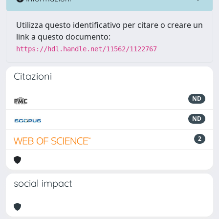
Utilizza questo identificativo per citare o creare un
link a questo documento:
https://hdl.handle.net/11562/1122767
Citazioni
ND
ND
2
social impact