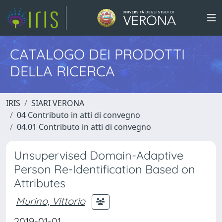
CATALOGO DEI PRODOTTI
DELLA RICERCA
IRIS
SIARI VERONA
04 Contributo in atti di convegno
04.01 Contributo in atti di convegno
Unsupervised Domain-Adaptive
Person Re-Identification Based on
Attributes
Murino, Vittorio
2019-01-01