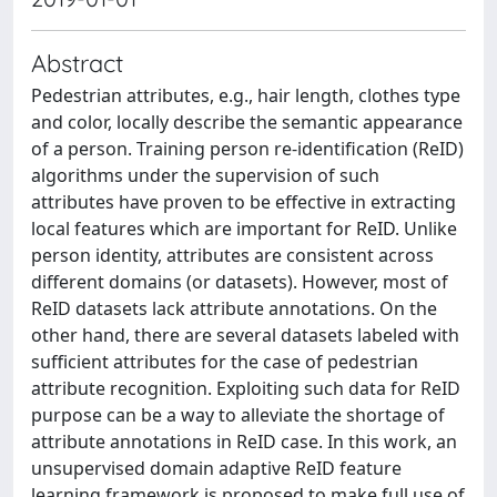
Abstract
Pedestrian attributes, e.g., hair length, clothes type
and color, locally describe the semantic appearance
of a person. Training person re-identification (ReID)
algorithms under the supervision of such
attributes have proven to be effective in extracting
local features which are important for ReID. Unlike
person identity, attributes are consistent across
different domains (or datasets). However, most of
ReID datasets lack attribute annotations. On the
other hand, there are several datasets labeled with
sufficient attributes for the case of pedestrian
attribute recognition. Exploiting such data for ReID
purpose can be a way to alleviate the shortage of
attribute annotations in ReID case. In this work, an
unsupervised domain adaptive ReID feature
learning framework is proposed to make full use of