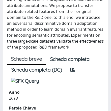
attribute annotations. We propose to transfer
attribute-related features from their original
domain to the ReID one: to this end, we introduce
an adversarial discriminative domain adaptation
method in order to learn domain invariant features
for encoding semantic attributes. Experiments on
three large-scale datasets validate the effectiveness
of the proposed ReID framework.
Scheda breve
Scheda completa
Scheda completa (DC)
Anno
2019
Parole Chiave