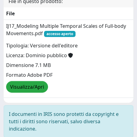
File in questo prodotto:
File
IJ17_Modeling Multiple Temporal Scales of Full-body
Movements.pdf
accesso aperto
Tipologia: Versione dell'editore
Licenza: Dominio pubblico
Dimensione 7.1 MB
Formato Adobe PDF
Visualizza/Apri
I documenti in IRIS sono protetti da copyright e
tutti i diritti sono riservati, salvo diversa
indicazione.