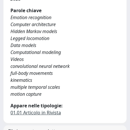
Parole chiave
Emotion recognition
Computer architecture
Hidden Markov models
Legged locomotion
Data models
Computational modeling
Videos
convolutional neural network
full-body movements
kinematics
multiple temporal scales
motion capture
Appare nelle tipologie:
01.01 Articolo in Rivista