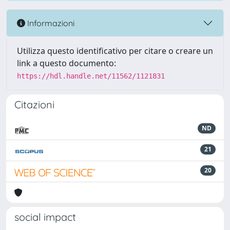
Informazioni
Utilizza questo identificativo per citare o creare un
link a questo documento:
https://hdl.handle.net/11562/1121831
Citazioni
ND
21
20
social impact