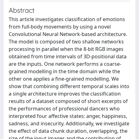
Abstract
This article investigates classification of emotions
from full-body movements by using a novel
Convolutional Neural Network-based architecture.
The model is composed of two shallow networks
processing in parallel when the 8-bit RGB images
obtained from time intervals of 3D-positional data
are the inputs. One network performs a coarse-
grained modelling in the time domain while the
other one applies a fine-grained modelling. We
show that combining different temporal scales into
a single architecture improves the classification
results of a dataset composed of short excerpts of
the performances of professional dancers who
interpreted four affective states: anger, happiness,
sadness, and insecurity. Additionally, we investigate
the effect of data chunk duration, overlapping, the
size of the input images and the contribution of