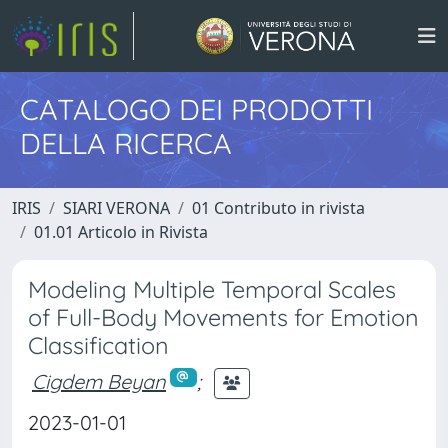
CATALOGO DEI PRODOTTI
DELLA RICERCA
IRIS
SIARI VERONA
01 Contributo in rivista
01.01 Articolo in Rivista
Modeling Multiple Temporal Scales
of Full-Body Movements for Emotion
Classification
Cigdem Beyan
;
2023-01-01