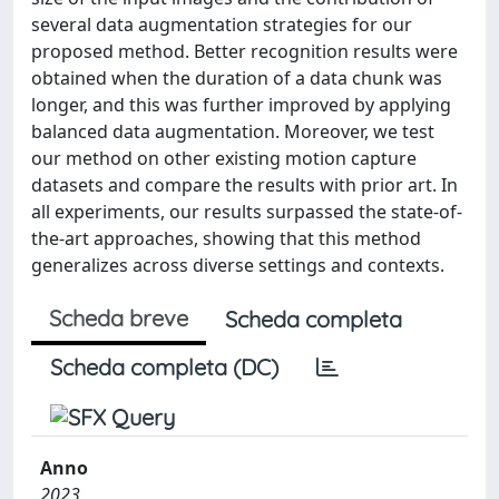
several data augmentation strategies for our
proposed method. Better recognition results were
obtained when the duration of a data chunk was
longer, and this was further improved by applying
balanced data augmentation. Moreover, we test
our method on other existing motion capture
datasets and compare the results with prior art. In
all experiments, our results surpassed the state-of-
the-art approaches, showing that this method
generalizes across diverse settings and contexts.
Scheda breve
Scheda completa
Scheda completa (DC)
Anno
2023