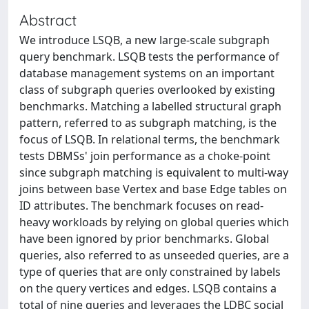
Abstract
We introduce LSQB, a new large-scale subgraph
query benchmark. LSQB tests the performance of
database management systems on an important
class of subgraph queries overlooked by existing
benchmarks. Matching a labelled structural graph
pattern, referred to as subgraph matching, is the
focus of LSQB. In relational terms, the benchmark
tests DBMSs' join performance as a choke-point
since subgraph matching is equivalent to multi-way
joins between base Vertex and base Edge tables on
ID attributes. The benchmark focuses on read-
heavy workloads by relying on global queries which
have been ignored by prior benchmarks. Global
queries, also referred to as unseeded queries, are a
type of queries that are only constrained by labels
on the query vertices and edges. LSQB contains a
total of nine queries and leverages the LDBC social