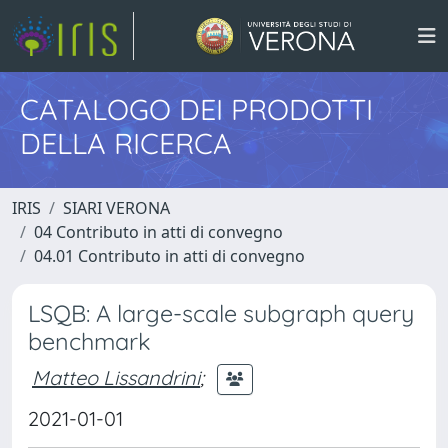
CATALOGO DEI PRODOTTI
DELLA RICERCA
IRIS
SIARI VERONA
04 Contributo in atti di convegno
04.01 Contributo in atti di convegno
LSQB: A large-scale subgraph query
benchmark
Matteo Lissandrini
;
2021-01-01