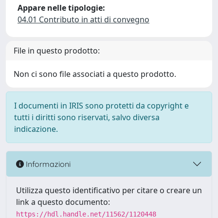
Appare nelle tipologie:
04.01 Contributo in atti di convegno
File in questo prodotto:
Non ci sono file associati a questo prodotto.
I documenti in IRIS sono protetti da copyright e
tutti i diritti sono riservati, salvo diversa
indicazione.
Informazioni
Utilizza questo identificativo per citare o creare un
link a questo documento:
https://hdl.handle.net/11562/1120448