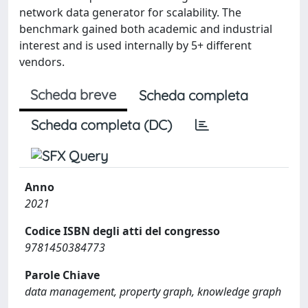
network data generator for scalability. The
benchmark gained both academic and industrial
interest and is used internally by 5+ different
vendors.
Scheda breve
Scheda completa
Scheda completa (DC)
Anno
2021
Codice ISBN degli atti del congresso
9781450384773
Parole Chiave
data management, property graph, knowledge graph