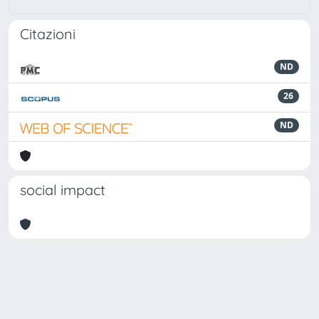
Citazioni
ND
26
ND
social impact