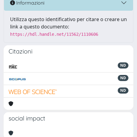
Informazioni
Utilizza questo identificativo per citare o creare un
link a questo documento:
https://hdl.handle.net/11562/1110606
Citazioni
ND
ND
ND
social impact