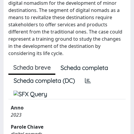
digital nomadism for the development of minor
destinations. The segment of digital nomads as a
means to revitalize these destinations require
stakeholders to offer services and products
different from the traditional ones. The case could
represent a training ground to study the changes
in the development of the destination by
considering its life cycle.
Scheda breve
Scheda completa
Scheda completa (DC)
Anno
2023
Parole Chiave