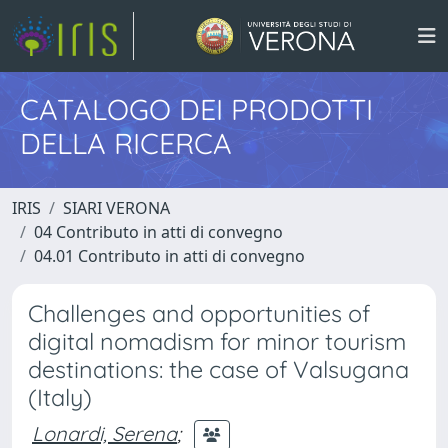
CATALOGO DEI PRODOTTI
DELLA RICERCA
IRIS
SIARI VERONA
04 Contributo in atti di convegno
04.01 Contributo in atti di convegno
Challenges and opportunities of
digital nomadism for minor tourism
destinations: the case of Valsugana
(Italy)
Lonardi, Serena
;