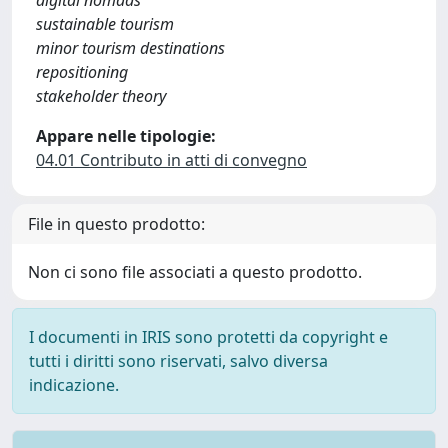
digital nomads
sustainable tourism
minor tourism destinations
repositioning
stakeholder theory
Appare nelle tipologie:
04.01 Contributo in atti di convegno
File in questo prodotto:
Non ci sono file associati a questo prodotto.
I documenti in IRIS sono protetti da copyright e
tutti i diritti sono riservati, salvo diversa
indicazione.