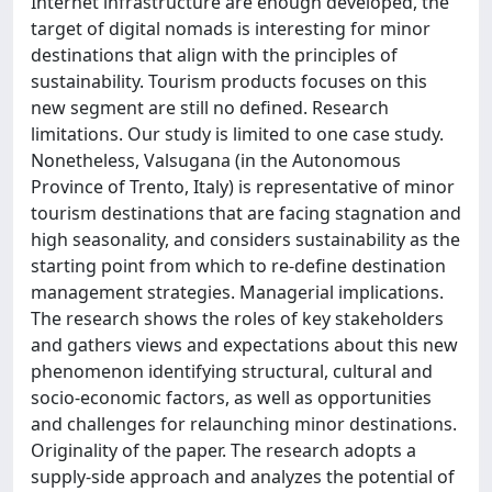
Internet infrastructure are enough developed, the
target of digital nomads is interesting for minor
destinations that align with the principles of
sustainability. Tourism products focuses on this
new segment are still no defined. Research
limitations. Our study is limited to one case study.
Nonetheless, Valsugana (in the Autonomous
Province of Trento, Italy) is representative of minor
tourism destinations that are facing stagnation and
high seasonality, and considers sustainability as the
starting point from which to re-define destination
management strategies. Managerial implications.
The research shows the roles of key stakeholders
and gathers views and expectations about this new
phenomenon identifying structural, cultural and
socio-economic factors, as well as opportunities
and challenges for relaunching minor destinations.
Originality of the paper. The research adopts a
supply-side approach and analyzes the potential of