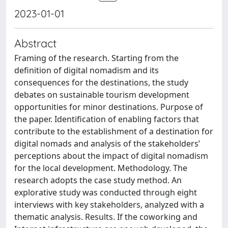
2023-01-01
Abstract
Framing of the research. Starting from the
definition of digital nomadism and its
consequences for the destinations, the study
debates on sustainable tourism development
opportunities for minor destinations. Purpose of
the paper. Identification of enabling factors that
contribute to the establishment of a destination for
digital nomads and analysis of the stakeholders’
perceptions about the impact of digital nomadism
for the local development. Methodology. The
research adopts the case study method. An
explorative study was conducted through eight
interviews with key stakeholders, analyzed with a
thematic analysis. Results. If the coworking and