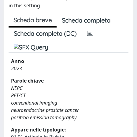
in this setting.
Scheda breve
Scheda completa
Scheda completa (DC)
Anno
2023
Parole chiave
NEPC
PET/CT
conventional imaging
neuroendocrine prostate cancer
positron emission tomography
Appare nelle tipologie: