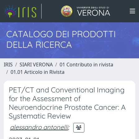
CATALOGO DEI PRODOTTI
DELLA RICERCA
IRIS
SIARI VERONA
01 Contributo in rivista
01.01 Articolo in Rivista
PET/CT and Conventional Imaging
for the Assessment of
Neuroendocrine Prostate Cancer: A
Systematic Review
alessandro antonelli
;