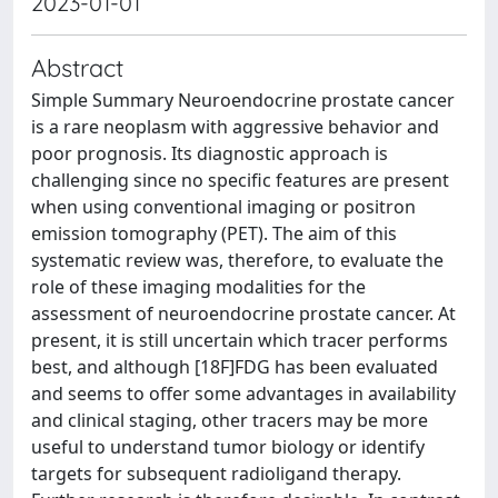
2023-01-01
Abstract
Simple Summary Neuroendocrine prostate cancer
is a rare neoplasm with aggressive behavior and
poor prognosis. Its diagnostic approach is
challenging since no specific features are present
when using conventional imaging or positron
emission tomography (PET). The aim of this
systematic review was, therefore, to evaluate the
role of these imaging modalities for the
assessment of neuroendocrine prostate cancer. At
present, it is still uncertain which tracer performs
best, and although [18F]FDG has been evaluated
and seems to offer some advantages in availability
and clinical staging, other tracers may be more
useful to understand tumor biology or identify
targets for subsequent radioligand therapy.