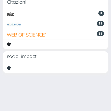
Citazioni
8
11
11
social impact
Powered by
IRIS
-
about IRIS
-