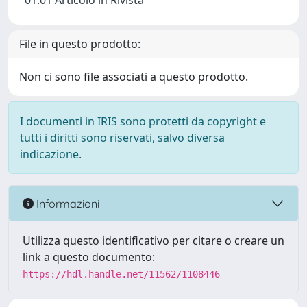
01.01 Articolo in Rivista
File in questo prodotto:
Non ci sono file associati a questo prodotto.
I documenti in IRIS sono protetti da copyright e
tutti i diritti sono riservati, salvo diversa
indicazione.
Informazioni
Utilizza questo identificativo per citare o creare un
link a questo documento:
https://hdl.handle.net/11562/1108446