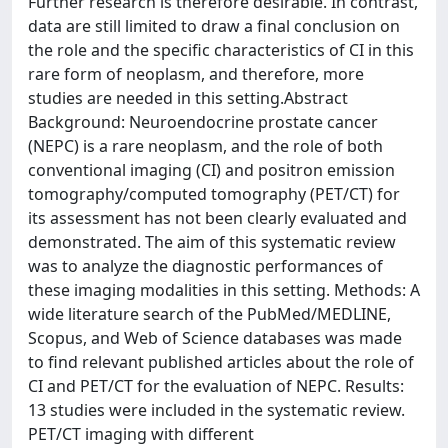
Further research is therefore desirable. In contrast,
data are still limited to draw a final conclusion on
the role and the specific characteristics of CI in this
rare form of neoplasm, and therefore, more
studies are needed in this setting.Abstract
Background: Neuroendocrine prostate cancer
(NEPC) is a rare neoplasm, and the role of both
conventional imaging (CI) and positron emission
tomography/computed tomography (PET/CT) for
its assessment has not been clearly evaluated and
demonstrated. The aim of this systematic review
was to analyze the diagnostic performances of
these imaging modalities in this setting. Methods: A
wide literature search of the PubMed/MEDLINE,
Scopus, and Web of Science databases was made
to find relevant published articles about the role of
CI and PET/CT for the evaluation of NEPC. Results:
13 studies were included in the systematic review.
PET/CT imaging with different