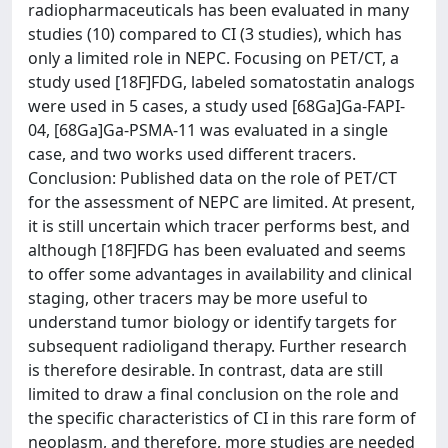
radiopharmaceuticals has been evaluated in many
studies (10) compared to CI (3 studies), which has
only a limited role in NEPC. Focusing on PET/CT, a
study used [18F]FDG, labeled somatostatin analogs
were used in 5 cases, a study used [68Ga]Ga-FAPI-
04, [68Ga]Ga-PSMA-11 was evaluated in a single
case, and two works used different tracers.
Conclusion: Published data on the role of PET/CT
for the assessment of NEPC are limited. At present,
it is still uncertain which tracer performs best, and
although [18F]FDG has been evaluated and seems
to offer some advantages in availability and clinical
staging, other tracers may be more useful to
understand tumor biology or identify targets for
subsequent radioligand therapy. Further research
is therefore desirable. In contrast, data are still
limited to draw a final conclusion on the role and
the specific characteristics of CI in this rare form of
neoplasm, and therefore, more studies are needed