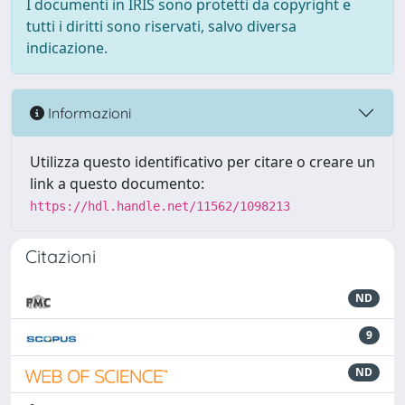
I documenti in IRIS sono protetti da copyright e
tutti i diritti sono riservati, salvo diversa
indicazione.
Informazioni
Utilizza questo identificativo per citare o creare un
link a questo documento:
https://hdl.handle.net/11562/1098213
Citazioni
ND
9
ND