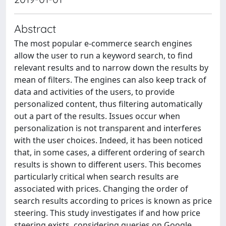
Abstract
The most popular e-commerce search engines
allow the user to run a keyword search, to find
relevant results and to narrow down the results by
mean of filters. The engines can also keep track of
data and activities of the users, to provide
personalized content, thus filtering automatically
out a part of the results. Issues occur when
personalization is not transparent and interferes
with the user choices. Indeed, it has been noticed
that, in some cases, a different ordering of search
results is shown to different users. This becomes
particularly critical when search results are
associated with prices. Changing the order of
search results according to prices is known as price
steering. This study investigates if and how price
steering exists, considering queries on Google