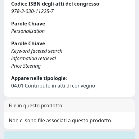
Codice ISBN degli atti del congresso
978-3-030-11225-7
Parole Chiave
Personalisation
Parole Chiave
Keyword faceted search
information retrieval
Price Steering
Appare nelle tipologie:
04.01 Contributo in atti di convegno
File in questo prodotto:
Non ci sono file associati a questo prodotto.