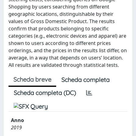
Shopping by users searching from different
geographic locations, distinguishable by their
values of Gross Domestic Product. The results
confirm that products belonging to specific
categories (e.g., electronic devices and apparel) are
shown to users according to different prices
orderings, and the prices in the results list differ, on
average, in a way that depends on users’ location.
All results are validated through statistical tests.
Scheda breve
Scheda completa
Scheda completa (DC)
Anno
2019