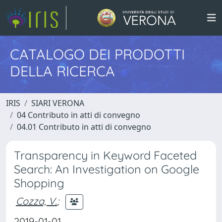
CATALOGO DEI PRODOTTI
DELLA RICERCA
IRIS
SIARI VERONA
04 Contributo in atti di convegno
04.01 Contributo in atti di convegno
Transparency in Keyword Faceted
Search: An Investigation on Google
Shopping
Cozza, V.
;
2019-01-01