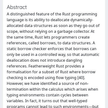
Abstract
A distinguished feature of the Rust programming
language is its ability to deallocate dynamically-
allocated data structures as soon as they go out of
scope, without relying on a garbage collector. At
the same time, Rust lets programmers create
references, called borrows, to data structures. A
static borrow checker enforces that borrows can
only be used in a controlled way, so that automatic
deallocation does not introduce dangling
references. Featherweight Rust provides a
formalisation for a subset of Rust where borrow
checking is encoded using flow typing [40].
However, we have identified a source of non-
termination within the calculus which arises when
typing environments contain cycles between
variables. In fact, it turns out that well-typed
programs cannot lead to such environments—but