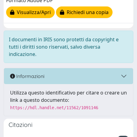
Formato Adobe PDF
Visualizza/Apri
Richiedi una copia
I documenti in IRIS sono protetti da copyright e
tutti i diritti sono riservati, salvo diversa
indicazione.
Informazioni
Utilizza questo identificativo per citare o creare un
link a questo documento:
https://hdl.handle.net/11562/1091146
Citazioni