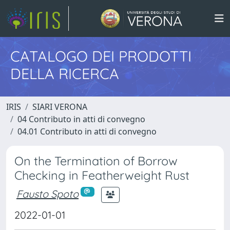
CATALOGO DEI PRODOTTI
DELLA RICERCA
IRIS
SIARI VERONA
04 Contributo in atti di convegno
04.01 Contributo in atti di convegno
On the Termination of Borrow
Checking in Featherweight Rust
Fausto Spoto
2022-01-01