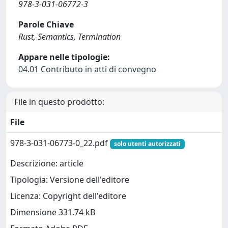
978-3-031-06772-3
Parole Chiave
Rust, Semantics, Termination
Appare nelle tipologie:
04.01 Contributo in atti di convegno
File in questo prodotto:
File
978-3-031-06773-0_22.pdf
solo utenti autorizzati
Descrizione: article
Tipologia: Versione dell'editore
Licenza: Copyright dell'editore
Dimensione 331.74 kB