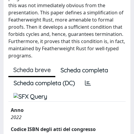
this was not immediately obvious from the
presentation. This paper defines a simplification of
Featherweight Rust, more amenable to formal
proofs. Then it develops a sufficient condition that
forbids cycles and, hence, guarantees termination.
Furthermore, it proves that this condition is, in fact,
maintained by Featherweight Rust for well-typed
programs.
Scheda breve
Scheda completa
Scheda completa (DC)
Anno
2022
Codice ISBN degli atti del congresso