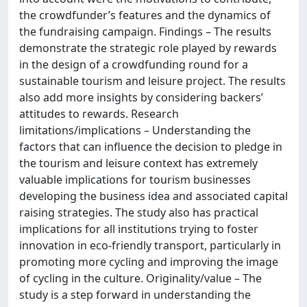
the crowdfunder’s features and the dynamics of
the fundraising campaign. Findings – The results
demonstrate the strategic role played by rewards
in the design of a crowdfunding round for a
sustainable tourism and leisure project. The results
also add more insights by considering backers’
attitudes to rewards. Research
limitations/implications – Understanding the
factors that can influence the decision to pledge in
the tourism and leisure context has extremely
valuable implications for tourism businesses
developing the business idea and associated capital
raising strategies. The study also has practical
implications for all institutions trying to foster
innovation in eco-friendly transport, particularly in
promoting more cycling and improving the image
of cycling in the culture. Originality/value – The
study is a step forward in understanding the