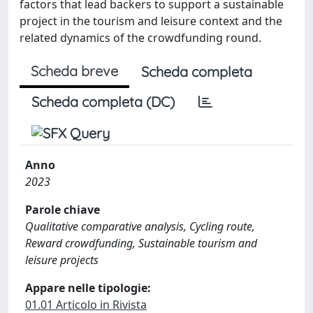
factors that lead backers to support a sustainable
project in the tourism and leisure context and the
related dynamics of the crowdfunding round.
Scheda breve
Scheda completa
Scheda completa (DC)
Anno
2023
Parole chiave
Qualitative comparative analysis, Cycling route,
Reward crowdfunding, Sustainable tourism and
leisure projects
Appare nelle tipologie:
01.01 Articolo in Rivista