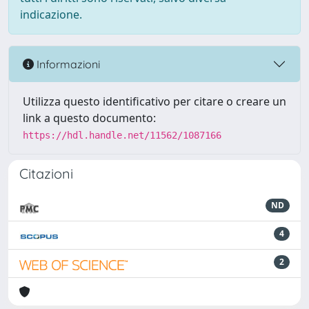
indicazione.
Informazioni
Utilizza questo identificativo per citare o creare un
link a questo documento:
https://hdl.handle.net/11562/1087166
Citazioni
ND
4
2