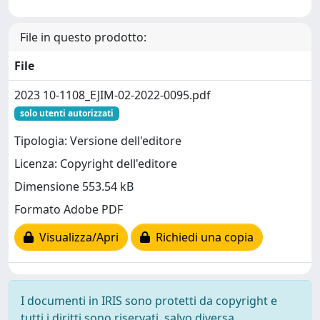
File in questo prodotto:
File
2023 10-1108_EJIM-02-2022-0095.pdf
solo utenti autorizzati
Tipologia: Versione dell'editore
Licenza: Copyright dell'editore
Dimensione 553.54 kB
Formato Adobe PDF
Visualizza/Apri
Richiedi una copia
I documenti in IRIS sono protetti da copyright e
tutti i diritti sono riservati, salvo diversa