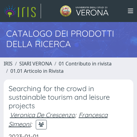
CATALOGO DEI PRODOTTI
DELLA RICERCA
IRIS
SIARI VERONA
01 Contributo in rivista
01.01 Articolo in Rivista
Searching for the crowd in
sustainable tourism and leisure
projects
Veronica De Crescenzo
;
Francesca
Simeoni
;
2023-01-01