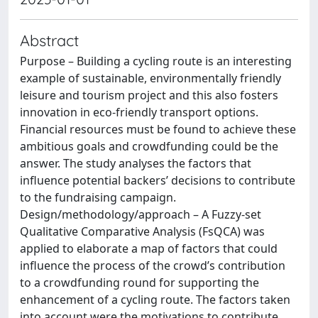
Abstract
Purpose – Building a cycling route is an interesting
example of sustainable, environmentally friendly
leisure and tourism project and this also fosters
innovation in eco-friendly transport options.
Financial resources must be found to achieve these
ambitious goals and crowdfunding could be the
answer. The study analyses the factors that
influence potential backers’ decisions to contribute
to the fundraising campaign.
Design/methodology/approach – A Fuzzy-set
Qualitative Comparative Analysis (FsQCA) was
applied to elaborate a map of factors that could
influence the process of the crowd’s contribution
to a crowdfunding round for supporting the
enhancement of a cycling route. The factors taken
into account were the motivations to contribute,