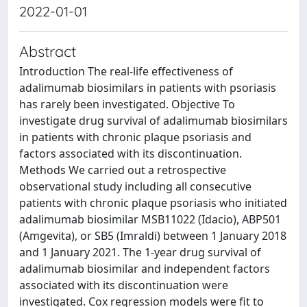
2022-01-01
Abstract
Introduction The real-life effectiveness of
adalimumab biosimilars in patients with psoriasis
has rarely been investigated. Objective To
investigate drug survival of adalimumab biosimilars
in patients with chronic plaque psoriasis and
factors associated with its discontinuation.
Methods We carried out a retrospective
observational study including all consecutive
patients with chronic plaque psoriasis who initiated
adalimumab biosimilar MSB11022 (Idacio), ABP501
(Amgevita), or SB5 (Imraldi) between 1 January 2018
and 1 January 2021. The 1-year drug survival of
adalimumab biosimilar and independent factors
associated with its discontinuation were
investigated. Cox regression models were fit to