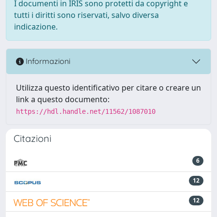
I documenti in IRIS sono protetti da copyright e
tutti i diritti sono riservati, salvo diversa
indicazione.
Informazioni
Utilizza questo identificativo per citare o creare un
link a questo documento:
https://hdl.handle.net/11562/1087010
Citazioni
6
12
12