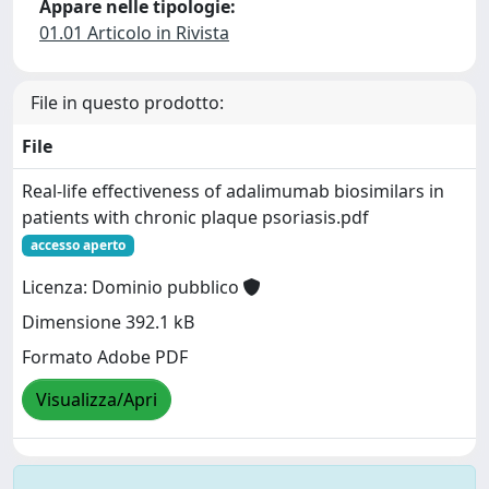
Appare nelle tipologie:
01.01 Articolo in Rivista
File in questo prodotto:
File
Real-life effectiveness of adalimumab biosimilars in
patients with chronic plaque psoriasis.pdf
accesso aperto
Licenza: Dominio pubblico
Dimensione 392.1 kB
Formato Adobe PDF
Visualizza/Apri