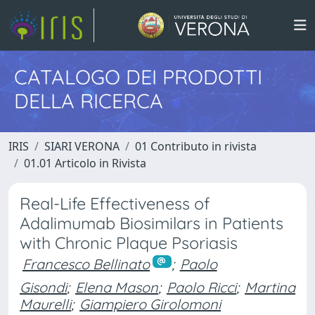
CATALOGO DEI PRODOTTI
DELLA RICERCA
IRIS
SIARI VERONA
01 Contributo in rivista
01.01 Articolo in Rivista
Real-Life Effectiveness of
Adalimumab Biosimilars in Patients
with Chronic Plaque Psoriasis
Francesco Bellinato
;
Paolo
Gisondi
;
Elena Mason
;
Paolo Ricci
;
Martina
Maurelli
;
Giampiero Girolomoni