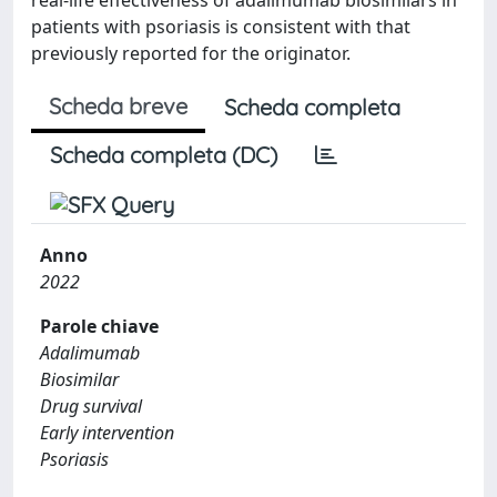
patients with psoriasis is consistent with that
previously reported for the originator.
Scheda breve
Scheda completa
Scheda completa (DC)
Anno
2022
Parole chiave
Adalimumab
Biosimilar
Drug survival
Early intervention
Psoriasis