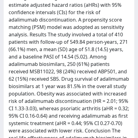
estimate adjusted hazard ratios (aHRs) with 95%
confidence intervals (CIs) for the risk of
adalimumab discontinuation. A propensity score
matching (PSM) model was adopted as sensitivity
analysis. Results The study involved a total of 410
patients with follow-up of 549.84 person-years, 271
(66.1%) men, a mean (SD) age of 51.8 (14.5) years,
and a baseline PASI of 14.54 (5.02). Among
adalimumab biosimilars, 250 (61%) patients
received MSB11022, 98 (24%) received ABP501, and
62 (15%) received SB5. Drug survival of adalimumab
biosimilars at 1 year was 81.5% in the overall study
population. Obesity was associated with increased
risk of adalimumab discontinuation (HR = 2.01; 95%
CI 1.33-3.03), whereas psoriatic arthritis (aHR = 0.32;
95% CI 0.16-0.64) and receiving adalimumab as first
systemic treatment (aHR = 0.44; 95% CI 0.27-0.70)
were associated with lower risk. Conclusion The
real-life effectiveness of adalimumab biosimilars in