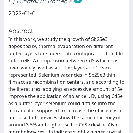
F.
;
Punathil P.
;
Romeo A
2022-01-01
Abstract
In this work, we study the growth of Sb2Se3
deposited by thermal evaporation on different
buffer layers for superstrate configuration thin film
solar cells. A comparison between CdS which has
been widely used as a buffer layer and CdSe is
represented. Selenium vacancies in Sb2Se3 thin
film act as recombination centers, and according to
the literatures, applying an excessive amount of Se
improve the application of solar cell. By using CdSe
as a buffer layer, selenium could diffuse into the
film and it is supposed to increase the efficiency. In
our case both devices show the same efficiency of
around 3.5% and higher Jsc for CdSe device. Also,
morphology results indicate slightly higher crystal