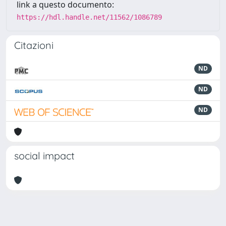
link a questo documento:
https://hdl.handle.net/11562/1086789
Citazioni
ND
ND
ND
social impact