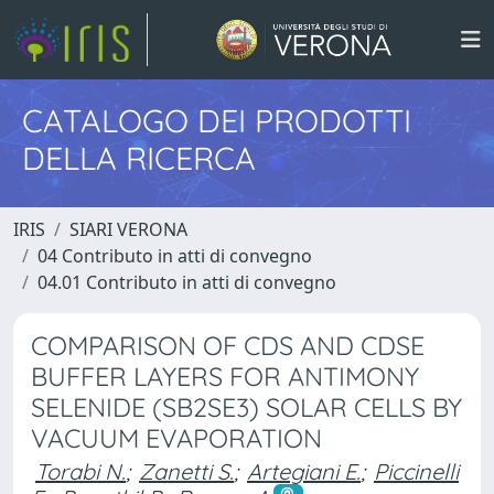
CATALOGO DEI PRODOTTI
DELLA RICERCA
IRIS
SIARI VERONA
04 Contributo in atti di convegno
04.01 Contributo in atti di convegno
COMPARISON OF CDS AND CDSE
BUFFER LAYERS FOR ANTIMONY
SELENIDE (SB2SE3) SOLAR CELLS BY
VACUUM EVAPORATION
Torabi N.
;
Zanetti S.
;
Artegiani E.
;
Piccinelli