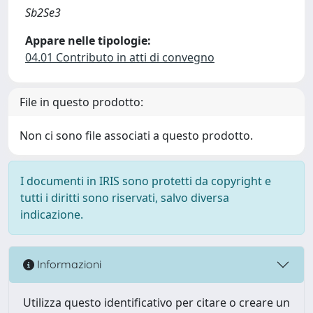
Sb2Se3
Appare nelle tipologie:
04.01 Contributo in atti di convegno
File in questo prodotto:
Non ci sono file associati a questo prodotto.
I documenti in IRIS sono protetti da copyright e
tutti i diritti sono riservati, salvo diversa
indicazione.
Informazioni
Utilizza questo identificativo per citare o creare un