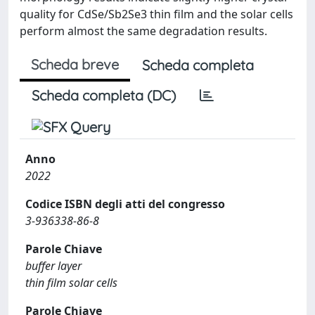
quality for CdSe/Sb2Se3 thin film and the solar cells
perform almost the same degradation results.
Scheda breve
Scheda completa
Scheda completa (DC)
Anno
2022
Codice ISBN degli atti del congresso
3-936338-86-8
Parole Chiave
buffer layer
thin film solar cells
Parole Chiave