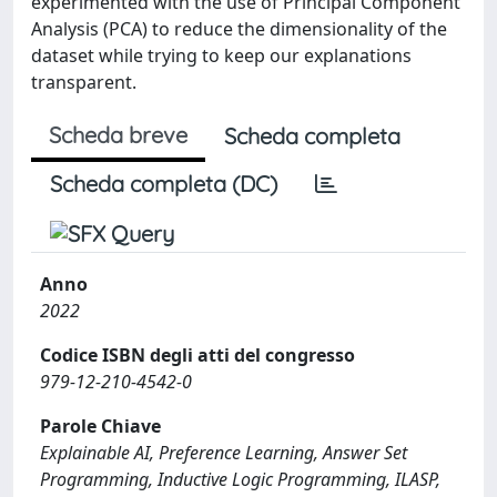
experimented with the use of Principal Component
Analysis (PCA) to reduce the dimensionality of the
dataset while trying to keep our explanations
transparent.
Scheda breve
Scheda completa
Scheda completa (DC)
Anno
2022
Codice ISBN degli atti del congresso
979-12-210-4542-0
Parole Chiave
Explainable AI, Preference Learning, Answer Set
Programming, Inductive Logic Programming, ILASP,