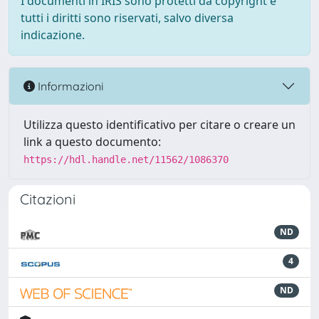
I documenti in IRIS sono protetti da copyright e
tutti i diritti sono riservati, salvo diversa
indicazione.
Informazioni
Utilizza questo identificativo per citare o creare un
link a questo documento:
https://hdl.handle.net/11562/1086370
Citazioni
ND
4
ND