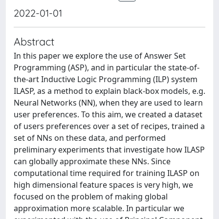
2022-01-01
Abstract
In this paper we explore the use of Answer Set
Programming (ASP), and in particular the state-of-
the-art Inductive Logic Programming (ILP) system
ILASP, as a method to explain black-box models, e.g.
Neural Networks (NN), when they are used to learn
user preferences. To this aim, we created a dataset
of users preferences over a set of recipes, trained a
set of NNs on these data, and performed
preliminary experiments that investigate how ILASP
can globally approximate these NNs. Since
computational time required for training ILASP on
high dimensional feature spaces is very high, we
focused on the problem of making global
approximation more scalable. In particular we