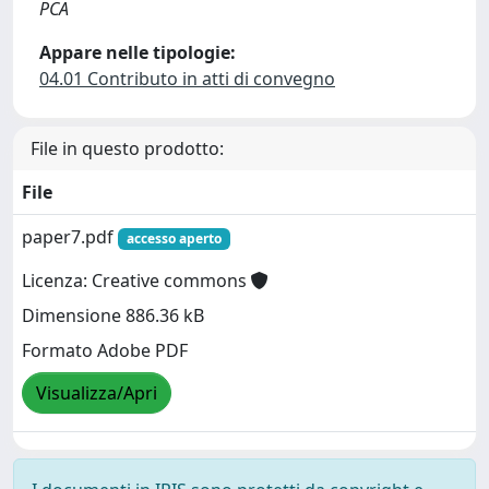
PCA
Appare nelle tipologie:
04.01 Contributo in atti di convegno
File in questo prodotto:
File
paper7.pdf
accesso aperto
Licenza: Creative commons
Dimensione 886.36 kB
Formato Adobe PDF
Visualizza/Apri