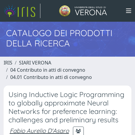
CATALOGO DEI PRODOTTI
DELLA RICERCA
IRIS
SIARI VERONA
04 Contributo in atti di convegno
04.01 Contributo in atti di convegno
Using Inductive Logic Programming
to globally approximate Neural
Networks for preference learning:
challenges and preliminary results
Fabio Aurelio D'Asaro