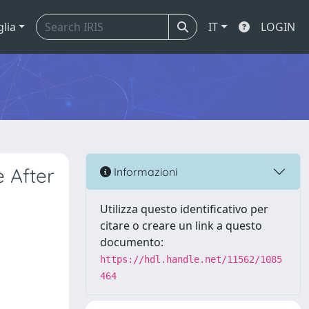
glia
IT
LOGIN
 After
Informazioni
Utilizza questo identificativo per
citare o creare un link a questo
documento:
https://hdl.handle.net/11562/1085
464