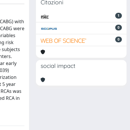
Citazioni
1
(CABG) with
0
d CABG were
riables
0
g risk
e subjects
nters.
ar early
social impact
.039)
rization
t 5 year
d RCAs was
ded RCA in