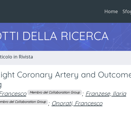
Home
Sfo
TTI DELLA RICERCA
ticolo in Rivista
Right Coronary Artery and Outcome
g
 Francesco
;
Franzese, Ilaria
Membro del Collaboration Group
;
Onorati, Francesco
mbro del Collaboration Group