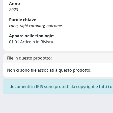
Anno
2023
Parole chiave
cabg, right coronary, outcome
Appare nelle tipologie:
01.01 Articolo in Rivista
File in questo prodotto:
Non ci sono file associati a questo prodotto.
I documenti in IRIS sono protetti da copyright e tutti i di