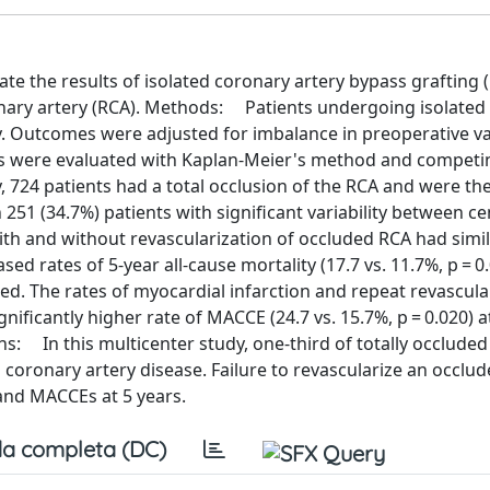
te the results of isolated coronary artery bypass grafting 
ronary artery (RCA). Methods: Patients undergoing isolate
y. Outcomes were adjusted for imbalance in preoperative va
es were evaluated with Kaplan-Meier's method and competin
y, 724 patients had a total occlusion of the RCA and were th
 251 (34.7%) patients with significant variability between ce
h and without revascularization of occluded RCA had simil
 rates of 5-year all-cause mortality (17.7 vs. 11.7%, p = 0
d. The rates of myocardial infarction and repeat revascula
nificantly higher rate of MACCE (24.7 vs. 15.7%, p = 0.020) a
s: In this multicenter study, one-third of totally occlude
 coronary artery disease. Failure to revascularize an occlu
 and MACCEs at 5 years.
a completa (DC)