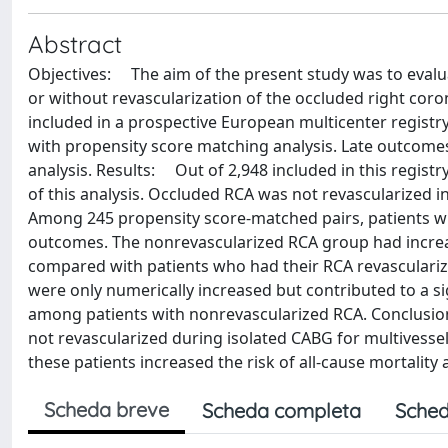
Abstract
Objectives: The aim of the present study was to evalua
or without revascularization of the occluded right co
included in a prospective European multicenter registr
with propensity score matching analysis. Late outcom
analysis. Results: Out of 2,948 included in this registr
of this analysis. Occluded RCA was not revascularized in
Among 245 propensity score-matched pairs, patients wit
outcomes. The nonrevascularized RCA group had increased
compared with patients who had their RCA revascularize
were only numerically increased but contributed to a sig
among patients with nonrevascularized RCA. Conclusion
not revascularized during isolated CABG for multivessel
these patients increased the risk of all-cause mortality
Scheda breve
Scheda completa
Sched