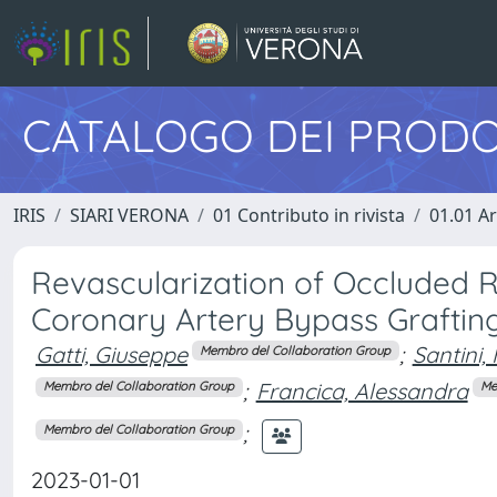
CATALOGO DEI PRODO
IRIS
SIARI VERONA
01 Contributo in rivista
01.01 Ar
Revascularization of Occluded 
Coronary Artery Bypass Graftin
Gatti, Giuseppe
;
Santini,
Membro del Collaboration Group
;
Francica, Alessandra
Membro del Collaboration Group
Me
;
Membro del Collaboration Group
2023-01-01