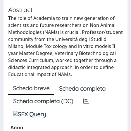
Abstract
The role of Academia to train new generation of
scientists and future researchers on Non Animal
Methodologies (NAMs) is crucial. Professor/student
community from the Università degli Studi di
Milano, Module Toxicology and in vitro models II
year Master Degree, Veterinary Biotechnological
Sciences Curriculum, worked together through a
didactic integrated approach, in order to define
Educational impact of NAMs.
Scheda breve
Scheda completa
Scheda completa (DC)
Anno