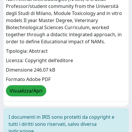
Professor/student community from the Università
degli Studi di Milano, Module Toxicology and in vitro
models II year Master Degree, Veterinary
Biotechnological Sciences Curriculum, worked
together through a didactic integrated approach, in
order to define Educational impact of NAMs.
Tipologia: Abstract
Licenza: Copyright dell'editore
Dimensione 246.07 kB
Formato Adobe PDF
Visualizza/Apri
I documenti in IRIS sono protetti da copyright e
tutti i diritti sono riservati, salvo diversa
indicazione.