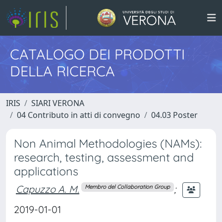
CATALOGO DEI PRODOTTI
DELLA RICERCA
IRIS
SIARI VERONA
04 Contributo in atti di convegno
04.03 Poster
Non Animal Methodologies (NAMs):
research, testing, assessment and
applications
Capuzzo A. M.
;
Membro del Collaboration Group
2019-01-01