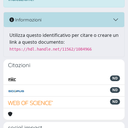
Informazioni
Utilizza questo identificativo per citare o creare un
link a questo documento:
https://hdl.handle.net/11562/1084966
Citazioni
ND
ND
ND
social impact