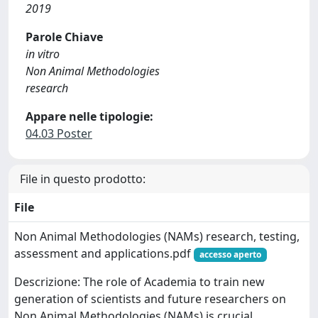
2019
Parole Chiave
in vitro
Non Animal Methodologies
research
Appare nelle tipologie:
04.03 Poster
File in questo prodotto:
File
Non Animal Methodologies (NAMs) research, testing,
assessment and applications.pdf
accesso aperto
Descrizione: The role of Academia to train new
generation of scientists and future researchers on
Non Animal Methodologies (NAMs) is crucial.