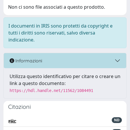
Non ci sono file associati a questo prodotto.
I documenti in IRIS sono protetti da copyright e
tutti i diritti sono riservati, salvo diversa
indicazione.
Informazioni
Utilizza questo identificativo per citare o creare un
link a questo documento:
https://hdl.handle.net/11562/1084491
Citazioni
ND