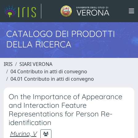
CATALOGO DEI PRODOTTI
DELLA RICERCA
IRIS
SIARI VERONA
04 Contributo in atti di convegno
04.01 Contributo in atti di convegno
On the Importance of Appearance
and Interaction Feature
Representations for Person Re-
identification
Murino, V