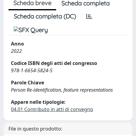
Scheda breve
Scheda completa
Scheda completa (DC)
Anno
2022
Codice ISBN degli atti del congresso
978-1-6654-5824-5
Parole Chiave
Person Re-identification, feature representations
Appare nelle tipologie:
04.01 Contributo in atti di convegno
File in questo prodotto: