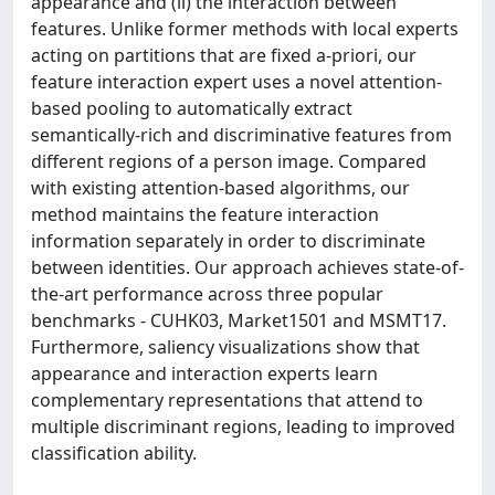
appearance and (ii) the interaction between
features. Unlike former methods with local experts
acting on partitions that are fixed a-priori, our
feature interaction expert uses a novel attention-
based pooling to automatically extract
semantically-rich and discriminative features from
different regions of a person image. Compared
with existing attention-based algorithms, our
method maintains the feature interaction
information separately in order to discriminate
between identities. Our approach achieves state-of-
the-art performance across three popular
benchmarks - CUHK03, Market1501 and MSMT17.
Furthermore, saliency visualizations show that
appearance and interaction experts learn
complementary representations that attend to
multiple discriminant regions, leading to improved
classification ability.