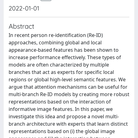
2022-01-01
Abstract
In recent person re-identification (Re-ID)
approaches, combining global and local
appearance-based features has been shown to
increase performance effectively. These types of
models are often characterized by multiple
branches that act as experts for specific local
regions or global high-level semantic features. We
argue that attention mechanisms can be useful for
multi-branch Re-ID models by creating more robust
representations based on the interaction of
informative image features. In this paper, we
investigate this idea and propose a novel multi-
branch architecture with experts that learn distinct
representations based on (i) the global image