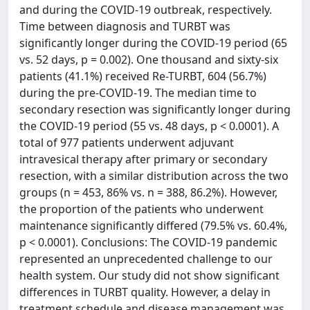
and during the COVID-19 outbreak, respectively.
Time between diagnosis and TURBT was
significantly longer during the COVID-19 period (65
vs. 52 days, p = 0.002). One thousand and sixty-six
patients (41.1%) received Re-TURBT, 604 (56.7%)
during the pre-COVID-19. The median time to
secondary resection was significantly longer during
the COVID-19 period (55 vs. 48 days, p < 0.0001). A
total of 977 patients underwent adjuvant
intravesical therapy after primary or secondary
resection, with a similar distribution across the two
groups (n = 453, 86% vs. n = 388, 86.2%). However,
the proportion of the patients who underwent
maintenance significantly differed (79.5% vs. 60.4%,
p < 0.0001). Conclusions: The COVID-19 pandemic
represented an unprecedented challenge to our
health system. Our study did not show significant
differences in TURBT quality. However, a delay in
treatment schedule and disease management was