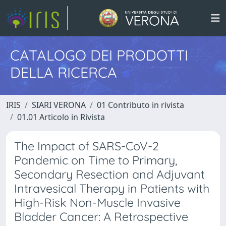
CATALOGO DEI PRODOTTI
DELLA RICERCA
IRIS
SIARI VERONA
01 Contributo in rivista
01.01 Articolo in Rivista
The Impact of SARS-CoV-2
Pandemic on Time to Primary,
Secondary Resection and Adjuvant
Intravesical Therapy in Patients with
High-Risk Non-Muscle Invasive
Bladder Cancer: A Retrospective