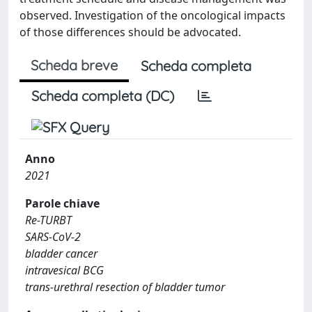
observed. Investigation of the oncological impacts
of those differences should be advocated.
Scheda breve
Scheda completa
Scheda completa (DC)
Anno
2021
Parole chiave
Re-TURBT
SARS-CoV-2
bladder cancer
intravesical BCG
trans-urethral resection of bladder tumor