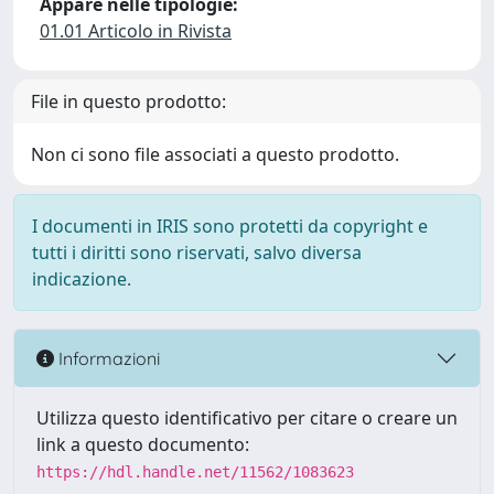
Appare nelle tipologie:
01.01 Articolo in Rivista
File in questo prodotto:
Non ci sono file associati a questo prodotto.
I documenti in IRIS sono protetti da copyright e
tutti i diritti sono riservati, salvo diversa
indicazione.
Informazioni
Utilizza questo identificativo per citare o creare un
link a questo documento:
https://hdl.handle.net/11562/1083623