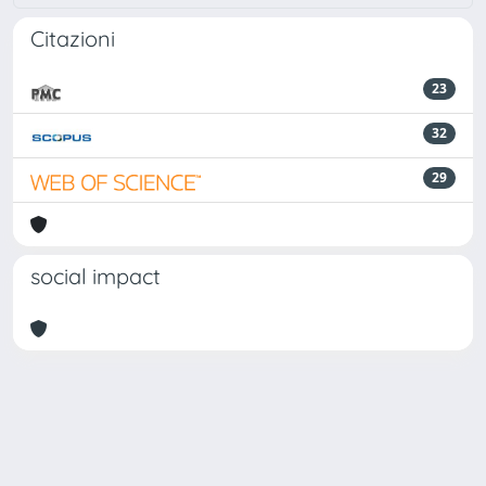
Citazioni
23
32
29
social impact