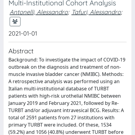
Multi-Institutional Cohort Analysis
Antonelli, Alessandro
;
Tafuri, Alessandro
;
2021-01-01
Abstract
Background: To investigate the impact of COVID-19
outbreak on the diagnosis and treatment of non-
muscle invasive bladder cancer (NMIBC). Methods:
A retrospective analysis was performed using an
Italian multi-institutional database of TURBT
patients with high-risk urothelial NMIBC between
January 2019 and February 2021, followed by Re-
TURBT and/or adjuvant intravesical BCG. Results: A
total of 2591 patients from 27 institutions with
primary TURBT were included. Of these, 1534
(59.2%) and 1056 (40.8%) underwent TURBT before