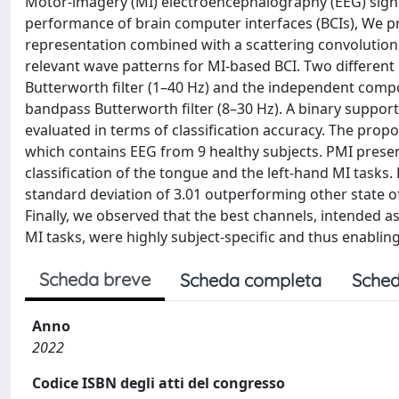
Motor-imagery (MI) electroencephalography (EEG) sign
performance of brain computer interfaces (BCIs), We p
representation combined with a scattering convolution n
relevant wave patterns for MI-based BCI. Two different
Butterworth filter (1–40 Hz) and the independent compo
bandpass Butterworth filter (8–30 Hz). A binary suppo
evaluated in terms of classification accuracy. The pro
which contains EEG from 9 healthy subjects. PMI prese
classification of the tongue and the left-hand MI tasks
standard deviation of 3.01 outperforming other state of
Finally, we observed that the best channels, intended 
MI tasks, were highly subject-specific and thus enabling
Scheda breve
Scheda completa
Sched
Anno
2022
Codice ISBN degli atti del congresso