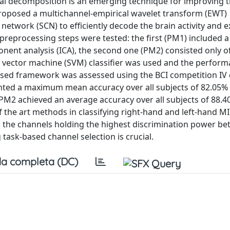
al decomposition is an emerging technique for improving 
roposed a multichannel-empirical wavelet transform (EWT)
etwork (SCN) to efficiently decode the brain activity and e
 preprocessing steps were tested: the first (PM1) included 
nent analysis (ICA), the second one (PM2) consisted only o
rt vector machine (SVM) classifier was used and the perfor
posed framework was assessed using the BCI competition IV d
nted a maximum mean accuracy over all subjects of 82.05% 
. PM2 achieved an average accuracy over all subjects of 88.
 the art methods in classifying right-hand and left-hand MI
as the channels holding the highest discrimination power b
 task-based channel selection is crucial.
a completa (DC)