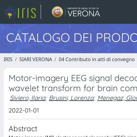
CATALOGO DEI PRODO
IRIS
SIARI VERONA
04 Contributo in atti di convegno
Motor-imagery EEG signal decod
wavelet transform for brain com
Siviero, Ilaria
;
Brusini, Lorenza
;
Menegaz, Glor
2022-01-01
Abstract