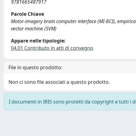
9781665487917
Parole Chiave
Motor-imagery brain computer interface (MI-BCI), empirica
vector machine (SVM)
Appare nelle tipologie:
04.01 Contributo in atti di convegno
File in questo prodotto:
Non ci sono file associati a questo prodotto.
I documenti in IRIS sono protetti da copyright e tutti i di