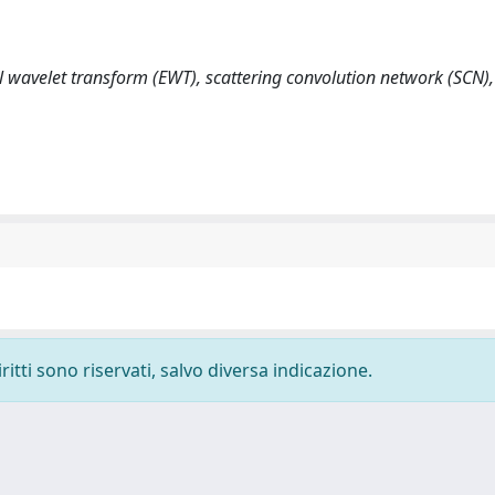
l wavelet transform (EWT), scattering convolution network (SCN)
ritti sono riservati, salvo diversa indicazione.