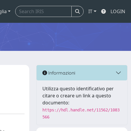
glia
IT
LOGIN
Informazioni
Utilizza questo identificativo per
citare o creare un link a questo
documento:
https://hdl.handle.net/11562/1083
566