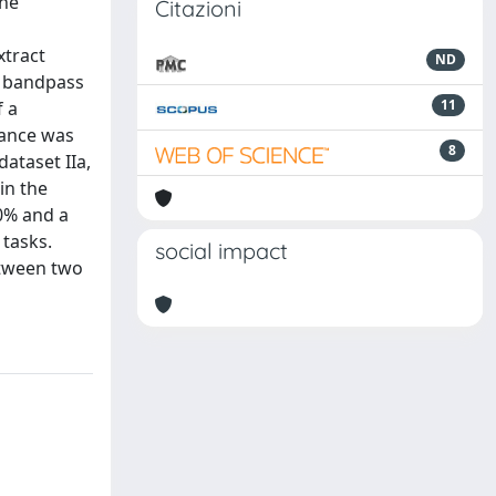
the
Citazioni
xtract
ND
a bandpass
11
f a
mance was
8
ataset IIa,
in the
40% and a
 tasks.
social impact
etween two