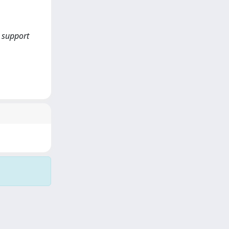
, support