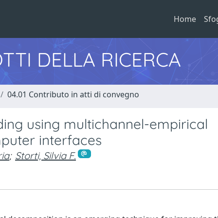
Home
Sfo
TTI DELLA RICERCA
04.01 Contributo in atti di convegno
ing using multichannel-empirical
puter interfaces
ia
;
Storti, Silvia F.