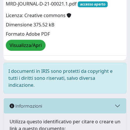
MRD-JOURNAL-D-21-00021.1.pdf
accesso aperto
Licenza: Creative commons
Dimensione 375.52 kB
Formato Adobe PDF
Visualizza/Apri
I documenti in IRIS sono protetti da copyright e
tutti i diritti sono riservati, salvo diversa
indicazione.
Informazioni
Utilizza questo identificativo per citare o creare un
link a questo documento: