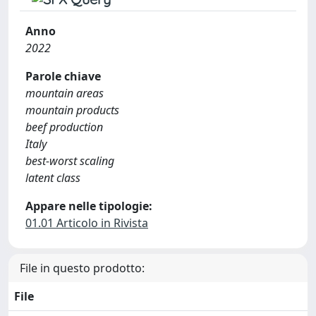
Anno
2022
Parole chiave
mountain areas
mountain products
beef production
Italy
best-worst scaling
latent class
Appare nelle tipologie:
01.01 Articolo in Rivista
File in questo prodotto:
File