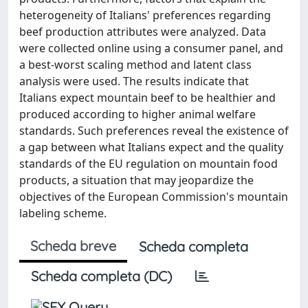
heterogeneity of Italians' preferences regarding
beef production attributes were analyzed. Data
were collected online using a consumer panel, and
a best-worst scaling method and latent class
analysis were used. The results indicate that
Italians expect mountain beef to be healthier and
produced according to higher animal welfare
standards. Such preferences reveal the existence of
a gap between what Italians expect and the quality
standards of the EU regulation on mountain food
products, a situation that may jeopardize the
objectives of the European Commission's mountain
labeling scheme.
Scheda breve
Scheda completa
Scheda completa (DC)