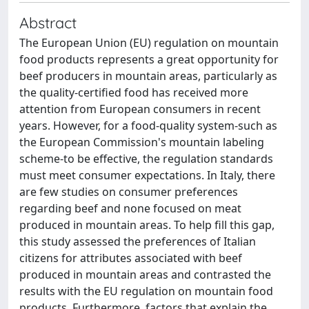
Abstract
The European Union (EU) regulation on mountain
food products represents a great opportunity for
beef producers in mountain areas, particularly as
the quality-certified food has received more
attention from European consumers in recent
years. However, for a food-quality system-such as
the European Commission's mountain labeling
scheme-to be effective, the regulation standards
must meet consumer expectations. In Italy, there
are few studies on consumer preferences
regarding beef and none focused on meat
produced in mountain areas. To help fill this gap,
this study assessed the preferences of Italian
citizens for attributes associated with beef
produced in mountain areas and contrasted the
results with the EU regulation on mountain food
products. Furthermore, factors that explain the