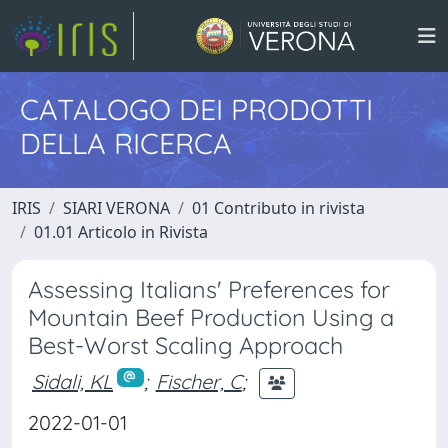
CATALOGO DEI PRODOTTI
DELLA RICERCA
IRIS
SIARI VERONA
01 Contributo in rivista
01.01 Articolo in Rivista
Assessing Italians' Preferences for
Mountain Beef Production Using a
Best-Worst Scaling Approach
Sidali, KL
;
Fischer, C
;
2022-01-01