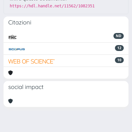
https://hdl.handle.net/11562/1082351
Citazioni
ND
12
10
social impact