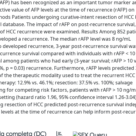
 (AFP) has been recognized as an important tumor marker
tive value of AFP levels at the time of recurrence (rAFP) on
ods Patients undergoing curative-intent resection of HCC
l database. The impact of rAFP on post-recurrence survival,
nt of HCC recurrence were examined. Results Among 852 pat
eveloped a recurrence. The median rAFP level was 8 ng/mL
o developed recurrence, 3-year post-recurrence survival wa
ecurrence survival compared with individuals with rAFP < 1
al among patients who had early (3-year survival; rAFP > 10 v
7%, p = 0.03) recurrence. Furthermore, rAFP levels predicted
 the therapeutic modality used to treat the recurrent HCC 
 therapy: 12.9% vs. 46.1%; resection: 37.5% vs. 100%; salvage
ting for competing risk factors, patients with rAFP > 10 ng/
tting (hazard ratio 1.96, 95% confidence interval 1.26-3.04)
ing resection of HCC predicted post-recurrence survival ind
levels at the time of recurrence can help inform post-recur
a completa (DC)