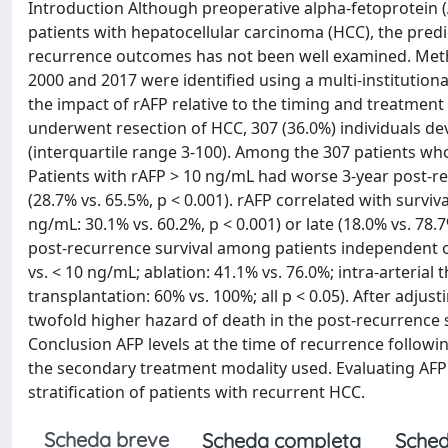
Introduction Although preoperative alpha-fetoprotein
patients with hepatocellular carcinoma (HCC), the predic
recurrence outcomes has not been well examined. Meth
2000 and 2017 were identified using a multi-institutiona
the impact of rAFP relative to the timing and treatme
underwent resection of HCC, 307 (36.0%) individuals d
(interquartile range 3-100). Among the 307 patients wh
Patients with rAFP > 10 ng/mL had worse 3-year post-r
(28.7% vs. 65.5%, p < 0.001). rAFP correlated with surviv
ng/mL: 30.1% vs. 60.2%, p < 0.001) or late (18.0% vs. 78.
post-recurrence survival among patients independent of
vs. < 10 ng/mL; ablation: 41.1% vs. 76.0%; intra-arterial
transplantation: 60% vs. 100%; all p < 0.05). After adjus
twofold higher hazard of death in the post-recurrence se
Conclusion AFP levels at the time of recurrence follow
the secondary treatment modality used. Evaluating AFP 
stratification of patients with recurrent HCC.
Scheda breve
Scheda completa
Sched