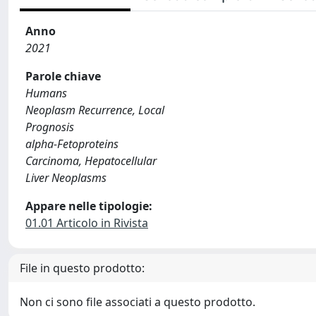
Anno
2021
Parole chiave
Humans
Neoplasm Recurrence, Local
Prognosis
alpha-Fetoproteins
Carcinoma, Hepatocellular
Liver Neoplasms
Appare nelle tipologie:
01.01 Articolo in Rivista
File in questo prodotto:
Non ci sono file associati a questo prodotto.