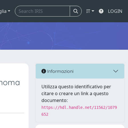
glia
IT
LOGIN
Informazioni
inoma
Utilizza questo identificativo per
citare o creare un link a questo
documento:
https://hdl.handle.net/11562/1079
652