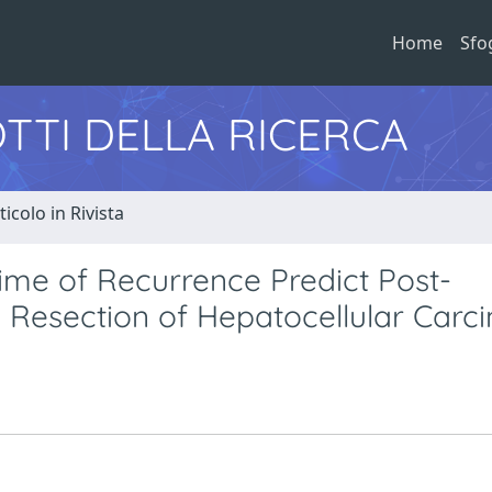
Home
Sfo
TTI DELLA RICERCA
ticolo in Rivista
ime of Recurrence Predict Post-
Resection of Hepatocellular Carc