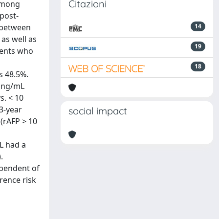
Citazioni
 among
 post-
 between
14
 as well as
19
ients who
18
s 48.5%.
0 ng/mL
s. < 10
 3-year
social impact
(rAFP > 10
mL had a
.
ependent of
rence risk