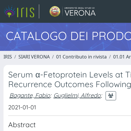
CATALOGO DEI PRODO
IRIS
SIARI VERONA
01 Contributo in rivista
01.01 Ar
Serum α-Fetoprotein Levels at T
Recurrence Outcomes Following 
Bagante, Fabio
;
Guglielmi, Alfredo
;
2021-01-01
Abstract