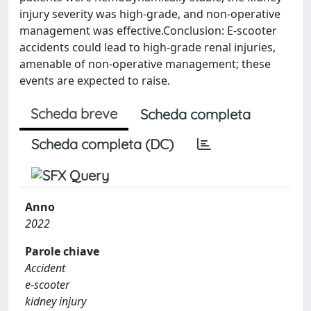
injury severity was high-grade, and non-operative
management was effective.Conclusion: E-scooter
accidents could lead to high-grade renal injuries,
amenable of non-operative management; these
events are expected to raise.
Scheda breve
Scheda completa
Scheda completa (DC)
Anno
2022
Parole chiave
Accident
e-scooter
kidney injury