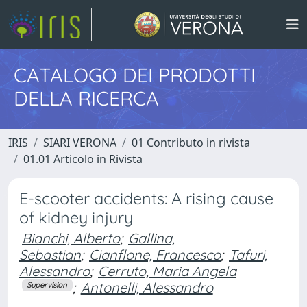
CATALOGO DEI PRODOTTI
DELLA RICERCA
IRIS
SIARI VERONA
01 Contributo in rivista
01.01 Articolo in Rivista
E-scooter accidents: A rising cause
of kidney injury
Bianchi, Alberto
;
Gallina,
Sebastian
;
Cianflone, Francesco
;
Tafuri,
Alessandro
;
Cerruto, Maria Angela
;
Antonelli, Alessandro
Supervision