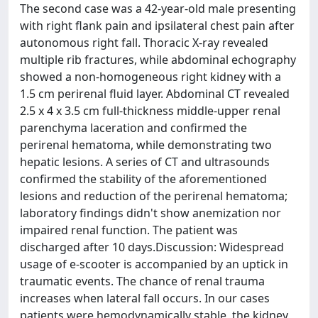
The second case was a 42-year-old male presenting
with right flank pain and ipsilateral chest pain after
autonomous right fall. Thoracic X-ray revealed
multiple rib fractures, while abdominal echography
showed a non-homogeneous right kidney with a
1.5 cm perirenal fluid layer. Abdominal CT revealed
2.5 x 4 x 3.5 cm full-thickness middle-upper renal
parenchyma laceration and confirmed the
perirenal hematoma, while demonstrating two
hepatic lesions. A series of CT and ultrasounds
confirmed the stability of the aforementioned
lesions and reduction of the perirenal hematoma;
laboratory findings didn't show anemization nor
impaired renal function. The patient was
discharged after 10 days.Discussion: Widespread
usage of e-scooter is accompanied by an uptick in
traumatic events. The chance of renal trauma
increases when lateral fall occurs. In our cases
patients were hemodynamically stable, the kidney