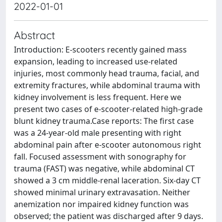
2022-01-01
Abstract
Introduction: E-scooters recently gained mass
expansion, leading to increased use-related
injuries, most commonly head trauma, facial, and
extremity fractures, while abdominal trauma with
kidney involvement is less frequent. Here we
present two cases of e-scooter-related high-grade
blunt kidney trauma.Case reports: The first case
was a 24-year-old male presenting with right
abdominal pain after e-scooter autonomous right
fall. Focused assessment with sonography for
trauma (FAST) was negative, while abdominal CT
showed a 3 cm middle-renal laceration. Six-day CT
showed minimal urinary extravasation. Neither
anemization nor impaired kidney function was
observed; the patient was discharged after 9 days.