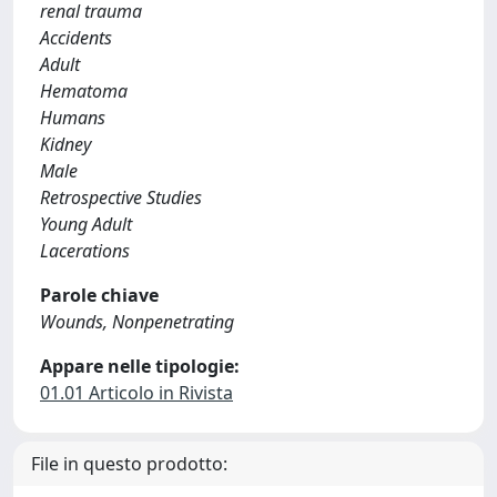
renal trauma
Accidents
Adult
Hematoma
Humans
Kidney
Male
Retrospective Studies
Young Adult
Lacerations
Parole chiave
Wounds, Nonpenetrating
Appare nelle tipologie:
01.01 Articolo in Rivista
File in questo prodotto: