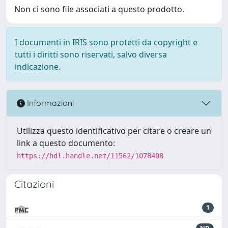
Non ci sono file associati a questo prodotto.
I documenti in IRIS sono protetti da copyright e
tutti i diritti sono riservati, salvo diversa
indicazione.
Informazioni
Utilizza questo identificativo per citare o creare un
link a questo documento:
https://hdl.handle.net/11562/1078408
Citazioni
1