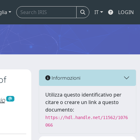
glia
IT
LOGIN
of
Informazioni
Utilizza questo identificativo per
io
citare o creare un link a questo
documento:
https://hdl.handle.net/11562/1076
066