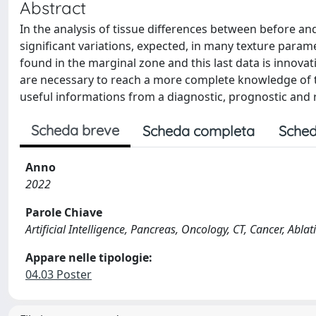
Abstract
In the analysis of tissue differences between before an
significant variations, expected, in many texture param
found in the marginal zone and this last data is innovat
are necessary to reach a more complete knowledge of the
useful informations from a diagnostic, prognostic and 
Scheda breve
Scheda completa
Sched
Anno
2022
Parole Chiave
Artificial Intelligence, Pancreas, Oncology, CT, Cancer, Abla
Appare nelle tipologie:
04.03 Poster