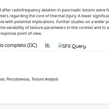
d after radiofrequency ablation in pancreatic lesions were 
eters regarding the core of thermal injury. A lower signific
ive with potential implications. Further studies on a wider 
 variability of texture parameters in this context and to 
response point of view.
a completa (DC)
tion, Percutaneous, Texture Analysis