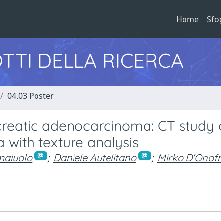
Home
Sfo
TTI DELLA RICERCA
04.03 Poster
creatic adenocarcinoma: CT study 
 with texture analysis
maiuolo
;
Daniele Autelitano
;
Mirko D'Onofr