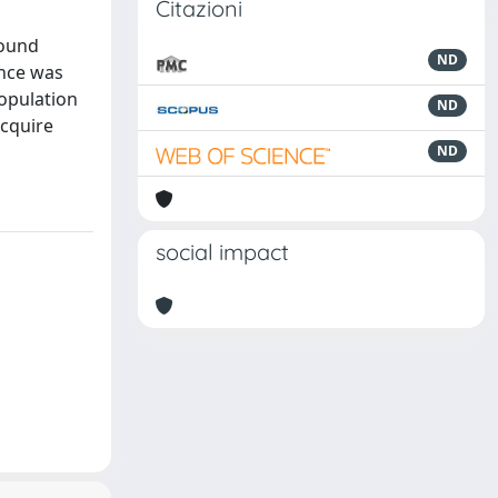
Citazioni
found
ND
ance was
population
ND
acquire
ND
social impact