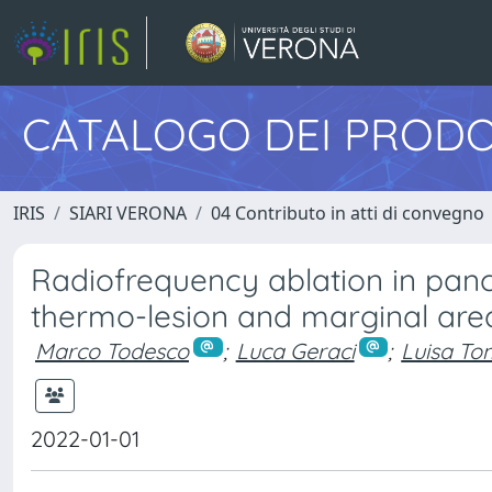
CATALOGO DEI PRODO
IRIS
SIARI VERONA
04 Contributo in atti di convegno
Radiofrequency ablation in pan
thermo-lesion and marginal area
Marco Todesco
;
Luca Geraci
;
Luisa To
2022-01-01