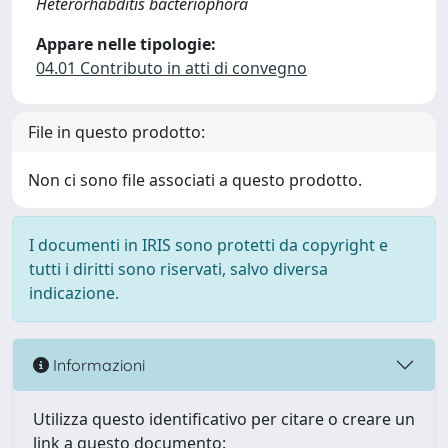
Heterorhabditis bacteriophora
Appare nelle tipologie:
04.01 Contributo in atti di convegno
File in questo prodotto:
Non ci sono file associati a questo prodotto.
I documenti in IRIS sono protetti da copyright e
tutti i diritti sono riservati, salvo diversa
indicazione.
Informazioni
Utilizza questo identificativo per citare o creare un
link a questo documento: