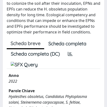
to colonize the soil after their inoculation, EPNs and
EPFs can reduce the H. obsoletus population
density for long time. Ecological competency and
conditions that can impede or enhance the EPNs
and EPFs performance should be investigated to
optimize their performance in field conditions.
Scheda breve
Scheda completa
Scheda completa (DC)
Anno
2022
Parole Chiave
Hyalesthes obsoletus, Candidatus Phytoplasma
solani, Steinernema carpocapsae, S. feltiae,