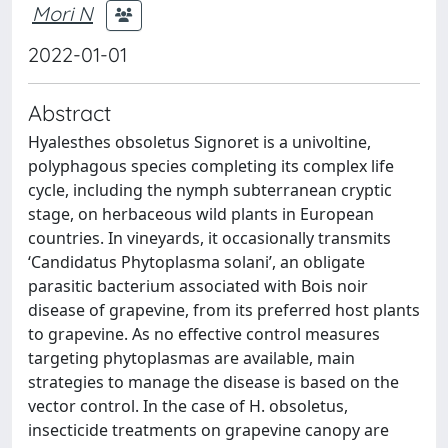
Mori N
2022-01-01
Abstract
Hyalesthes obsoletus Signoret is a univoltine,
polyphagous species completing its complex life
cycle, including the nymph subterranean cryptic
stage, on herbaceous wild plants in European
countries. In vineyards, it occasionally transmits
‘Candidatus Phytoplasma solani’, an obligate
parasitic bacterium associated with Bois noir
disease of grapevine, from its preferred host plants
to grapevine. As no effective control measures
targeting phytoplasmas are available, main
strategies to manage the disease is based on the
vector control. In the case of H. obsoletus,
insecticide treatments on grapevine canopy are