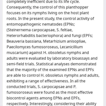
completely inefficient due to its life cycle.
Consequently, the control of this planthopper
focuses on its nymphs living on the host plant
roots. In the present study, the control activity of
entomopathogenic nematodes (EPNs;
(Steinernema carpocapsae, S. feltiae,
Heterorhabditis bacteriophora) and fungi (EPFs;
Beauveria bassiana, Metarhizium anisopliae,
Paecilomyces fumosoroseus, Lecanicillium
muscarium) against H. obsoletus nymphs and
adults were evaluated by laboratory bioassays and
semi-field trials. Statistical analyses demonstrated
that the majority of the examined EPNs and EPFs
are able to control H. obsoletus nymphs and adults,
exhibiting a range of effectiveness. In all the
conducted trials, S. carpocapsae and P.
fumosoroseus were found as the most effective
biocontrol agents among EPNs and EPFs,
respectively. Interestingly, considering their ability