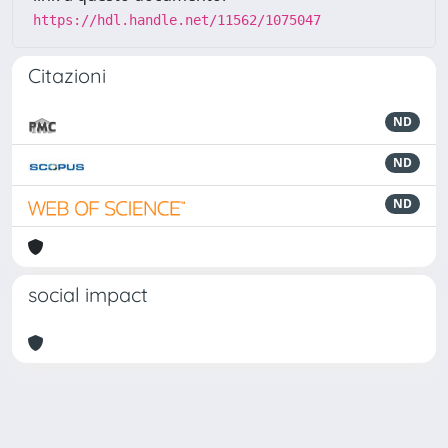
https://hdl.handle.net/11562/1075047
Citazioni
ND
ND
ND
social impact