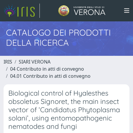
CATALOGO DEI PRODOTTI
DELLA RICERCA
IRIS
SIARI VERONA
04 Contributo in atti di convegno
04.01 Contributo in atti di convegno
Biological control of Hyalesthes
obsoletus Signoret, the main insect
vector of ‘Candidatus Phytoplasma
solani’, using entomopathogenic
nematodes and fungi