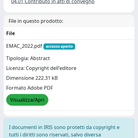
04.01 Contributo in atti di convegno
File in questo prodotto:
File
EMAC_2022.pdf
accesso aperto
Tipologia: Abstract
Licenza: Copyright dell'editore
Dimensione 222.31 kB
Formato Adobe PDF
Visualizza/Apri
I documenti in IRIS sono protetti da copyright e
tutti i diritti sono riservati, salvo diversa