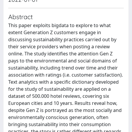
Abstract
This paper exploits bigdata to explore to what
extent Generation Z customers engage in
discussing sustainability practices carried out by
their service providers when posting a review
online. The study identifies the attention Gen Z
pays to the environmental and social domains of
sustainability, including trend over time and their
association with ratings (i.e. customer satisfaction).
Text analytics with a specific dictionary developed
for the study of sustainability are applied on a
dataset of 500.000 hotel reviews, covering six
European cities and 10 years. Results reveal how,
despite Gen Z is portrayed as the most socially and
environmentally conscious generation, often
bringing sustainability into their consumption
practices, the story is rather different with regards