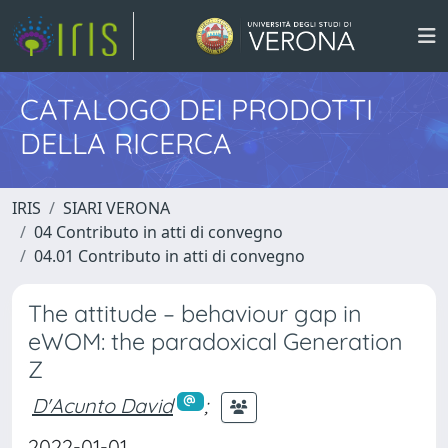
CATALOGO DEI PRODOTTI
DELLA RICERCA
IRIS
SIARI VERONA
04 Contributo in atti di convegno
04.01 Contributo in atti di convegno
The attitude – behaviour gap in
eWOM: the paradoxical Generation
Z
D'Acunto David
;
2022-01-01