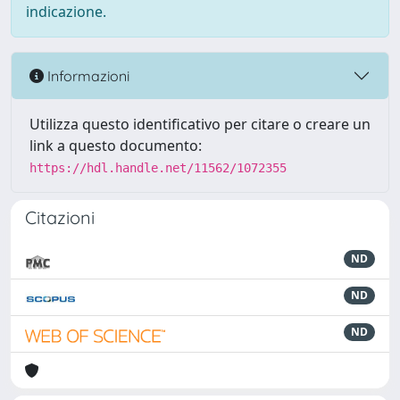
indicazione.
Informazioni
Utilizza questo identificativo per citare o creare un
link a questo documento:
https://hdl.handle.net/11562/1072355
Citazioni
ND
ND
ND