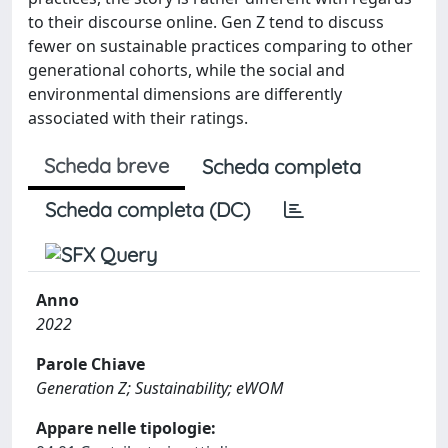
to their discourse online. Gen Z tend to discuss
fewer on sustainable practices comparing to other
generational cohorts, while the social and
environmental dimensions are differently
associated with their ratings.
Scheda breve
Scheda completa
Scheda completa (DC)
Anno
2022
Parole Chiave
Generation Z; Sustainability; eWOM
Appare nelle tipologie: