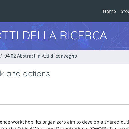
Home
Sfo
TTI DELLA RICERCA
04.02 Abstract in Atti di convegno
k and actions
erence workshop. Its organizers aim to develop a shared out
s for the Critical Work and Organizational (CWOP) stream of