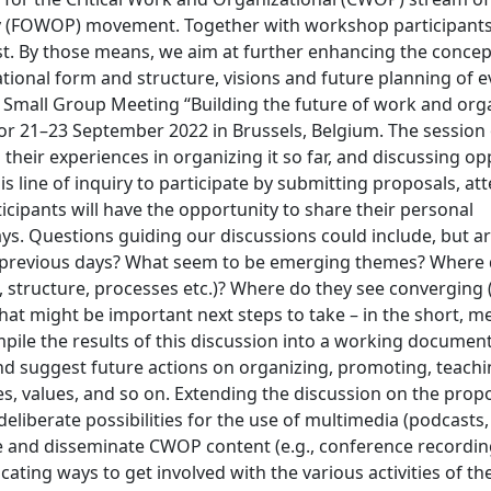
y (FOWOP) movement. Together with workshop participants
est. By those means, we aim at further enhancing the conce
tional form and structure, visions and future planning of 
WOP Small Group Meeting “Building the future of work and org
 for 21–23 September 2022 in Brussels, Belgium. The session
their experiences in organizing it so far, and discussing op
is line of inquiry to participate by submitting proposals, at
ticipants will have the opportunity to share their personal
ys. Questions guiding our discussions could include, but a
e previous days? What seem to be emerging themes? Where
, structure, processes etc.)? Where do they see converging 
What might be important next steps to take – in the short, 
ile the results of this discussion into a working document 
d suggest future actions on organizing, promoting, teachi
, values, and so on. Extending the discussion on the propo
liberate possibilities for the use of multimedia (podcasts
te and disseminate CWOP content (e.g., conference recordin
ting ways to get involved with the various activities of th