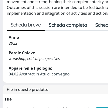
movement and strengthening their complementarity and 
Outcomes of this session are intended to be fed back 
implementation and integration of activities and action
Scheda breve
Scheda completa
Sched
Anno
2022
Parole Chiave
workshop, critical perspectives
Appare nelle tipologie:
04.02 Abstract in Atti di convegno
File in questo prodotto:
File