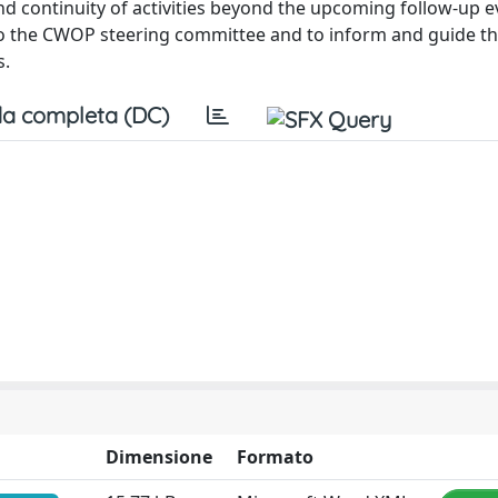
continuity of activities beyond the upcoming follow-up e
to the CWOP steering committee and to inform and guide th
s.
a completa (DC)
Dimensione
Formato