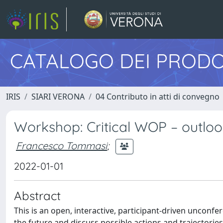
CATALOGO DEI PRODO
IRIS
SIARI VERONA
04 Contributo in atti di convegno
Workshop: Critical WOP – outloo
Francesco Tommasi
;
2022-01-01
Abstract
This is an open, interactive, participant-driven unconf
the future and discuss possible actions and trajectorie