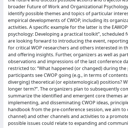
broader Future of Work and Organizational Psycholog
identify possible themes and topics of particular inter
empirical developments of CWOP, including its organiza
activities. A specific example for the latter is the EA
psychology: Developing a practical toolkit”, scheduled
are looking forward to introducing the event, reporting 
for critical WOP researchers and others interested in th
and offering insights. Further, organizers as well as par
observations and impressions of the last conference da
restricted to: “What happened (or changed) during th
participants see CWOP going (e.g., in terms of contents
diverging) theoretical (or epistemological) positions? 
longer term?”. The organizers plan to subsequently comp
summarize the identified and emergent core themes an
implementing, and disseminating CWOP ideas, principles
handbook from the pre-conference session, we aim to de
channel) and other channels and activities to a promo
possible issues could relate to expanding and communica