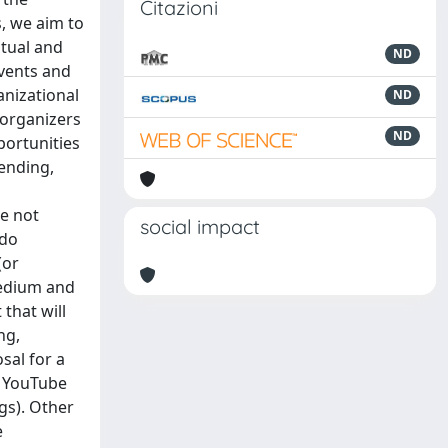
Citazioni
, we aim to
ptual and
ND
events and
anizational
ND
 organizers
ND
portunities
tending,
re not
social impact
 do
(or
medium and
that will
ng,
sal for a
, YouTube
gs). Other
e