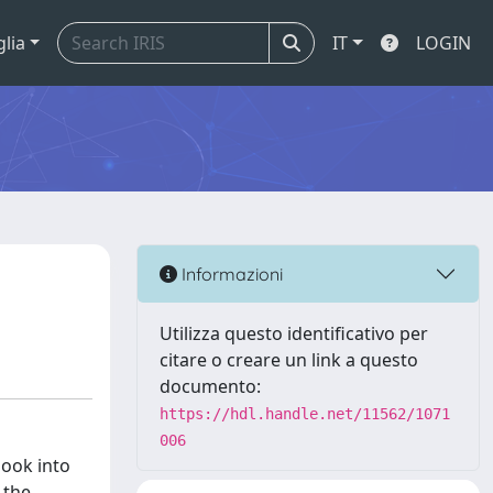
glia
IT
LOGIN
Informazioni
Utilizza questo identificativo per
citare o creare un link a questo
documento:
https://hdl.handle.net/11562/1071
006
look into
 the