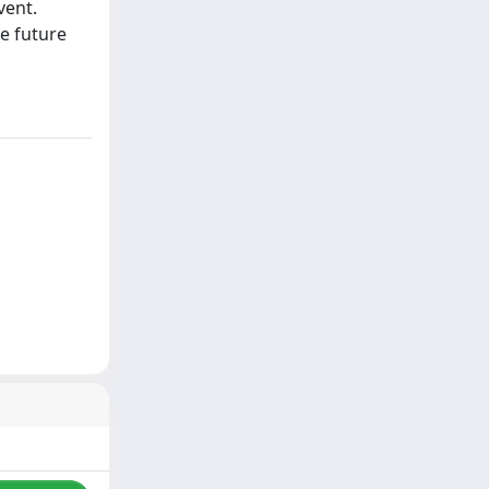
vent.
e future