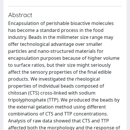
Abstract
Encapsulation of perishable bioactive molecules
has become a standard process in the food
industry. Beads in the millimeter size range may
offer technological advantage over smaller
particles and nano-structured materials for
encapsulation purposes because of higher volume
to surface ratios, but their size might seriously
affect the sensory properties of the final edible
products. We investigated the rheological
properties of individual beads composed of
chitosan (CTS) cross-linked with sodium
tripolyphosphate (TTP). We produced the beads by
the external gelation method using different
combinations of CTS and TTP concentrations.
Analysis of raw data showed that CTS and TTP
affected both the morphology and the response of