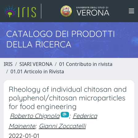
CATALOGO DEI PRODOTTI
DELLA RICERCA
IRIS
SIARI VERONA
01 Contributo in rivista
01.01 Articolo in Rivista
Rheology of individual chitosan and
polyphenol/chitosan microparticles
for food engineering
Roberto Chignola
;
Federica
Mainente
;
Gianni Zoccatelli
2022-01-01