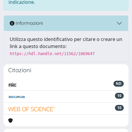
indicazione.
Informazioni
Utilizza questo identificativo per citare o creare un
link a questo documento:
https://hdl.handle.net/11562/1069647
Citazioni
ND
10
10