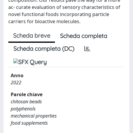
ac- curate evaluation of sensory characteristics of
novel functional foods incorporating particle
carriers for bioactive molecules.
Scheda breve
Scheda completa
Scheda completa (DC)
Anno
2022
Parole chiave
chitosan beads
polyphenols
mechanical properties
food supplements