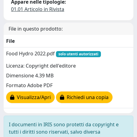
Appare nelle tipologie:
01.01 Articolo in Rivista
File in questo prodotto:
File
Food Hydro 2022.pdf
solo utenti autorizzati
Licenza: Copyright dell'editore
Dimensione 4.39 MB
Formato Adobe PDF
Visualizza/Apri
Richiedi una copia
I documenti in IRIS sono protetti da copyright e
tutti i diritti sono riservati, salvo diversa