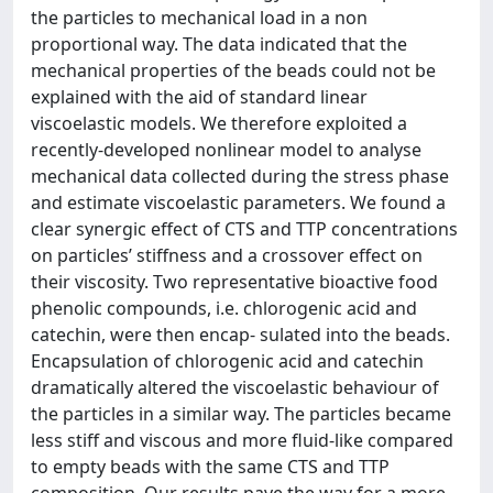
the particles to mechanical load in a non
proportional way. The data indicated that the
mechanical properties of the beads could not be
explained with the aid of standard linear
viscoelastic models. We therefore exploited a
recently-developed nonlinear model to analyse
mechanical data collected during the stress phase
and estimate viscoelastic parameters. We found a
clear synergic effect of CTS and TTP concentrations
on particles’ stiffness and a crossover effect on
their viscosity. Two representative bioactive food
phenolic compounds, i.e. chlorogenic acid and
catechin, were then encap- sulated into the beads.
Encapsulation of chlorogenic acid and catechin
dramatically altered the viscoelastic behaviour of
the particles in a similar way. The particles became
less stiff and viscous and more fluid-like compared
to empty beads with the same CTS and TTP
composition. Our results pave the way for a more