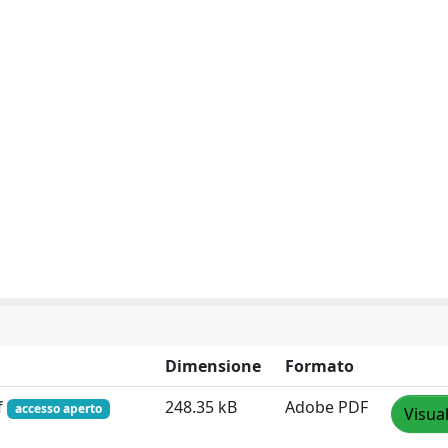
Dimensione
Formato
f
248.35 kB
Adobe PDF
accesso aperto
Visua