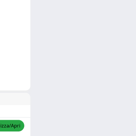
lizza/Apri