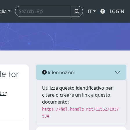
glia
IT
LOGIN
le for
Informazioni
Utilizza questo identificativo per
ci,
citare o creare un link a questo
documento:
https://hdl.handle.net/11562/1037
534