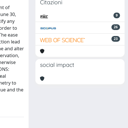
Citazioni
nt of
June 30,
9
ify any
26
order to
 The ease
23
ction lead
me and alter
ervation,
therwise
social impact
IONS:
eal
metry to
ssue and the