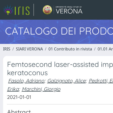
CATALOGO DEI PRODO
IRIS
SIARI VERONA
01 Contributo in rivista
01.01 Ar
Femtosecond laser-assisted impl
keratoconus
Fasolo, Adriano
;
Galzignato, Alice
;
Pedrotti, E
Erika
;
Marchini, Giorgio
2021-01-01
Abstract