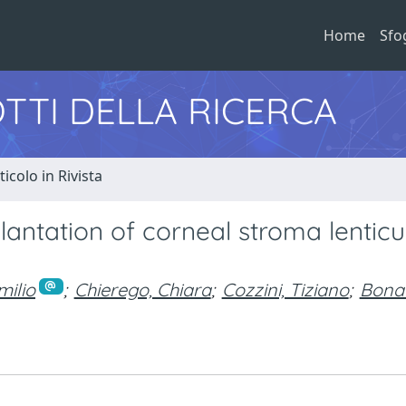
Home
Sfo
TTI DELLA RICERCA
ticolo in Rivista
antation of corneal stroma lenticu
milio
;
Chierego, Chiara
;
Cozzini, Tiziano
;
Bonac