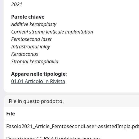
2021
Parole chiave
Additive keratoplasty
Corneal stroma lenticule implantation
Femtosecond laser
Intrastromal inlay
Keratoconus
Stromal keratophakia
Appare nelle tipologie:
01.01 Articolo in Rivista
File in questo prodotto:
File
Fasolo2021_Article_FemtosecondLaser-assistedImpla.pd
Descrizione: CC BY 4.0 publisher version