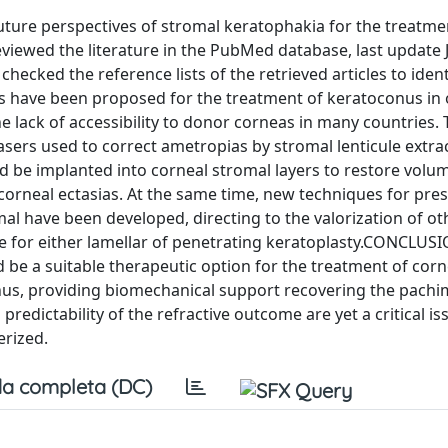
ture perspectives of stromal keratophakia for the treatme
ewed the literature in the PubMed database, last update 
hecked the reference lists of the retrieved articles to ident
es have been proposed for the treatment of keratoconus in 
he lack of accessibility to donor corneas in many countries.
sers used to correct ametropias by stromal lenticule extra
ld be implanted into corneal stromal layers to restore volu
 corneal ectasias. At the same time, new techniques for pres
mal have been developed, directing to the valorization of o
 for either lamellar of penetrating keratoplasty.CONCLUS
be a suitable therapeutic option for the treatment of corn
onus, providing biomechanical support recovering the pachi
redictability of the refractive outcome are yet a critical i
erized.
a completa (DC)