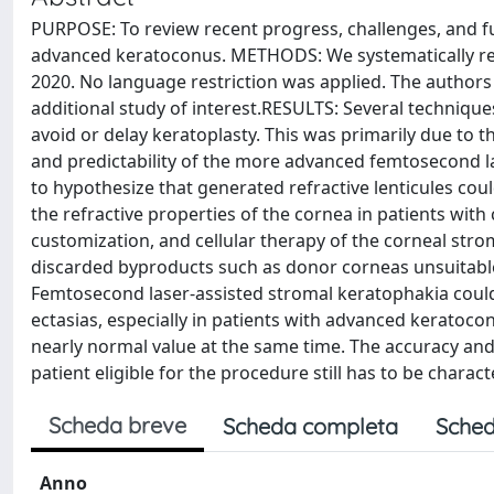
PURPOSE: To review recent progress, challenges, and fu
advanced keratoconus. METHODS: We systematically revi
2020. No language restriction was applied. The authors c
additional study of interest.RESULTS: Several techniqu
avoid or delay keratoplasty. This was primarily due to t
and predictability of the more advanced femtosecond la
to hypothesize that generated refractive lenticules cou
the refractive properties of the cornea in patients with
customization, and cellular therapy of the corneal stro
discarded byproducts such as donor corneas unsuitable
Femtosecond laser-assisted stromal keratophakia could 
ectasias, especially in patients with advanced keratoc
nearly normal value at the same time. The accuracy and p
patient eligible for the procedure still has to be charact
Scheda breve
Scheda completa
Sched
Anno