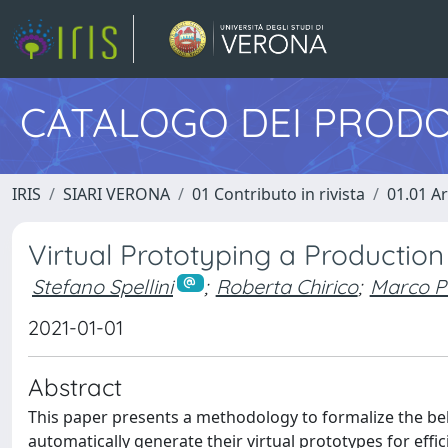
CATALOGO DEI PRODO
IRIS
SIARI VERONA
01 Contributo in rivista
01.01 Ar
Virtual Prototyping a Productio
Stefano Spellini
;
Roberta Chirico
;
Marco P
2021-01-01
Abstract
This paper presents a methodology to formalize the be
automatically generate their virtual prototypes for eff