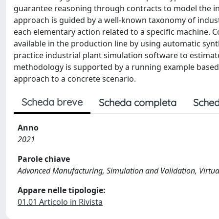
guarantee reasoning through contracts to model the in
approach is guided by a well-known taxonomy of indust
each elementary action related to a specific machine. C
available in the production line by using automatic syn
practice industrial plant simulation software to estimat
methodology is supported by a running example based on
approach to a concrete scenario.
Scheda breve
Scheda completa
Sched
Anno
2021
Parole chiave
Advanced Manufacturing, Simulation and Validation, Virtu
Appare nelle tipologie:
01.01 Articolo in Rivista