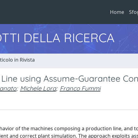
Home
Sfo
TTI DELLA RICERCA
ticolo in Rivista
n Line using Assume-Guarantee Con
anato
;
Michele Lora
;
Franco Fummi
havior of the machines composing a production line, and t
icient and correct plant simulation. The approach exploits a