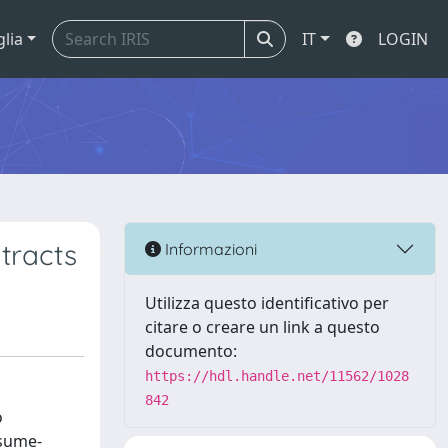
glia
IT
LOGIN
tracts
Informazioni
Utilizza questo identificativo per
citare o creare un link a questo
documento:
https://hdl.handle.net/11562/1028
842
o
ssume-