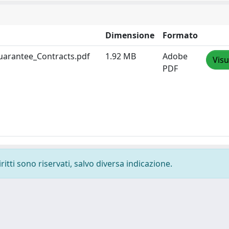
Dimensione
Formato
uarantee_Contracts.pdf
1.92 MB
Adobe
Visu
PDF
ritti sono riservati, salvo diversa indicazione.