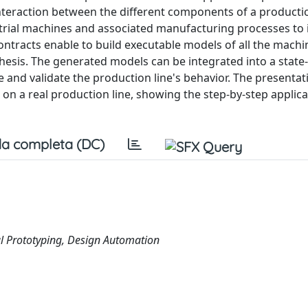
teraction between the different components of a productio
rial machines and associated manufacturing processes to i
ontracts enable to build executable models of all the machi
thesis. The generated models can be integrated into a state-
e and validate the production line's behavior. The presentat
 a real production line, showing the step-by-step applica
a completa (DC)
al Prototyping, Design Automation