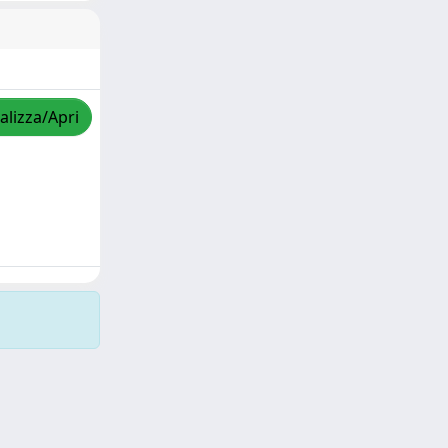
alizza/Apri