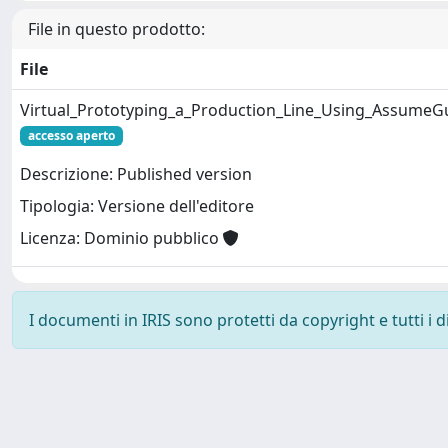
File in questo prodotto:
File
Virtual_Prototyping_a_Production_Line_Using_AssumeG
accesso aperto
Descrizione: Published version
Tipologia: Versione dell'editore
Licenza: Dominio pubblico
I documenti in IRIS sono protetti da copyright e tutti i di