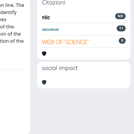
Citazioni
n line. The
dentify
ND
nes
of-the-
11
ion of the
tion of the
9
social impact