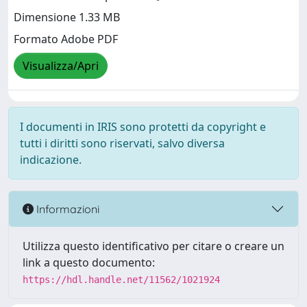
Dimensione 1.33 MB
Formato Adobe PDF
Visualizza/Apri
I documenti in IRIS sono protetti da copyright e
tutti i diritti sono riservati, salvo diversa
indicazione.
Informazioni
Utilizza questo identificativo per citare o creare un
link a questo documento:
https://hdl.handle.net/11562/1021924