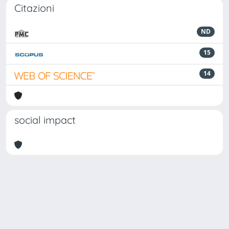
Citazioni
ND
15
14
social impact