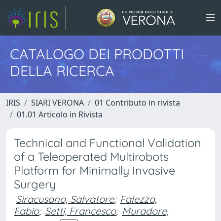
CATALOGO DEI PRODOTTI
DELLA RICERCA
IRIS
SIARI VERONA
01 Contributo in rivista
01.01 Articolo in Rivista
Technical and Functional Validation
of a Teleoperated Multirobots
Platform for Minimally Invasive
Surgery
Siracusano, Salvatore
;
Falezza,
Fabio
;
Setti, Francesco
;
Muradore,