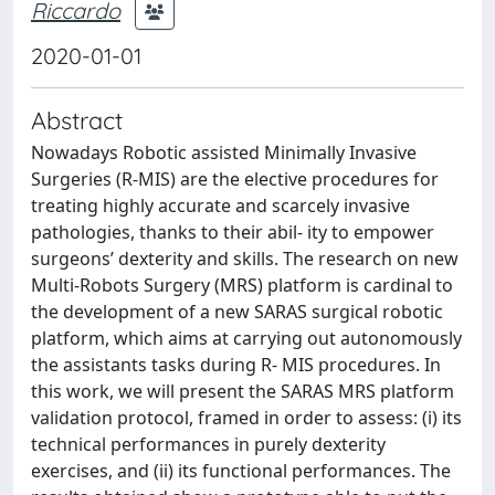
Riccardo
2020-01-01
Abstract
Nowadays Robotic assisted Minimally Invasive
Surgeries (R-MIS) are the elective procedures for
treating highly accurate and scarcely invasive
pathologies, thanks to their abil- ity to empower
surgeons’ dexterity and skills. The research on new
Multi-Robots Surgery (MRS) platform is cardinal to
the development of a new SARAS surgical robotic
platform, which aims at carrying out autonomously
the assistants tasks during R- MIS procedures. In
this work, we will present the SARAS MRS platform
validation protocol, framed in order to assess: (i) its
technical performances in purely dexterity
exercises, and (ii) its functional performances. The