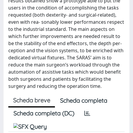
results obtained show a prototype able to put the
users in the condition of accomplishing the tasks
requested (both dexterity- and surgical-related),
even with rea- sonably lower performances respect
to the industrial standard. The main aspects on
which further improvements are needed result to
be the stability of the end effectors, the depth per-
ception and the vision systems, to be enriched with
dedicated virtual fixtures. The SARAS’ aim is to
reduce the main surgeon’s workload through the
automation of assistive tasks which would benefit
both surgeons and patients by facilitating the
surgery and reducing the operation time.
Scheda breve
Scheda completa
Scheda completa (DC)