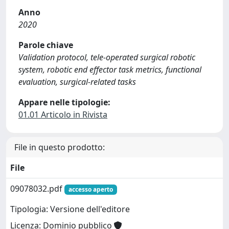
Anno
2020
Parole chiave
Validation protocol, tele-operated surgical robotic
system, robotic end effector task metrics, functional
evaluation, surgical-related tasks
Appare nelle tipologie:
01.01 Articolo in Rivista
File in questo prodotto:
File
09078032.pdf
accesso aperto
Tipologia: Versione dell'editore
Licenza: Dominio pubblico