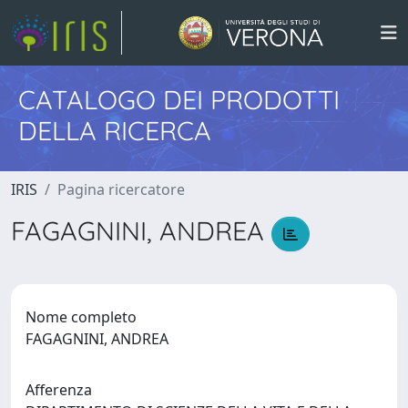
CATALOGO DEI PRODOTTI
DELLA RICERCA
IRIS
Pagina ricercatore
FAGAGNINI, ANDREA
Nome completo
FAGAGNINI, ANDREA
Afferenza