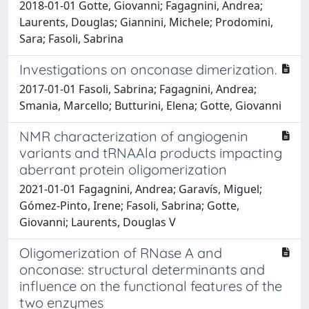
2018-01-01 Gotte, Giovanni; Fagagnini, Andrea;
Laurents, Douglas; Giannini, Michele; Prodomini,
Sara; Fasoli, Sabrina
Investigations on onconase dimerization.
2017-01-01 Fasoli, Sabrina; Fagagnini, Andrea;
Smania, Marcello; Butturini, Elena; Gotte, Giovanni
NMR characterization of angiogenin
variants and tRNAAla products impacting
aberrant protein oligomerization
2021-01-01 Fagagnini, Andrea; Garavís, Miguel;
Gómez-Pinto, Irene; Fasoli, Sabrina; Gotte,
Giovanni; Laurents, Douglas V
Oligomerization of RNase A and
onconase: structural determinants and
influence on the functional features of the
two enzymes