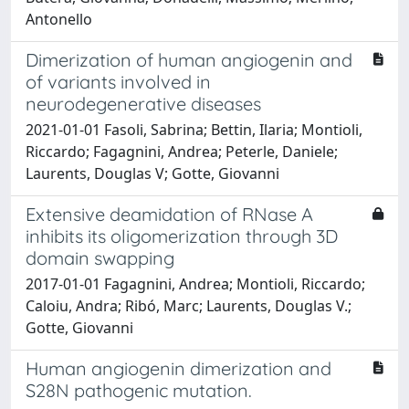
Antonello
Dimerization of human angiogenin and
of variants involved in
neurodegenerative diseases
2021-01-01 Fasoli, Sabrina; Bettin, Ilaria; Montioli,
Riccardo; Fagagnini, Andrea; Peterle, Daniele;
Laurents, Douglas V; Gotte, Giovanni
Extensive deamidation of RNase A
inhibits its oligomerization through 3D
domain swapping
2017-01-01 Fagagnini, Andrea; Montioli, Riccardo;
Caloiu, Andra; Ribó, Marc; Laurents, Douglas V.;
Gotte, Giovanni
Human angiogenin dimerization and
S28N pathogenic mutation.