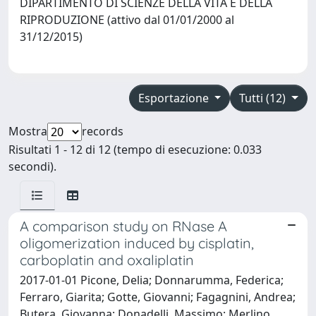
DIPARTIMENTO DI SCIENZE DELLA VITA E DELLA
RIPRODUZIONE (attivo dal 01/01/2000 al
31/12/2015)
Esportazione
Tutti (12)
Mostra
records
Risultati 1 - 12 di 12 (tempo di esecuzione: 0.033
secondi).
A comparison study on RNase A
oligomerization induced by cisplatin,
carboplatin and oxaliplatin
2017-01-01 Picone, Delia; Donnarumma, Federica;
Ferraro, Giarita; Gotte, Giovanni; Fagagnini, Andrea;
Butera, Giovanna; Donadelli, Massimo; Merlino,