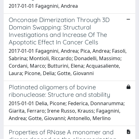
2017-01-01 Fagagnini, Andrea
Onconase Dimerization Through 3D
Domain Swapping: Structural
Investigations and Increase Of The
Apoptotic Effect In Cancer Cells
2017-01-01 Fagagnini, Andrea; Pica, Andrea; Fasoli,
Sabrina; Montioli, Riccardo; Donadelli, Massimo;
Cordani, Marco; Butturini, Elena; Acquasaliente,
Laura; Picone, Delia; Gotte, Giovanni
Platinated oligomers of bovine
ribonuclease: Structure and stability
2015-01-01 Delia, Picone; Federica, Donnarumma;
Giarita, Ferraro; Irene Russo, Krauss; Fagagnini,
Andrea; Gotte, Giovanni; Antonello, Merlino
Properties of RNase A monomer and