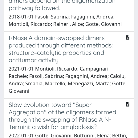
dimers depend on the oligomerization
pathway followed.
2018-01-01 Fasoli, Sabrina; Fagagnini, Andrea;
Montioli, Riccardo; Raineri, Alice; Gotte, Giovanni
RNase A domain-swapped dimers
produced through different methods:
structure–catalytic properties and
antitumor activity
2021-01-01 Montioli, Riccardo; Campagnari,
Rachele; Fasoli, Sabrina; Fagagnini, Andrea; Caloiu,
Andra; Smania, Marcello; Menegazzi, Marta; Gotte,
Giovanni
Slow evolution toward "Super-
Aggregation" of the oligomers formed
through the swapping of RNase A N-
Termini: a wish for amyloidosis?
2022-01-01 Gotte, Giovanni; Butturini, Elena; Bettin,