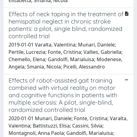
Elisabetta; Smania, Nicola
Effects of neck taping in the treatment of
hemispatial neglect in chronic stroke
patients: a pilot, single blind, randomized
controlled trial
2019-01-01 Varalta, Valentina; Munari, Daniele;
Pertile, Lucrezia; Fonte, Cristina; Vallies, Gabriella;
Chemello, Elena; Gandolfi, Marialuisa; Modenese,
Angela; Smania, Nicola; Picelli, Alessandro
Effects of robot-assisted gait training
combined with virtual reality on motor
and cognitive functions in patients with
multiple sclerosis: A pilot, single-blind,
randomized controlled trial
2020-01-01 Munari, Daniele; Fonte, Cristina; Varalta,
Valentina; Battistuzzi, Elisa; Cassini, Silvia;
Montagnoli, Anna Paola; Gandolfi, Marialuisa;