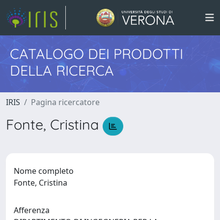
CATALOGO DEI PRODOTTI
DELLA RICERCA
IRIS
Pagina ricercatore
Fonte, Cristina
Nome completo
Fonte, Cristina
Afferenza