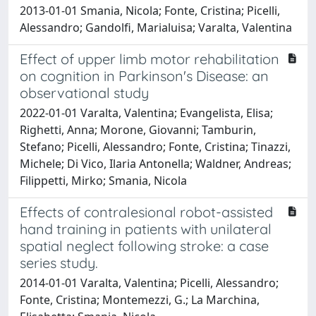
2013-01-01 Smania, Nicola; Fonte, Cristina; Picelli,
Alessandro; Gandolfi, Marialuisa; Varalta, Valentina
Effect of upper limb motor rehabilitation
on cognition in Parkinson's Disease: an
observational study
2022-01-01 Varalta, Valentina; Evangelista, Elisa;
Righetti, Anna; Morone, Giovanni; Tamburin,
Stefano; Picelli, Alessandro; Fonte, Cristina; Tinazzi,
Michele; Di Vico, Ilaria Antonella; Waldner, Andreas;
Filippetti, Mirko; Smania, Nicola
Effects of contralesional robot-assisted
hand training in patients with unilateral
spatial neglect following stroke: a case
series study.
2014-01-01 Varalta, Valentina; Picelli, Alessandro;
Fonte, Cristina; Montemezzi, G.; La Marchina,