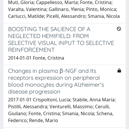
Muti, Gloria; Cappellesso, Marta; Fonte, Cristina;
Varalta, Valentina; Gallinaro, Ylenia; Pinto, Monica;
Carlucci, Matilde; Picelli, Alessandro; Smania, Nicola
BOOSTING THE SALIENCE OF A
NEGLECTED HEMIFIELD: FROM
SELECTIVE VISUAL INPUT TO SELECTIVE
REINFORCEMENT
2014-01-01 Fonte, Cristina
Changes in plasma β-NGF and Its
receptors expression on peripheral
blood monocytes during Alzheimer's
disease progression
2017-01-01 Crispoltoni, Lucia; Stabile, Anna Maria;
Pistilli, Alessandra; Venturelli, Massimo; Cerulli,
Giuliano; Fonte, Cristina; Smania, Nicola; Schena,
Federico; Rende, Mario