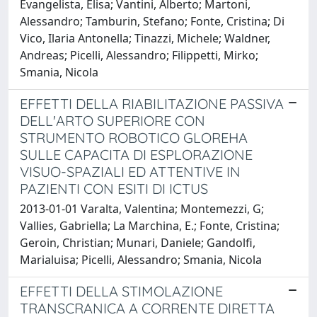
Evangelista, Elisa; Vantini, Alberto; Martoni,
Alessandro; Tamburin, Stefano; Fonte, Cristina; Di
Vico, Ilaria Antonella; Tinazzi, Michele; Waldner,
Andreas; Picelli, Alessandro; Filippetti, Mirko;
Smania, Nicola
EFFETTI DELLA RIABILITAZIONE PASSIVA
DELL'ARTO SUPERIORE CON
STRUMENTO ROBOTICO GLOREHA
SULLE CAPACITA DI ESPLORAZIONE
VISUO-SPAZIALI ED ATTENTIVE IN
PAZIENTI CON ESITI DI ICTUS
2013-01-01 Varalta, Valentina; Montemezzi, G;
Vallies, Gabriella; La Marchina, E.; Fonte, Cristina;
Geroin, Christian; Munari, Daniele; Gandolfi,
Marialuisa; Picelli, Alessandro; Smania, Nicola
EFFETTI DELLA STIMOLAZIONE
TRANSCRANICA A CORRENTE DIRETTA