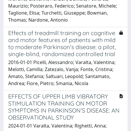
Maurizio; Posteraro, Federico; Senatore, Michele;
Taglione, Elisa; Turchetti, Giuseppe; Bowman,
Thomas; Nardone, Antonio
Effects of treadmill training on cognitive
and motor features of patients with mild
to moderate Parkinson's disease: a pilot,
single-blind, randomized controlled trial
2016-01-01 Picelli, Alessandro; Varalta, Valentina;
Melotti, Camilla; Zatezalo, Vanja; Fonte, Cristina;
Amato, Stefania; Saltuari, Leopold; Santamato,
Andrea; Fiore, Pietro; Smania, Nicola
EFFECTS OF UPPER LIMB VIBRATORY
STIMULATION TRAINING ON MOTOR
SYMPTOMS IN PARKINSON’S DISEASE: AN
OBSERVATIONAL STUDY
2024-01-01 Varalta, Valentina; Righetti, Anna;