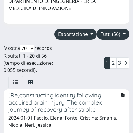
DIPARTIMENTO DI INGEGNERIA PER LA
MEDICINA DI INNOVAZIONE
Esportazione
Tutti (56)
Mostra
records
Risultati 1 - 20 di 56
(tempo di esecuzione:
1
2
3
0.055 secondi).
(Re)constructing identity following
acquired brain injury: The complex
journey of recovery after stroke
2024-01-01 Faccio, Elena; Fonte, Cristina; Smania,
Nicola; Neri, Jessica