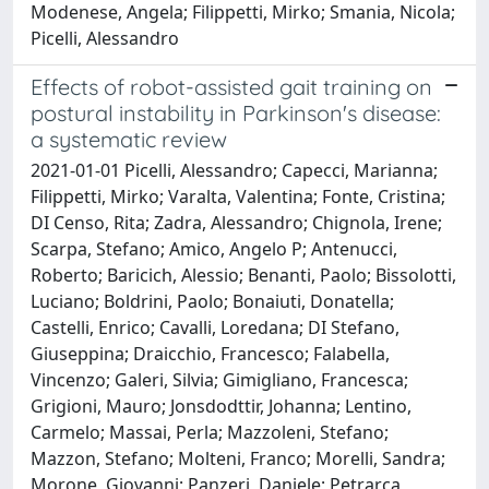
Modenese, Angela; Filippetti, Mirko; Smania, Nicola;
Picelli, Alessandro
Effects of robot-assisted gait training on
postural instability in Parkinson's disease:
a systematic review
2021-01-01 Picelli, Alessandro; Capecci, Marianna;
Filippetti, Mirko; Varalta, Valentina; Fonte, Cristina;
DI Censo, Rita; Zadra, Alessandro; Chignola, Irene;
Scarpa, Stefano; Amico, Angelo P; Antenucci,
Roberto; Baricich, Alessio; Benanti, Paolo; Bissolotti,
Luciano; Boldrini, Paolo; Bonaiuti, Donatella;
Castelli, Enrico; Cavalli, Loredana; DI Stefano,
Giuseppina; Draicchio, Francesco; Falabella,
Vincenzo; Galeri, Silvia; Gimigliano, Francesca;
Grigioni, Mauro; Jonsdodttir, Johanna; Lentino,
Carmelo; Massai, Perla; Mazzoleni, Stefano;
Mazzon, Stefano; Molteni, Franco; Morelli, Sandra;
Morone, Giovanni; Panzeri, Daniele; Petrarca,