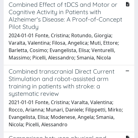
Combined Effect of tDCS and Motor or
Cognitive Activity in Patients with
Alzheimer's Disease: A Proof-of-Concept
Pilot Study
2024-01-01 Fonte, Cristina; Rotundo, Giorgia;
Varalta, Valentina; Filosa, Angelica; Muti, Ettore;
Barletta, Cosimo; Evangelista, Elisa; Venturelli,
Massimo; Picelli, Alessandro; Smania, Nicola
Combined transcranial Direct Current
Stimulation and robot-assisted arm
training in patients with stroke: a
systematic review
2021-01-01 Fonte, Cristina; Varalta, Valentina;
Rocco, Arianna; Munari, Daniele; Filippetti, Mirko;
Evangelista, Elisa; Modenese, Angela; Smania,
Nicola; Picelli, Alessandro