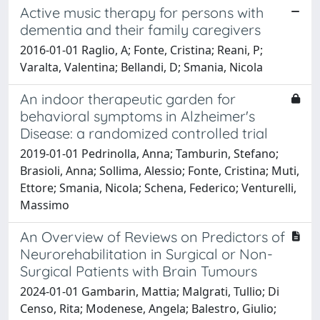
Active music therapy for persons with
dementia and their family caregivers
2016-01-01 Raglio, A; Fonte, Cristina; Reani, P;
Varalta, Valentina; Bellandi, D; Smania, Nicola
An indoor therapeutic garden for
behavioral symptoms in Alzheimer's
Disease: a randomized controlled trial
2019-01-01 Pedrinolla, Anna; Tamburin, Stefano;
Brasioli, Anna; Sollima, Alessio; Fonte, Cristina; Muti,
Ettore; Smania, Nicola; Schena, Federico; Venturelli,
Massimo
An Overview of Reviews on Predictors of
Neurorehabilitation in Surgical or Non-
Surgical Patients with Brain Tumours
2024-01-01 Gambarin, Mattia; Malgrati, Tullio; Di
Censo, Rita; Modenese, Angela; Balestro, Giulio;