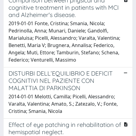
Comparison between physical and
cognitive treatment in patients with MCI
and Alzheimer's disease.
2019-01-01 Fonte, Cristina; Smania, Nicola;
Pedrinolla, Anna; Munari, Daniele; Gandolfi,
Marialuisa; Picelli, Alessandro; Varalta, Valentina;
Benetti, Maria V; Brugnera, Annalisa; Federico,
Angela; Muti, Ettore; Tamburin, Stefano; Schena,
Federico; Venturelli, Massimo
DISTURBI DELL’EQUILIBRIO E DEFICIT
COGNITIVI NEL PAZIENTE CON
MALATTIA DI PARKINSON
2014-01-01 Melotti, Camilla; Picelli, Alessandro;
Varalta, Valentina; Amato, S.; Zatezalo, V.; Fonte,
Cristina; Smania, Nicola
Effect of eye patching in rehabilitation of
hemispatial neglect.