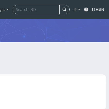
glia
IT
LOGIN