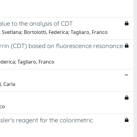
lue to the analysis of CDT
vetlana; Bortolotti, Federica; Tagliaro, Franco
ferrin (CDT) based on fluorescence resonance
derica; Tagliaro, Franco
i, Carla
nco
ler's reagent for the colorimetric