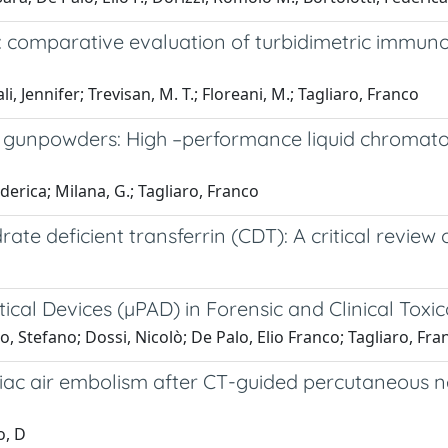
n: comparative evaluation of turbidimetric immuno
, Jennifer; Trevisan, M. T.; Floreani, M.; Tagliaro, Franco
gunpowders: High –performance liquid chromatogr
ederica; Milana, G.; Tagliaro, Franco
ate deficient transferrin (CDT): A critical review
ical Devices (µPAD) in Forensic and Clinical Toxi
, Stefano; Dossi, Nicolò; De Palo, Elio Franco; Tagliaro, Fran
iac air embolism after CT-guided percutaneous n
o, D