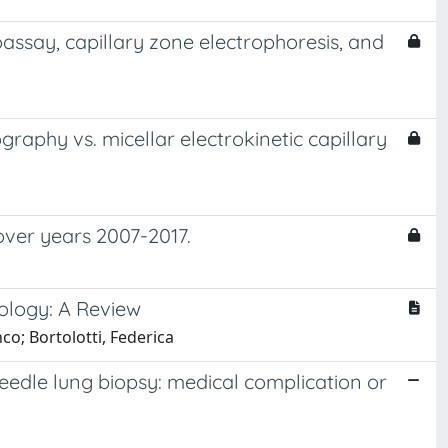
assay, capillary zone electrophoresis, and
aphy vs. micellar electrokinetic capillary
 over years 2007-2017.
cology: A Review
co; Bortolotti, Federica
eedle lung biopsy: medical complication or