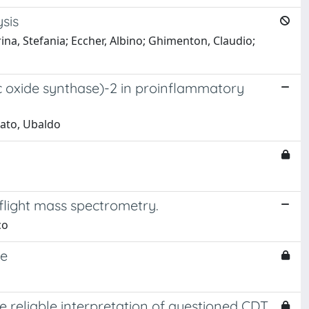
sis
rina, Stefania; Eccher, Albino; Ghimenton, Claudio;
ic oxide synthase)-2 in proinflammatory
rmato, Ubaldo
flight mass spectrometry.
co
se
he reliable interpretation of questioned CDT