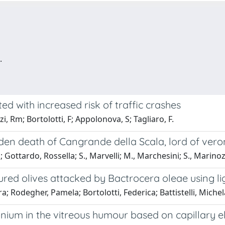
.
ted with increased risk of traffic crashes
, Rm; Bortolotti, F; Appolonova, S; Tagliaro, F.
dden death of Cangrande della Scala, lord of vero
a; Gottardo, Rossella; S., Marvelli; M., Marchesini; S., Marinoz
cured olives attacked by Bactrocera oleae using
; Rodegher, Pamela; Bortolotti, Federica; Battistelli, Michela
um in the vitreous humour based on capillary el