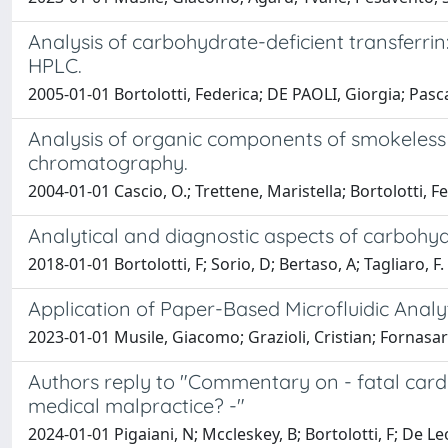
Analysis of carbohydrate-deficient transferri
HPLC.
2005-01-01 Bortolotti, Federica; DE PAOLI, Giorgia; Pascali
Analysis of organic components of smokeless 
chromatography.
2004-01-01 Cascio, O.; Trettene, Maristella; Bortolotti, F
Analytical and diagnostic aspects of carbohydr
2018-01-01 Bortolotti, F; Sorio, D; Bertaso, A; Tagliaro, F.
Application of Paper-Based Microfluidic Analyt
2023-01-01 Musile, Giacomo; Grazioli, Cristian; Fornasaro
Authors reply to "Commentary on - fatal card
medical malpractice? -"
2024-01-01 Pigaiani, N; Mccleskey, B; Bortolotti, F; De Le