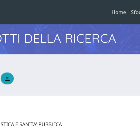
Home
Sfo
TTI DELLA RICERCA
a
STICA E SANITA' PUBBLICA