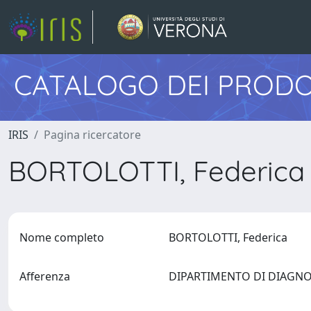
CATALOGO DEI PRODO
IRIS
Pagina ricercatore
BORTOLOTTI, Federic
Nome completo
BORTOLOTTI, Federica
Afferenza
DIPARTIMENTO DI DIAGNO