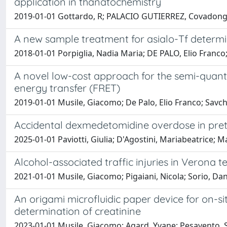
application in thanatochemistry
2019-01-01 Gottardo, R; PALACIO GUTIERREZ, Covadonga; 
A new sample treatment for asialo-Tf determin
2018-01-01 Porpiglia, Nadia Maria; DE PALO, Elio Franco
A novel low-cost approach for the semi-quant
energy transfer (FRET)
2019-01-01 Musile, Giacomo; De Palo, Elio Franco; Savch
Accidental dexmedetomidine overdose in pret
2025-01-01 Paviotti, Giulia; D'Agostini, Mariabeatrice; Mau
Alcohol-associated traffic injuries in Verona t
2021-01-01 Musile, Giacomo; Pigaiani, Nicola; Sorio, Dani
An origami microfluidic paper device for on-si
determination of creatinine
2023-01-01 Musile, Giacomo; Agard, Yvane; Pesavento, Sar