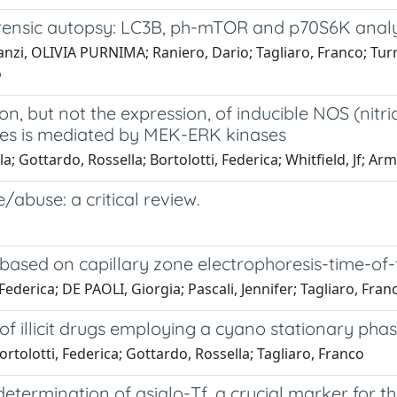
rensic autopsy: LC3B, ph-mTOR and p70S6K analy
 Danzi, OLIVIA PURNIMA; Raniero, Dario; Tagliaro, Franco; Tur
o
n, but not the expression, of inducible NOS (nitr
tes is mediated by MEK-ERK kinases
a; Gottardo, Rossella; Bortolotti, Federica; Whitfield, Jf; A
/abuse: a critical review.
 based on capillary zone electrophoresis-time-of-
 Federica; DE PAOLI, Giorgia; Pascali, Jennifer; Tagliaro, Fran
f illicit drugs employing a cyano stationary pha
 Bortolotti, Federica; Gottardo, Rossella; Tagliaro, Franco
determination of asialo-Tf, a crucial marker for t