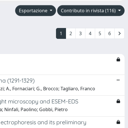
Esportazione
Contributo in rivista (116)
1
2
3
4
5
6
na (1291-1329)
zi; A., Fornaciari; G., Brocco; Tagliaro, Franco
 light microscopy and ESEM-EDS
; Ninfali, Paolino; Gobbi, Pietro
ectrophoresis and its preliminary