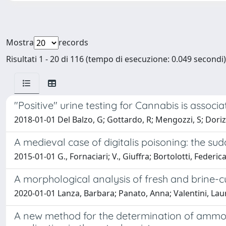
Mostra
records
Risultati 1 - 20 di 116 (tempo di esecuzione: 0.049 secondi)
"Positive" urine testing for Cannabis is associa
2018-01-01 Del Balzo, G; Gottardo, R; Mengozzi, S; Dorizzi
A medieval case of digitalis poisoning: the su
2015-01-01 G., Fornaciari; V., Giuffra; Bortolotti, Federic
A morphological analysis of fresh and brine-
2020-01-01 Lanza, Barbara; Panato, Anna; Valentini, Laura
A new method for the determination of ammoni