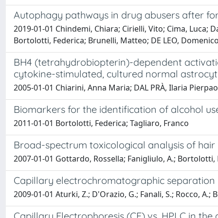
Autophagy pathways in drug abusers after fo
2019-01-01 Chindemi, Chiara; Cirielli, Vito; Cima, Luca;
Bortolotti, Federica; Brunelli, Matteo; DE LEO, Domenic
BH4 (tetrahydrobiopterin)-dependent activatio
cytokine-stimulated, cultured normal astrocy
2005-01-01 Chiarini, Anna Maria; DAL PRÀ, Ilaria Pierpaol
Biomarkers for the identification of alcohol use
2011-01-01 Bortolotti, Federica; Tagliaro, Franco
Broad-spectrum toxicological analysis of hair
2007-01-01 Gottardo, Rossella; Fanigliulo, A.; Bortolotti,
Capillary electrochromatographic separation o
2009-01-01 Aturki, Z.; D'Orazio, G.; Fanali, S.; Rocco, A.;
Capillary Electrophoresis (CE) vs. HPLC in the 