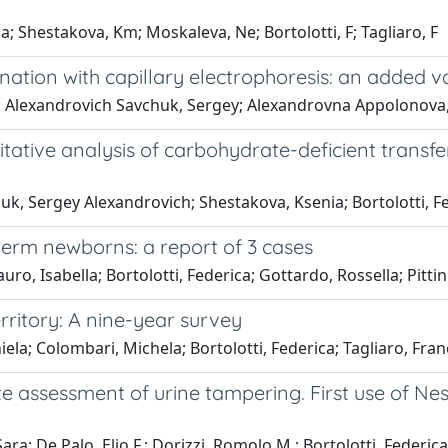
Shestakova, Km; Moskaleva, Ne; Bortolotti, F; Tagliaro, F
ation with capillary electrophoresis: an added va
; Alexandrovich Savchuk, Sergey; Alexandrovna Appolonova, S
itative analysis of carbohydrate-deficient trans
uk, Sergey Alexandrovich; Shestakova, Ksenia; Bortolotti, Fe
erm newborns: a report of 3 cases
ro, Isabella; Bortolotti, Federica; Gottardo, Rossella; Pittin
erritory: A nine-year survey
ela; Colombari, Michela; Bortolotti, Federica; Tagliaro, Fra
te assessment of urine tampering. First use of Ness
a; De Palo, Elio F.; Dorizzi, Romolo M.; Bortolotti, Federica