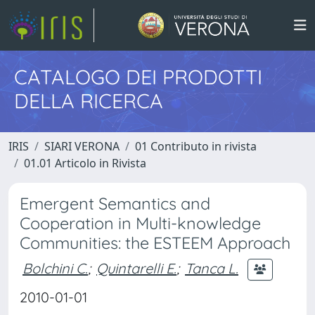
CATALOGO DEI PRODOTTI
DELLA RICERCA
IRIS
SIARI VERONA
01 Contributo in rivista
01.01 Articolo in Rivista
Emergent Semantics and
Cooperation in Multi-knowledge
Communities: the ESTEEM Approach
Bolchini C.
;
Quintarelli E.
;
Tanca L.
2010-01-01