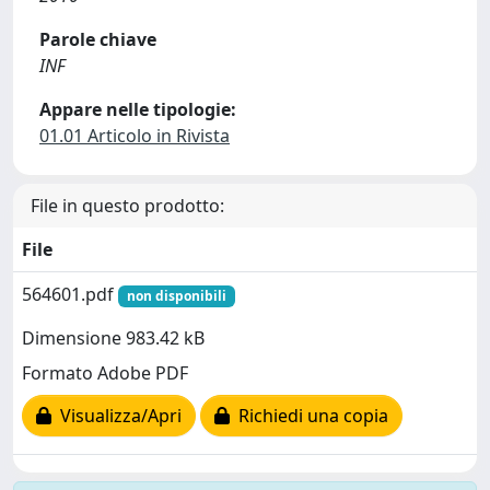
Parole chiave
INF
Appare nelle tipologie:
01.01 Articolo in Rivista
File in questo prodotto:
File
564601.pdf
non disponibili
Dimensione 983.42 kB
Formato Adobe PDF
Visualizza/Apri
Richiedi una copia