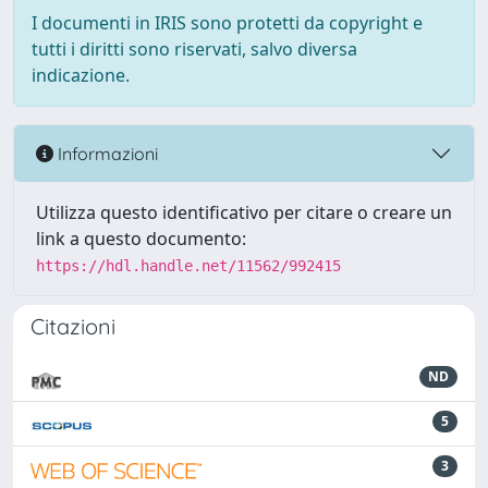
I documenti in IRIS sono protetti da copyright e
tutti i diritti sono riservati, salvo diversa
indicazione.
Informazioni
Utilizza questo identificativo per citare o creare un
link a questo documento:
https://hdl.handle.net/11562/992415
Citazioni
ND
5
3