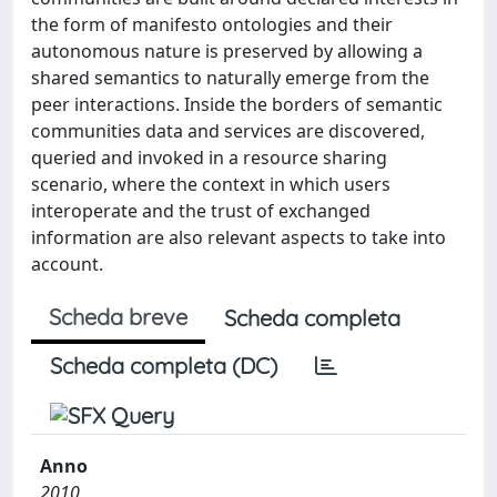
the form of manifesto ontologies and their
autonomous nature is preserved by allowing a
shared semantics to naturally emerge from the
peer interactions. Inside the borders of semantic
communities data and services are discovered,
queried and invoked in a resource sharing
scenario, where the context in which users
interoperate and the trust of exchanged
information are also relevant aspects to take into
account.
Scheda breve
Scheda completa
Scheda completa (DC)
Anno
2010