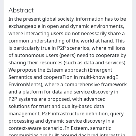
Abstract
In the present global society, information has to be
exchangeable in open and dynamic environments,
where interacting users do not necessarily share a
common understanding of the world at hand. This
is particularly true in P2P scenarios, where millions
of autonomous users (peers) need to cooperate by
sharing their resources (such as data and services).
We propose the Esteem approach (Emergent
Semantics and cooperaTion in multi-knowledgE
EnvironMents), where a comprehensive framework
and a platform for data and service discovery in
P2P systems are proposed, with advanced
solutions for trust and quality-based data
management, P2P infrastructure definition, query
processing and dynamic service discovery in a
context-aware scenario. In Esteem, semantic
communities are built around declared interests in