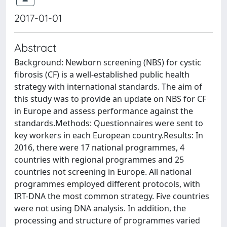
2017-01-01
Abstract
Background: Newborn screening (NBS) for cystic
fibrosis (CF) is a well-established public health
strategy with international standards. The aim of
this study was to provide an update on NBS for CF
in Europe and assess performance against the
standards.Methods: Questionnaires were sent to
key workers in each European country.Results: In
2016, there were 17 national programmes, 4
countries with regional programmes and 25
countries not screening in Europe. All national
programmes employed different protocols, with
IRT-DNA the most common strategy. Five countries
were not using DNA analysis. In addition, the
processing and structure of programmes varied