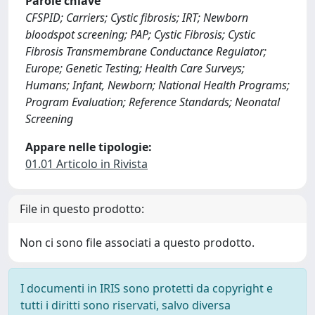
Parole chiave
CFSPID; Carriers; Cystic fibrosis; IRT; Newborn
bloodspot screening; PAP; Cystic Fibrosis; Cystic
Fibrosis Transmembrane Conductance Regulator;
Europe; Genetic Testing; Health Care Surveys;
Humans; Infant, Newborn; National Health Programs;
Program Evaluation; Reference Standards; Neonatal
Screening
Appare nelle tipologie:
01.01 Articolo in Rivista
File in questo prodotto:
Non ci sono file associati a questo prodotto.
I documenti in IRIS sono protetti da copyright e
tutti i diritti sono riservati, salvo diversa