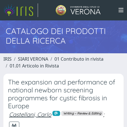
CATALOGO DEI PRODOTTI
DELLA RICERCA
IRIS
SIARI VERONA
01 Contributo in rivista
01.01 Articolo in Rivista
The expansion and performance of
national newborn screening
programmes for cystic fibrosis in
Europe
Castellani, Carlo
;
Writing – Review & Editing