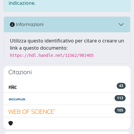
indicazione.
Informazioni
Utilizza questo identificativo per citare o creare un
link a questo documento:
https://hdl.handle.net/11562/981405
Citazioni
43
113
105