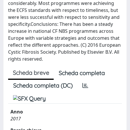
considerably. Most programmes were achieving
the ECFS standards with respect to timeliness, but
were less successful with respect to sensitivity and
specificity.Conclusions: There has been a steady
increase in national CF NBS programmes across
Europe with variable strategies and outcomes that
reflect the different approaches. (C) 2016 European
Cystic Fibrosis Society. Published by Elsevier B.V. All
rights reserved.
Scheda breve
Scheda completa
Scheda completa (DC)
Anno
2017