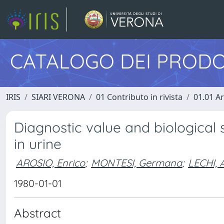
CATALOGO DEI PRODO
IRIS
SIARI VERONA
01 Contributo in rivista
01.01 Ar
Diagnostic value and biological 
in urine
AROSIO, Enrico
;
MONTESI, Germana
;
LECHI, 
1980-01-01
Abstract