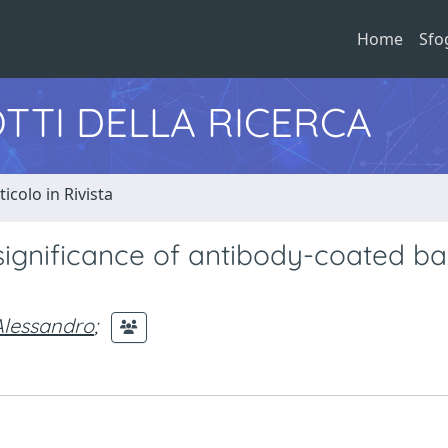
Home
Sfo
TTI DELLA RICERCA
ticolo in Rivista
significance of antibody-coated ba
Alessandro
;