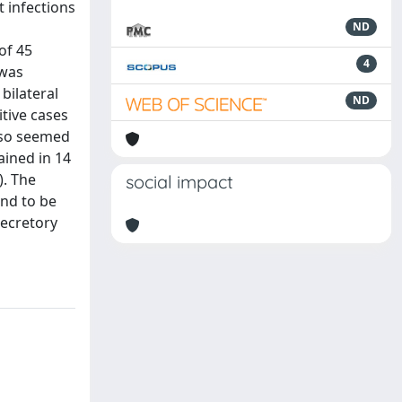
t infections
ND
of 45
4
 was
bilateral
ND
itive cases
also seemed
ained in 14
). The
social impact
nd to be
secretory