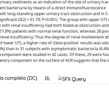
rinary sediments as an indication of the site of urinary trac
stent bacteriuria by means of a direct immunofluorescence
ith long-standing upper urinary tract obstruction and in 5 
 significant (X(2) = 51.79; P<0.001). The group with upper UTI
 with renal insufficiency had both bilateral obstruction and 
(77.8%) patients with normal renal function, whereas 28 pos
enal insufficiency. Thus the degree of renal involvement 
 lower UTI, a higher rate of ;false-positive' results was obt
%) than in 31 subjects with asymptomatic bacteriuria (6.4%
component were studied in 42 cases. Of these, 29 were fou
retory component on the surface of ACB suggests that the 
a completa (DC)