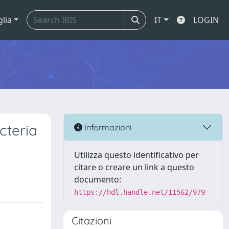
glia
IT
LOGIN
cteria
Informazioni
Utilizza questo identificativo per
citare o creare un link a questo
documento:
https://hdl.handle.net/11562/979
Citazioni