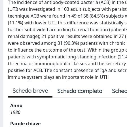
The incidence of antibody-coated bacteria (ACB) in the u
(UTI) was investigated in 103 adult subjects with persi
technique.ACB were found in 49 of 58 (84.5%) subjects w
(11.1%) with lower UTI; this difference was statistically
further subdivided according to renal function (patients
renal damage); 21 positive results were obtained in 27 
were observed among 31 (90.3%) patients with chronic r
to influence the outcome of the test. Within the group of
patients with symptomatic long-standing infection (21.4
three major immunoglobulin classes and the secretory 
positive for ACB. The constant presence of IgA and sec
immune system plays an important role in UTI
Scheda breve
Scheda completa
Sched
Anno
1980
Parole chiave