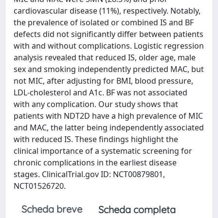
cardiovascular disease (11%), respectively. Notably,
the prevalence of isolated or combined IS and BF
defects did not significantly differ between patients
with and without complications. Logistic regression
analysis revealed that reduced IS, older age, male
sex and smoking independently predicted MAC, but
not MIC, after adjusting for BMI, blood pressure,
LDL-cholesterol and A1c. BF was not associated
with any complication. Our study shows that
patients with NDT2D have a high prevalence of MIC
and MAC, the latter being independently associated
with reduced IS. These findings highlight the
clinical importance of a systematic screening for
chronic complications in the earliest disease
stages. ClinicalTrial.gov ID: NCT00879801,
NCT01526720.
Scheda breve
Scheda completa