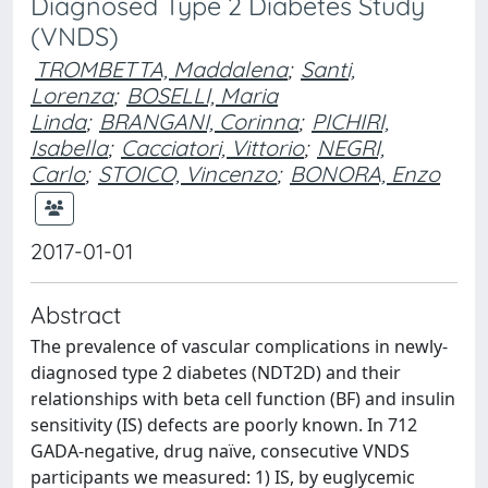
Diagnosed Type 2 Diabetes Study
(VNDS)
TROMBETTA, Maddalena
;
Santi,
Lorenza
;
BOSELLI, Maria
Linda
;
BRANGANI, Corinna
;
PICHIRI,
Isabella
;
Cacciatori, Vittorio
;
NEGRI,
Carlo
;
STOICO, Vincenzo
;
BONORA, Enzo
2017-01-01
Abstract
The prevalence of vascular complications in newly-
diagnosed type 2 diabetes (NDT2D) and their
relationships with beta cell function (BF) and insulin
sensitivity (IS) defects are poorly known. In 712
GADA-negative, drug naïve, consecutive VNDS
participants we measured: 1) IS, by euglycemic