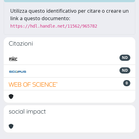
Utilizza questo identificativo per citare o creare un
link a questo documento:
https://hdl.handle.net/11562/965782
Citazioni
ND
ND
0
social impact