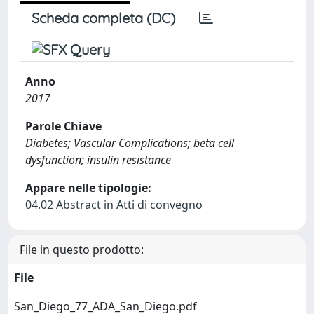
Scheda completa (DC)
Anno
2017
Parole Chiave
Diabetes; Vascular Complications; beta cell
dysfunction; insulin resistance
Appare nelle tipologie:
04.02 Abstract in Atti di convegno
File in questo prodotto:
File
San_Diego_77_ADA_San_Diego.pdf