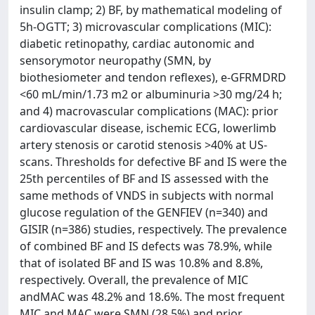
insulin clamp; 2) BF, by mathematical modeling of
5h-OGTT; 3) microvascular complications (MIC):
diabetic retinopathy, cardiac autonomic and
sensorymotor neuropathy (SMN, by
biothesiometer and tendon reflexes), e-GFRMDRD
<60 mL/min/1.73 m2 or albuminuria >30 mg/24 h;
and 4) macrovascular complications (MAC): prior
cardiovascular disease, ischemic ECG, lowerlimb
artery stenosis or carotid stenosis >40% at US-
scans. Thresholds for defective BF and IS were the
25th percentiles of BF and IS assessed with the
same methods of VNDS in subjects with normal
glucose regulation of the GENFIEV (n=340) and
GISIR (n=386) studies, respectively. The prevalence
of combined BF and IS defects was 78.9%, while
that of isolated BF and IS was 10.8% and 8.8%,
respectively. Overall, the prevalence of MIC
andMAC was 48.2% and 18.6%. The most frequent
MIC and MAC were SMN (28.5%) and prior