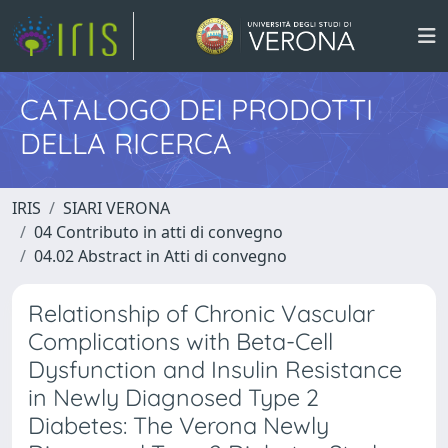
CATALOGO DEI PRODOTTI
DELLA RICERCA
IRIS
SIARI VERONA
04 Contributo in atti di convegno
04.02 Abstract in Atti di convegno
Relationship of Chronic Vascular
Complications with Beta-Cell
Dysfunction and Insulin Resistance
in Newly Diagnosed Type 2
Diabetes: The Verona Newly