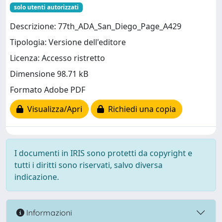
solo utenti autorizzati
Descrizione: 77th_ADA_San_Diego_Page_A429
Tipologia: Versione dell'editore
Licenza: Accesso ristretto
Dimensione 98.71 kB
Formato Adobe PDF
Visualizza/Apri
Richiedi una copia
I documenti in IRIS sono protetti da copyright e
tutti i diritti sono riservati, salvo diversa
indicazione.
Informazioni