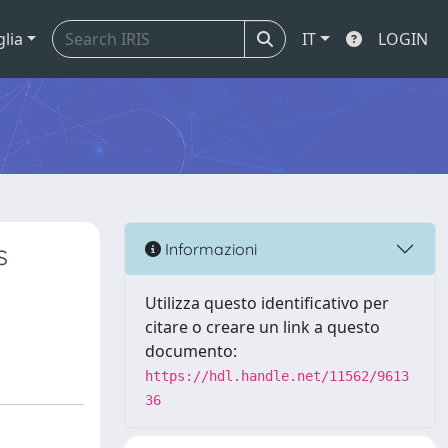
glia
IT
LOGIN
s
Informazioni
Utilizza questo identificativo per
citare o creare un link a questo
documento:
https://hdl.handle.net/11562/9613
36