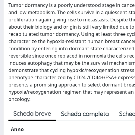
Tumor dormancy is a poorly understood stage in cancer
and low metabolism. The cells survive in a quiescent st
proliferation again giving rise to metastasis. Despite 
about their biology and origin is still very limited due t
recapitulated tumor dormancy. Using at least three cyc
characterize the hypoxia-resistant human breast cance
condition by entering into dormant state characterized
reversible since once replaced in normoxia the cells re
induces autophagy that may be the survival mechanism 
demonstrate that cycling hypoxic/reoxygenation stress
phenotype characterized by CD24-/CD44+/ESA+ expressi
presents a promising approach to select dormant breas
hypoxia/reoxygenation regimen that may represent an 
oncology.
Scheda breve
Scheda completa
Sched
Anno