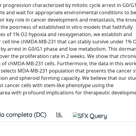
 progression characterized by mitotic cycle arrest in G0/G
ate and wait for appropriate environmental conditions to b
their key role in cancer development and metastasis, the kn
o the poorness of established in vitro models that faithfully
les of 1% O2 hypoxia and reoxygenation, we establish and
r cell line chMDA-MB-231 that can stably survive under 1% 
 by arrest in G0/G1 phase and low metabolism. This dormant
cover the proliferation rate in 2 weeks. We show that chroni
of chMDA-MB-231 cells. Furthermore, the data in this wor
 selects MDA-MB-231 population that presents the cancer s
on and spheroid forming capacity. We believe that our stu
t cancer cells with stem-like phenotype using the
area with profound implications for therapeutic developme
a completa (DC)