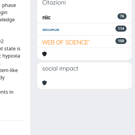
Citazioni
1 phase
egin
76
owledge
114
O2
108
 state is
c hypoxia
k
social impact
tem-like
dy
nts in