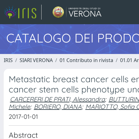
CATALOGO DEI PRODO
IRIS
SIARI VERONA
01 Contributo in rivista
01.01 Ar
Metastatic breast cancer cells e
cancer stem cells phenotype un
CARCERERI DE PRATI, Alessandra
;
BUTTURINI
Michele
;
BORIERO, DIANA
;
MARIOTTO, Sofia 
2017-01-01
Abstract