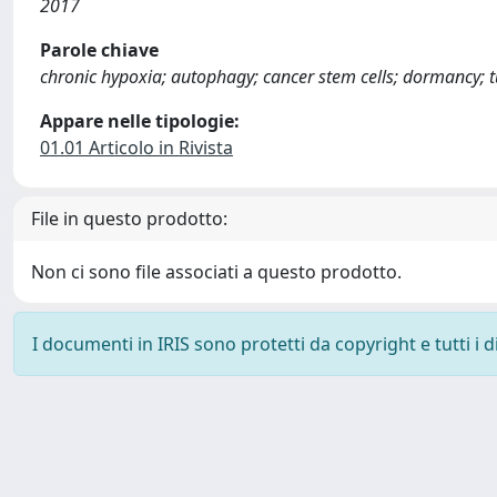
2017
Parole chiave
chronic hypoxia; autophagy; cancer stem cells; dormancy;
Appare nelle tipologie:
01.01 Articolo in Rivista
File in questo prodotto:
Non ci sono file associati a questo prodotto.
I documenti in IRIS sono protetti da copyright e tutti i di