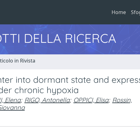
Home
Sfo
TTI DELLA RICERCA
ticolo in Rivista
nter into dormant state and expres
der chronic hypoxia
, Elena
;
RIGO, Antonella
;
OPPICI, Elisa
;
Rossin,
Giovanna