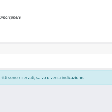
 tumorsphere
ritti sono riservati, salvo diversa indicazione.