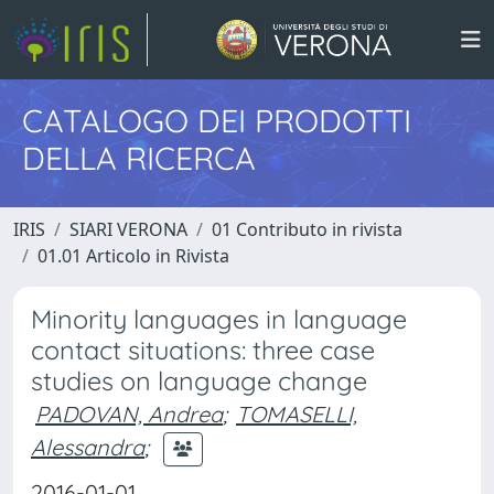
CATALOGO DEI PRODOTTI
DELLA RICERCA
IRIS
SIARI VERONA
01 Contributo in rivista
01.01 Articolo in Rivista
Minority languages in language
contact situations: three case
studies on language change
PADOVAN, Andrea
;
TOMASELLI,
Alessandra
;
2016-01-01