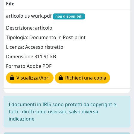
File
articolo us wurk.pdf
non disponibili
Descrizione: articolo
Tipologia: Documento in Post-print
Licenza: Accesso ristretto
Dimensione 311.91 kB
Formato Adobe PDF
Visualizza/Apri
Richiedi una copia
I documenti in IRIS sono protetti da copyright e
tutti i diritti sono riservati, salvo diversa
indicazione.