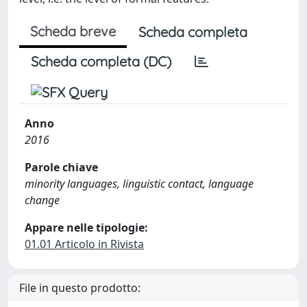
Scheda breve
Scheda completa
Scheda completa (DC)
Anno
2016
Parole chiave
minority languages, linguistic contact, language
change
Appare nelle tipologie:
01.01 Articolo in Rivista
File in questo prodotto: