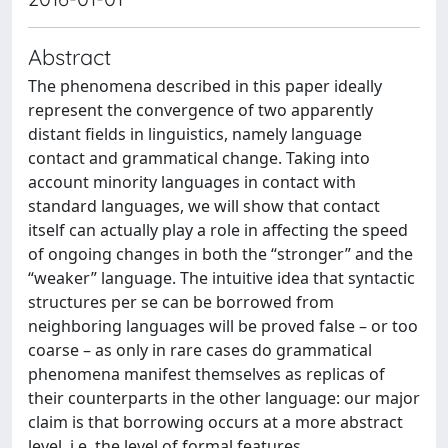
Abstract
The phenomena described in this paper ideally
represent the convergence of two apparently
distant fields in linguistics, namely language
contact and grammatical change. Taking into
account minority languages in contact with
standard languages, we will show that contact
itself can actually play a role in affecting the speed
of ongoing changes in both the “stronger” and the
“weaker” language. The intuitive idea that syntactic
structures per se can be borrowed from
neighboring languages will be proved false – or too
coarse – as only in rare cases do grammatical
phenomena manifest themselves as replicas of
their counterparts in the other language: our major
claim is that borrowing occurs at a more abstract
level, i.e. the level of formal features.