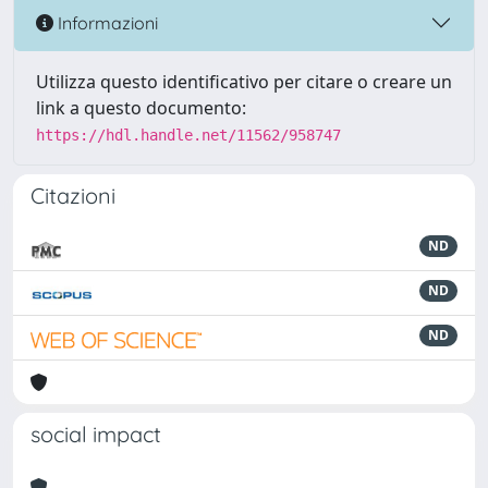
Informazioni
Utilizza questo identificativo per citare o creare un
link a questo documento:
https://hdl.handle.net/11562/958747
Citazioni
ND
ND
ND
social impact