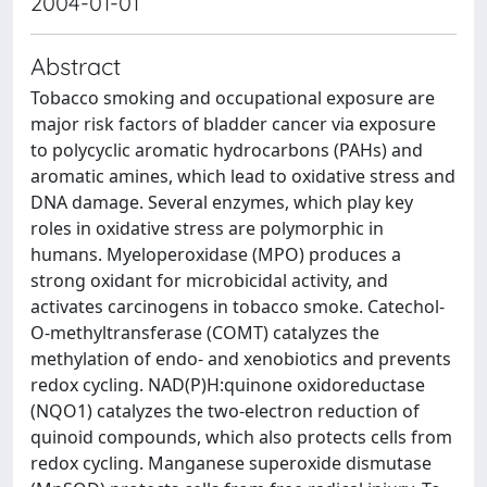
2004-01-01
Abstract
Tobacco smoking and occupational exposure are
major risk factors of bladder cancer via exposure
to polycyclic aromatic hydrocarbons (PAHs) and
aromatic amines, which lead to oxidative stress and
DNA damage. Several enzymes, which play key
roles in oxidative stress are polymorphic in
humans. Myeloperoxidase (MPO) produces a
strong oxidant for microbicidal activity, and
activates carcinogens in tobacco smoke. Catechol-
O-methyltransferase (COMT) catalyzes the
methylation of endo- and xenobiotics and prevents
redox cycling. NAD(P)H:quinone oxidoreductase
(NQO1) catalyzes the two-electron reduction of
quinoid compounds, which also protects cells from
redox cycling. Manganese superoxide dismutase