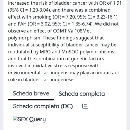
increased the risk of bladder cancer with OR of 1.91
(95% CI = 1.20-3.04), and there was a combined
effect with smoking (OR = 7.20, 95% CI = 3.23-16.1)
and PAH (OR = 3.02, 95% CI = 1.35-6.74). We did not
observe an effect of COMT Val108Met
polymorphism. These findings suggest that
individual susceptibility of bladder cancer may be
modulated by MPO and MnSOD polymorphisms,
and that the combination of genetic factors
involved in oxidative stress response with
environmental carcinogens may play an important
role in bladder carcinogenesis.
Scheda breve
Scheda completa
Scheda completa (DC)