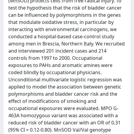
(MnSOD) protects cells from free radical injury. To
test the hypothesis that the risk of bladder cancer
can be influenced by polymorphisms in the genes
that modulate oxidative stress, in particular by
interacting with environmental carcinogens, we
conducted a hospital-based case-control study
among men in Brescia, Northern Italy. We recruited
and interviewed 201 incident cases and 214
controls from 1997 to 2000. Occupational
exposures to PAHs and aromatic amines were
coded blindly by occupational physicians.
Unconditional multivariate logistic regression was
applied to model the association between genetic
polymorphisms and bladder cancer risk and the
effect of modifications of smoking and
occupational exposures were evaluated. MPO G-
463A homozygous variant was associated with a
reduced risk of bladder cancer with an OR of 0.31
(95% CI = 0.12-0.80). MnSOD Val/Val genotype