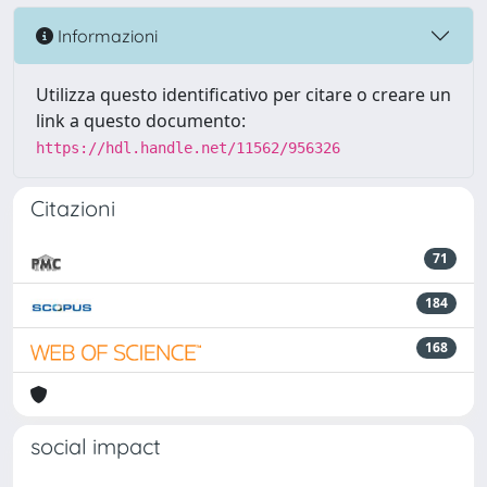
Informazioni
Utilizza questo identificativo per citare o creare un
link a questo documento:
https://hdl.handle.net/11562/956326
Citazioni
71
184
168
social impact