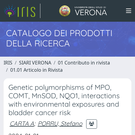
CATALOGO DEI PRODOTTI
DELLA RICERCA
IRIS
SIARI VERONA
01 Contributo in rivista
01.01 Articolo in Rivista
Genetic polymorphisms of MPO,
COMT, MnSOD, NQO1, interactions
with environmental exposures and
bladder cancer risk
CARTA A
;
PORRU, Stefano