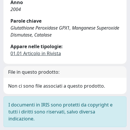
Anno
2004
Parole chiave
Glutathione Peroxidase GPX1, Manganese Superoxide
Dismutase, Catalase
Appare nelle tipologie:
01.01 Articolo in Rivista
File in questo prodotto:
Non ci sono file associati a questo prodotto.
I documenti in IRIS sono protetti da copyright e
tutti i diritti sono riservati, salvo diversa
indicazione.