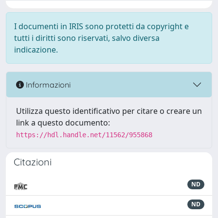
I documenti in IRIS sono protetti da copyright e
tutti i diritti sono riservati, salvo diversa
indicazione.
Informazioni
Utilizza questo identificativo per citare o creare un
link a questo documento:
https://hdl.handle.net/11562/955868
Citazioni
ND
ND