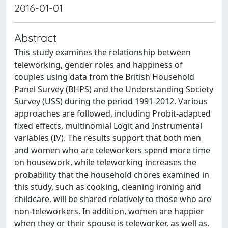
2016-01-01
Abstract
This study examines the relationship between
teleworking, gender roles and happiness of
couples using data from the British Household
Panel Survey (BHPS) and the Understanding Society
Survey (USS) during the period 1991-2012. Various
approaches are followed, including Probit-adapted
fixed effects, multinomial Logit and Instrumental
variables (IV). The results support that both men
and women who are teleworkers spend more time
on housework, while teleworking increases the
probability that the household chores examined in
this study, such as cooking, cleaning ironing and
childcare, will be shared relatively to those who are
non-teleworkers. In addition, women are happier
when they or their spouse is teleworker, as well as,