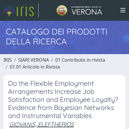
CATALOGO DEI PRODOTTI
DELLA RICERCA
IRIS
SIARI VERONA
01 Contributo in rivista
01.01 Articolo in Rivista
Do the Flexible Employment
Arrangements Increase Job
Satisfaction and Employee Loyalty?
Evidence from Bayesian Networks
and Instrumental Variables
GIOVANIS, ELEFTHERIOS