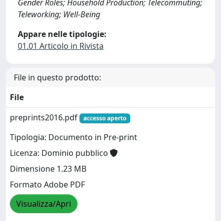
Gender Roles; Household Production; Telecommuting;
Teleworking; Well-Being
Appare nelle tipologie:
01.01 Articolo in Rivista
File in questo prodotto:
File
preprints2016.pdf
accesso aperto
Tipologia: Documento in Pre-print
Licenza: Dominio pubblico
Dimensione 1.23 MB
Formato Adobe PDF
Visualizza/Apri