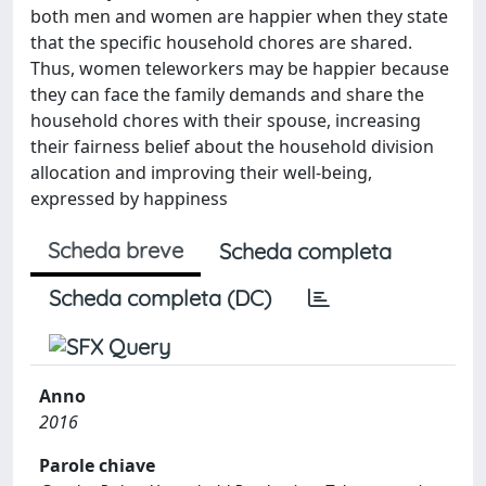
both men and women are happier when they state
that the specific household chores are shared.
Thus, women teleworkers may be happier because
they can face the family demands and share the
household chores with their spouse, increasing
their fairness belief about the household division
allocation and improving their well-being,
expressed by happiness
Scheda breve
Scheda completa
Scheda completa (DC)
Anno
2016
Parole chiave