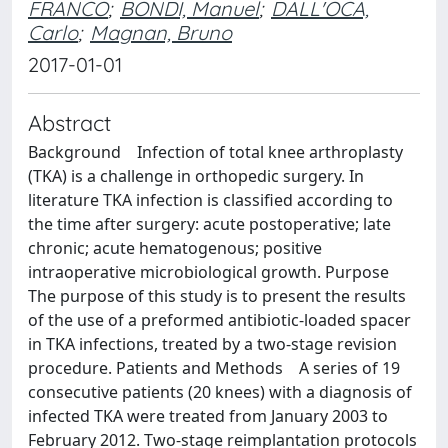
FRANCO
;
BONDI, Manuel
;
DALL'OCA,
Carlo
;
Magnan, Bruno
2017-01-01
Abstract
Background Infection of total knee arthroplasty
(TKA) is a challenge in orthopedic surgery. In
literature TKA infection is classified according to
the time after surgery: acute postoperative; late
chronic; acute hematogenous; positive
intraoperative microbiological growth. Purpose
The purpose of this study is to present the results
of the use of a preformed antibiotic-loaded spacer
in TKA infections, treated by a two-stage revision
procedure. Patients and Methods A series of 19
consecutive patients (20 knees) with a diagnosis of
infected TKA were treated from January 2003 to
February 2012. Two-stage reimplantation protocols