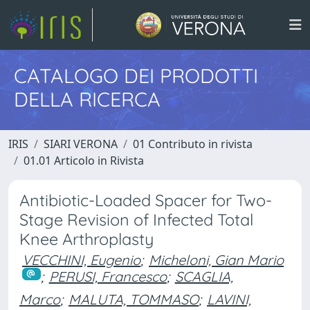
CATALOGO DEI PRODOTTI
DELLA RICERCA
IRIS
SIARI VERONA
01 Contributo in rivista
01.01 Articolo in Rivista
Antibiotic-Loaded Spacer for Two-
Stage Revision of Infected Total
Knee Arthroplasty
VECCHINI, Eugenio
;
Micheloni, Gian Mario
;
PERUSI, Francesco
;
SCAGLIA,
Marco
;
MALUTA, TOMMASO
;
LAVINI,