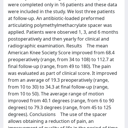
were completed only in 16 patients and these data
were included in the study. We lost three patients
at follow-up. An antibiotic-loaded preformed
articulating polymethylmethacrylate spacer was
applied. Patients were observed 1, 3, and 6 months
postoperatively and then yearly for clinical and
radiographic examination. Results The mean
American Knee Society Score improved from 68.4
preoperatively (range, from 34 to 108) to 112.7 at
final follow-up (range, from 49 to 180). The pain
was evaluated as part of clinical score. It improved
from an average of 19.3 preoperatively (range,
from 10 to 30) to 34.3 at final follow-up (range,
from 10 to 50). The average range of motion
improved from 40.1 degrees (range, from 6 to 90
degrees) to 79.3 degrees (range, from 45 to 125
degrees). Conclusions The use of the spacer
allows obtaining a reduction of pain, an
improvement of quality of life in the period of time