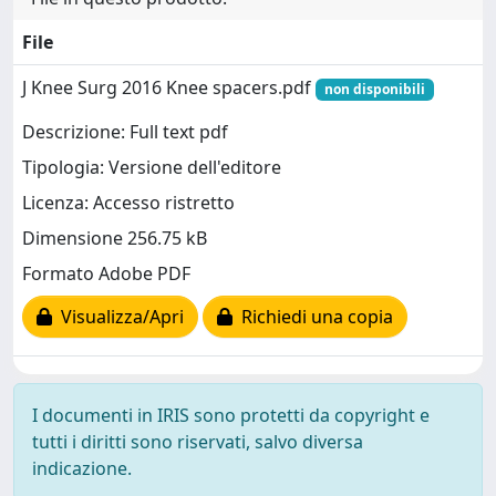
File
J Knee Surg 2016 Knee spacers.pdf
non disponibili
Descrizione: Full text pdf
Tipologia: Versione dell'editore
Licenza: Accesso ristretto
Dimensione 256.75 kB
Formato Adobe PDF
Visualizza/Apri
Richiedi una copia
I documenti in IRIS sono protetti da copyright e
tutti i diritti sono riservati, salvo diversa
indicazione.