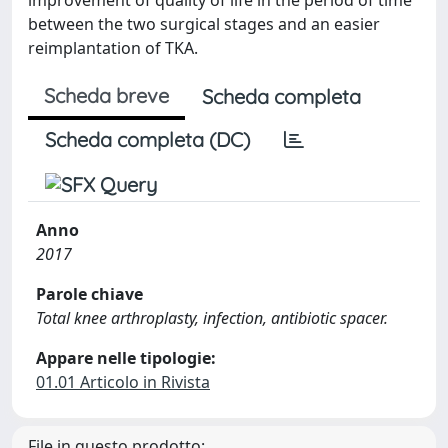
between the two surgical stages and an easier
reimplantation of TKA.
Scheda breve
Scheda completa
Scheda completa (DC)
Anno
2017
Parole chiave
Total knee arthroplasty, infection, antibiotic spacer.
Appare nelle tipologie:
01.01 Articolo in Rivista
File in questo prodotto: