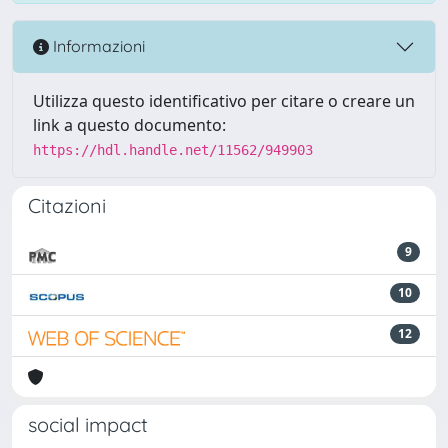
Informazioni
Utilizza questo identificativo per citare o creare un
link a questo documento:
https://hdl.handle.net/11562/949903
Citazioni
9
10
12
social impact