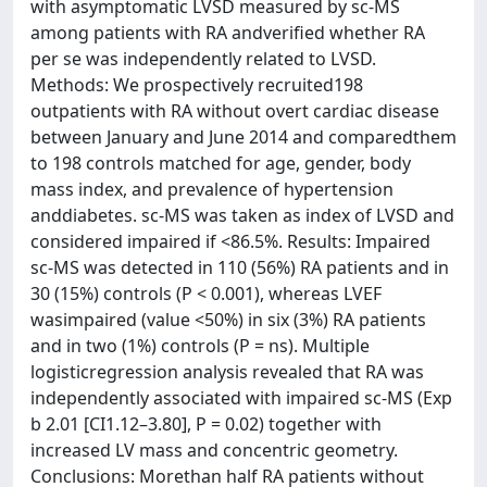
with asymptomatic LVSD measured by sc-MS
among patients with RA andverified whether RA
per se was independently related to LVSD.
Methods: We prospectively recruited198
outpatients with RA without overt cardiac disease
between January and June 2014 and comparedthem
to 198 controls matched for age, gender, body
mass index, and prevalence of hypertension
anddiabetes. sc-MS was taken as index of LVSD and
considered impaired if <86.5%. Results: Impaired
sc-MS was detected in 110 (56%) RA patients and in
30 (15%) controls (P < 0.001), whereas LVEF
wasimpaired (value <50%) in six (3%) RA patients
and in two (1%) controls (P = ns). Multiple
logisticregression analysis revealed that RA was
independently associated with impaired sc-MS (Exp
b 2.01 [CI1.12–3.80], P = 0.02) together with
increased LV mass and concentric geometry.
Conclusions: Morethan half RA patients without