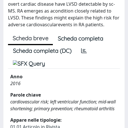
overt cardiac disease have LVSD detectable by sc-
MS. RA emerges as acondition closely related to
LVSD. These findings might explain the high risk for
adverse cardiovascularevents in RA patients.
Scheda breve
Scheda completa
Scheda completa (DC)
Anno
2016
Parole chiave
cardiovascular risk; left ventricular function; mid-wall
shortening; primary prevention; rheumatoid arthritis
Appare nelle tipologie:
01.01 Articolo in Rivista