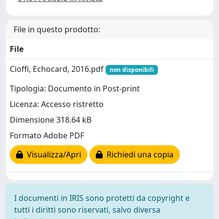
File in questo prodotto:
File
Cioffi, Echocard, 2016.pdf
non disponibili
Tipologia: Documento in Post-print
Licenza: Accesso ristretto
Dimensione 318.64 kB
Formato Adobe PDF
Visualizza/Apri
Richiedi una copia
I documenti in IRIS sono protetti da copyright e
tutti i diritti sono riservati, salvo diversa