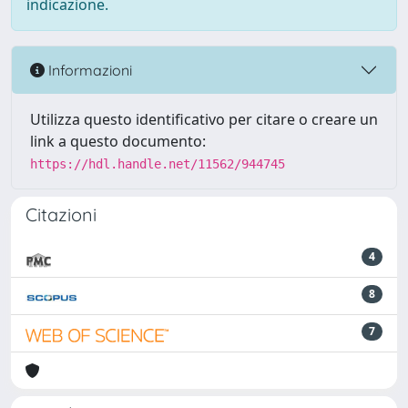
indicazione.
Informazioni
Utilizza questo identificativo per citare o creare un
link a questo documento:
https://hdl.handle.net/11562/944745
Citazioni
4
8
7