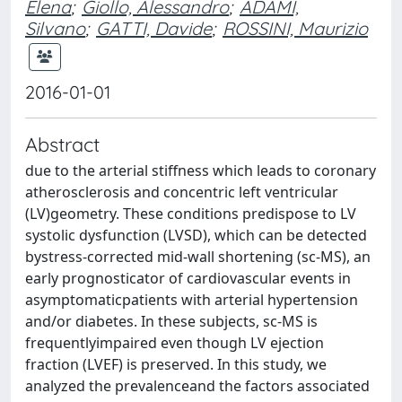
Elena
;
Giollo, Alessandro
;
ADAMI,
Silvano
;
GATTI, Davide
;
ROSSINI, Maurizio
2016-01-01
Abstract
due to the arterial stiffness which leads to coronary
atherosclerosis and concentric left ventricular
(LV)geometry. These conditions predispose to LV
systolic dysfunction (LVSD), which can be detected
bystress-corrected mid-wall shortening (sc-MS), an
early prognosticator of cardiovascular events in
asymptomaticpatients with arterial hypertension
and/or diabetes. In these subjects, sc-MS is
frequentlyimpaired even though LV ejection
fraction (LVEF) is preserved. In this study, we
analyzed the prevalenceand the factors associated