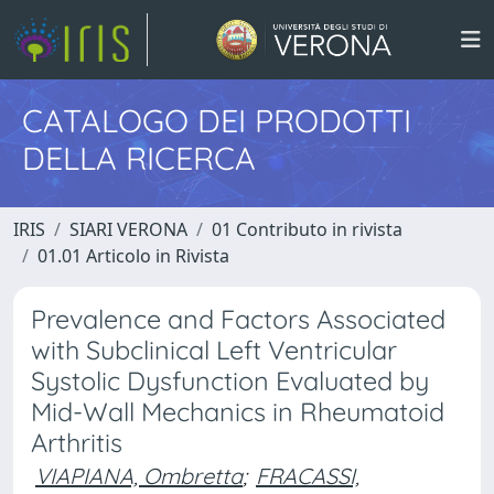
CATALOGO DEI PRODOTTI
DELLA RICERCA
IRIS
SIARI VERONA
01 Contributo in rivista
01.01 Articolo in Rivista
Prevalence and Factors Associated
with Subclinical Left Ventricular
Systolic Dysfunction Evaluated by
Mid-Wall Mechanics in Rheumatoid
Arthritis
VIAPIANA, Ombretta
;
FRACASSI,